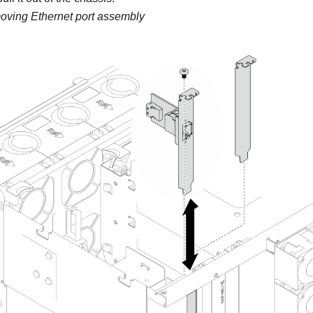
ving Ethernet port assembly