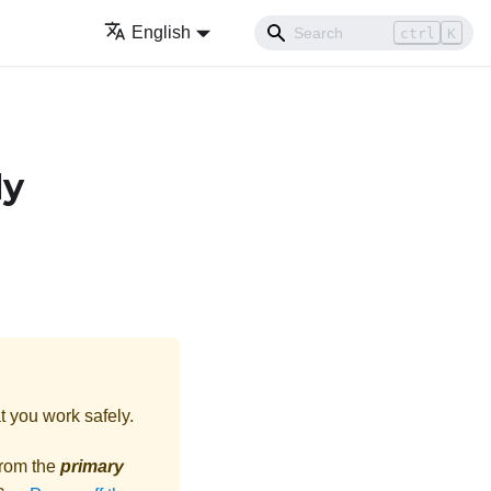
English
ctrl
K
ly
t you work safely.
from the
primary