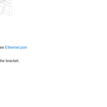
See
Ethernet port
the bracket.