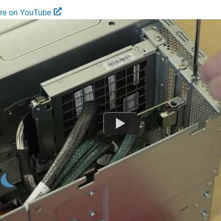
ure on YouTube