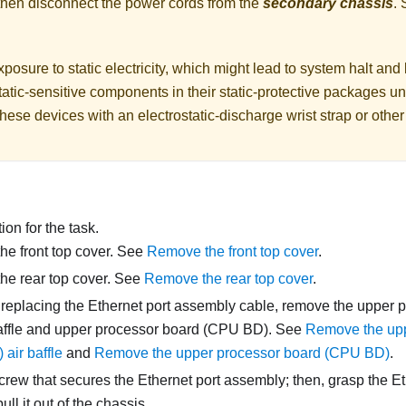
 then disconnect the power cords from the
secondary chassis
.
posure to static electricity, which might lead to system halt and 
atic-sensitive components in their static-protective packages unti
hese devices with an electrostatic-discharge wrist strap or othe
on for the task.
e front top cover. See
Remove the front top cover
.
he rear top cover. See
Remove the rear top cover
.
e replacing the Ethernet port assembly cable, remove the upper
affle and upper processor board (CPU BD). See
Remove the upp
air baffle
and
Remove the upper processor board (CPU BD)
.
rew that secures the Ethernet port assembly; then, grasp the E
ull it out of the chassis.