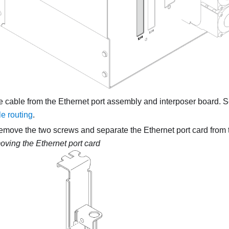
e cable from the Ethernet port assembly and interposer board. 
e routing
.
remove the two screws and separate the Ethernet port card from 
ving the Ethernet port card