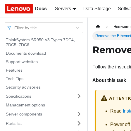
Docs
Docs
Servers
Data Storage
Softw
Hardware 
Filter by title
Remove the Ethernet
ThinkSystem SR950 V3 Types 7DC4,
7DC5, 7DC6
Remove 
Documents download
Support websites
Follow the instruct
Features
Tech Tips
About this task
Security advisories
Specifications
ATTENTI
Management options
Read
Inst
Server components
Parts list
Power off