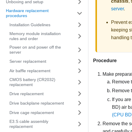
chassis
,
Unboxing and setup
server
.
Hardware replacement
procedures
Prevent ex
Installation Guidelines
keeping st
Memory module installation
handling t
rules and order
Power on and power off the
server
Procedure
Server replacement
Air baffle replacement
Make preparati
CMOS battery (CR2032)
Remove th
replacement
Remove t
Drive replacement
If you ar
Drive backplane replacement
BD) air b
Drive cage replacement
(CPU BD) 
E3.S cable assembly
Remove the sc
replacement
and carefully p