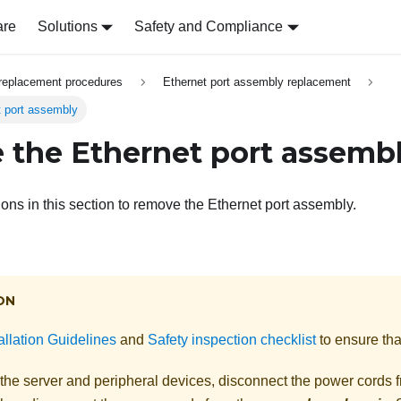
are
Solutions
Safety and Compliance
replacement procedures
Ethernet port assembly replacement
 port assembly
the Ethernet port assemb
ions in this section to remove the Ethernet port assembly.
ON
allation Guidelines
and
Safety inspection checklist
to ensure tha
 the server and peripheral devices, disconnect the power cords 