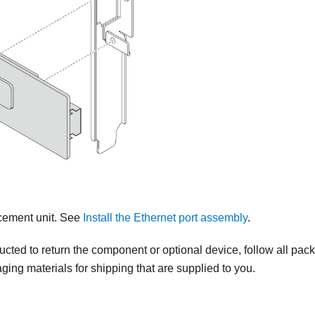
acement unit. See
Install the Ethernet port assembly
.
tructed to return the component or optional device, follow all pac
ing materials for shipping that are supplied to you.