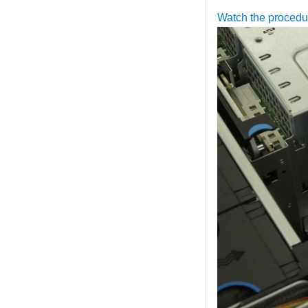
Watch the proced