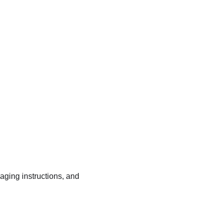
kaging instructions, and