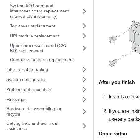
System I/O board and
interposer board replacement
(trained technician only)
Top cover replacement
UPI module replacement
Upper processor board (CPU
BD) replacement
Complete the parts replacement
Internal cable routing
System configuration
After you finish
Problem determination
Install a repl
Messages
Hardware disassembling for
If you are ins
recycle
use any packag
Getting help and technical
assistance
Demo video