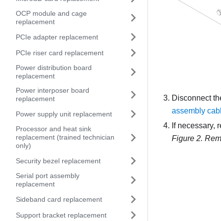
OCP module and cage
replacement
PCIe adapter replacement
PCIe riser card replacement
Power distribution board
replacement
Power interposer board
Disconnect th
replacement
assembly cabl
Power supply unit replacement
If necessary, 
Processor and heat sink
replacement (trained technician
Figure 2.
Remo
only)
Security bezel replacement
Serial port assembly
replacement
Sideband card replacement
Support bracket replacement