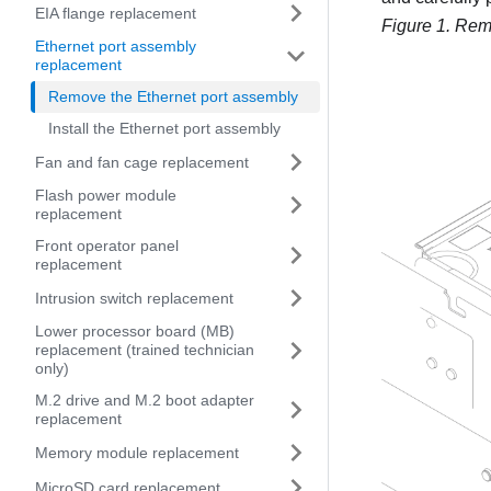
EIA flange replacement
Figure 1.
Remo
Ethernet port assembly
replacement
Remove the Ethernet port assembly
Install the Ethernet port assembly
Fan and fan cage replacement
Flash power module
replacement
Front operator panel
replacement
Intrusion switch replacement
Lower processor board (MB)
replacement (trained technician
only)
M.2 drive and M.2 boot adapter
replacement
Memory module replacement
MicroSD card replacement