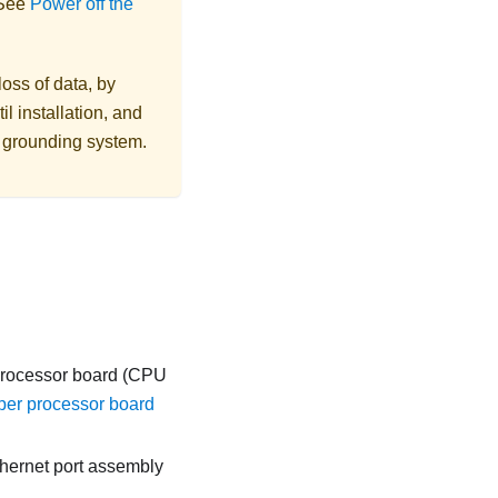
 See
Power off the
loss of data, by
l installation, and
r grounding system.
 processor board (CPU
er processor board
thernet port assembly