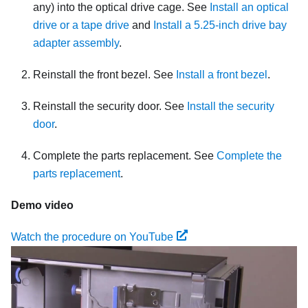
any) into the optical drive cage. See
Install an optical
drive or a tape drive
and
Install a 5.25-inch drive bay
adapter assembly
.
Reinstall the front bezel. See
Install a front bezel
.
Reinstall the security door. See
Install the security
door
.
Complete the parts replacement. See
Complete the
parts replacement
.
Demo video
Watch the procedure on YouTube