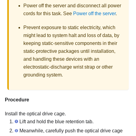
Power off the server and disconnect all power
cords for this task. See
Power off the server
.
Prevent exposure to static electricity, which
might lead to system halt and loss of data, by
keeping static-sensitive components in their
static-protective packages until installation,
and handling these devices with an
electrostatic-discharge wrist strap or other
grounding system.
Procedure
Install the optical drive cage.
Lift and hold the blue retention tab.
Meanwhile, carefully push the optical drive cage