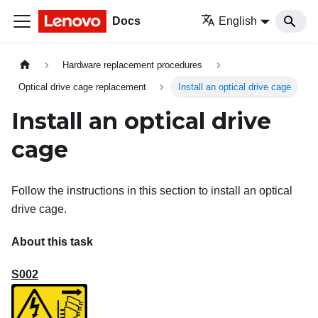
Docs
English
Hardware replacement procedures
Optical drive cage replacement
Install an optical drive cage
Install an optical drive
cage
Follow the instructions in this section to install an optical
drive cage.
About this task
S002