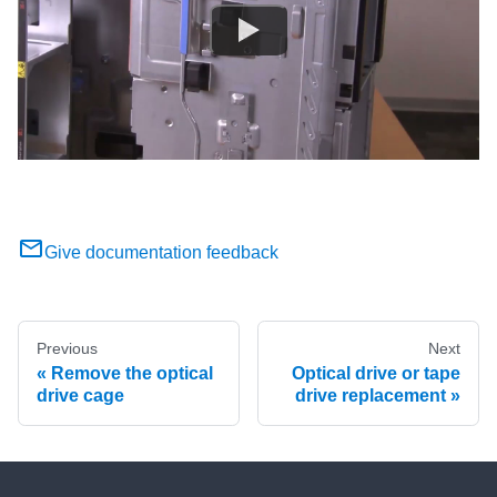
Give documentation feedback
Previous
Next
Remove the optical
Optical drive or tape
drive cage
drive replacement