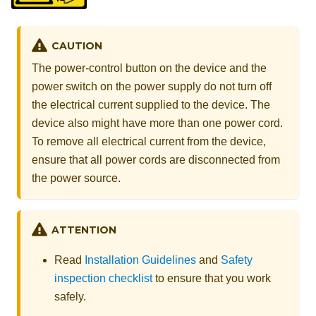
CAUTION
The power-control button on the device and the
power switch on the power supply do not turn off
the electrical current supplied to the device. The
device also might have more than one power cord.
To remove all electrical current from the device,
ensure that all power cords are disconnected from
the power source.
ATTENTION
Read
Installation Guidelines
and
Safety
inspection checklist
to ensure that you work
safely.