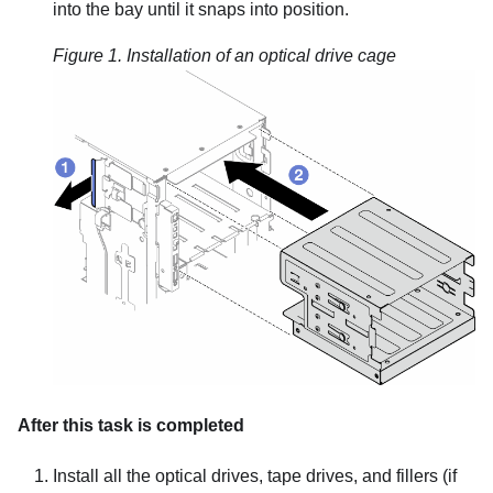
into the bay until it snaps into position.
Figure 1.
Installation of an optical drive cage
After this task is completed
Install all the optical drives, tape drives, and fillers (if