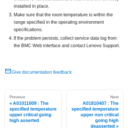
installed in place.
Make sure that the room temperature is within the
range specified in the operating environment
specifications.
If the problem persists, collect service data log from
the BMC Web interface and contact Lenovo Support.
Give documentation feedback
Previous
Next
A01011009 : The
A01810407 : The
specified temperature
specified temperature
upper critical going
upper non critical
high asserted
going high
deasserted