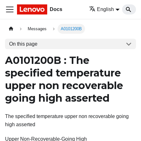
Docs
English
Messages
A0101200B
On this page
A0101200B : The
specified temperature
upper non recoverable
going high asserted
The specified temperature upper non recoverable going
high asserted
Upper Non-Recoverable-Going High