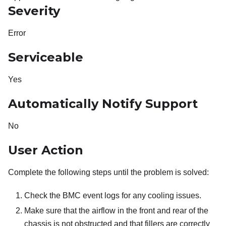
Severity
Error
Serviceable
Yes
Automatically Notify Support
No
User Action
Complete the following steps until the problem is solved:
Check the BMC event logs for any cooling issues.
Make sure that the airflow in the front and rear of the
chassis is not obstructed and that fillers are correctly