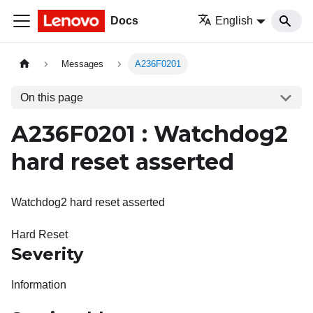
Docs
English
Messages
A236F0201
On this page
A236F0201 : Watchdog2
hard reset asserted
Watchdog2 hard reset asserted
Hard Reset
Severity
Information