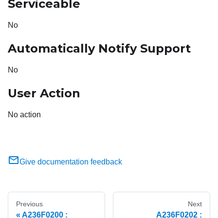
Serviceable
No
Automatically Notify Support
No
User Action
No action
Give documentation feedback
Previous
Next
A236F0200 :
A236F0202 :