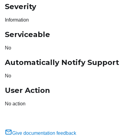
Severity
Information
Serviceable
No
Automatically Notify Support
No
User Action
No action
Give documentation feedback