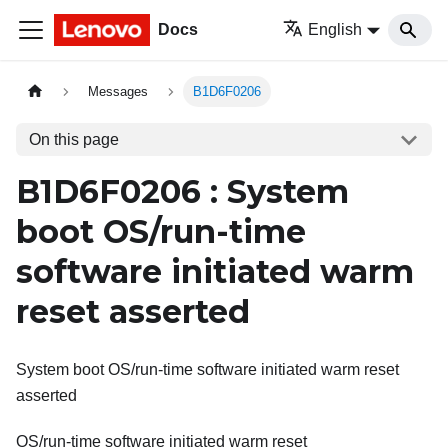
Docs
English
Messages
B1D6F0206
On this page
B1D6F0206 : System
boot OS/run-time
software initiated warm
reset asserted
System boot OS/run-time software initiated warm reset
asserted
OS/run-time software initiated warm reset