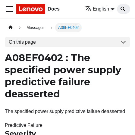
Docs
English
Messages
A08EF0402
On this page
A08EF0402 : The
specified power supply
predictive failure
deasserted
The specified power supply predictive failure deasserted
Predictive Failure
Severity