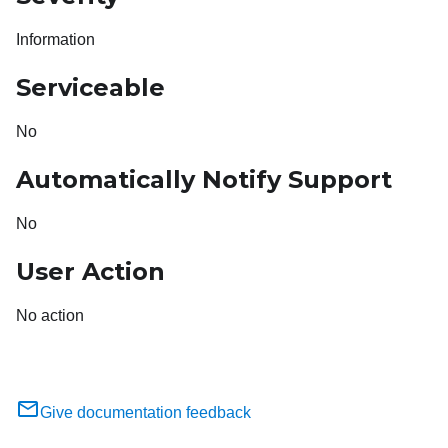
Information
Serviceable
No
Automatically Notify Support
No
User Action
No action
Give documentation feedback