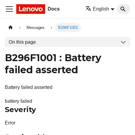
Docs
English
Messages
B296F1001
On this page
B296F1001 : Battery
failed asserted
Battery failed asserted
battery failed
Severity
Error