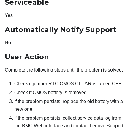
Serviceable
Yes
Automatically Notify Support
No
User Action
Complete the following steps until the problem is solved:
Check if jumper RTC CMOS CLEAR is turned OFF.
Check if CMOS battery is removed.
If the problem persists, replace the old battery with a
new one.
If the problem persists, collect service data log from
the BMC Web interface and contact Lenovo Support.