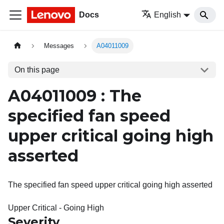
Docs
English
Messages
A04011009
On this page
A04011009 : The
specified fan speed
upper critical going high
asserted
The specified fan speed upper critical going high asserted
Upper Critical - Going High
Severity