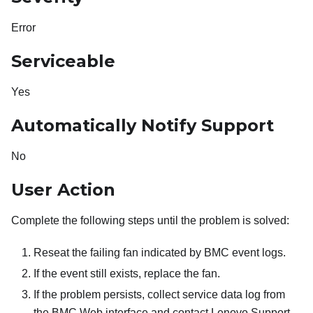
Error
Serviceable
Yes
Automatically Notify Support
No
User Action
Complete the following steps until the problem is solved:
Reseat the failing fan indicated by BMC event logs.
If the event still exists, replace the fan.
If the problem persists, collect service data log from
the BMC Web interface and contact Lenovo Support.