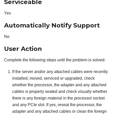
Serviceable
Yes
Automatically Notify Support
No
User Action
Complete the following steps until the problem is solved:
If the server and/or any attached cables were recently
installed, moved, serviced or upgraded, check
whether the processor, the adapter and any attached
cables is properly seated and check visually whether
there is any foreign material in the processor socket
and any PCIe slot. If yes, reseat the processor, the
adapter and any attached cables or clean the foreign