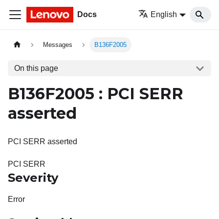
Docs
English
Messages
B136F2005
On this page
B136F2005 : PCI SERR
asserted
PCI SERR asserted
PCI SERR
Severity
Error