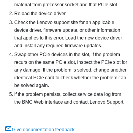
material from processor socket and that PCIe slot.
Reload the device driver.
Check the Lenovo support site for an applicable
device driver, firmware update, or other information
that applies to this error. Load the new device driver
and install any required firmware updates.
Swap other PCIe devices in the slot, if the problem
recurs on the same PCIe slot, inspect the PCIe slot for
any damage. If the problem is solved, change another
identical PCIe card to check whether the problem can
be solved again.
If the problem persists, collect service data log from
the BMC Web interface and contact Lenovo Support.
Give documentation feedback