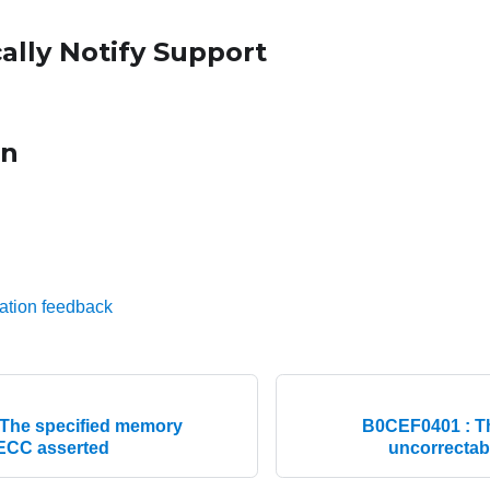
ally Notify Support
on
ation feedback
The specified memory
B0CEF0401 : T
 ECC asserted
uncorrectab