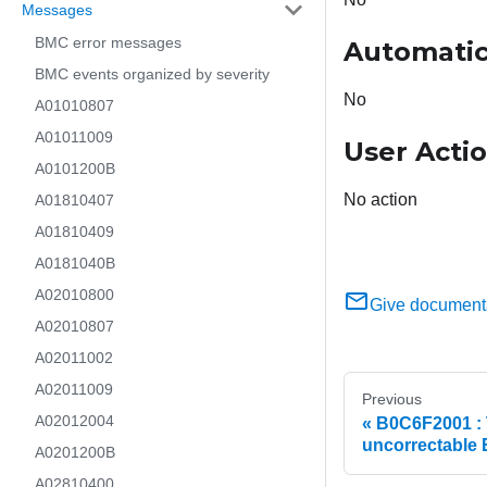
Messages
BMC error messages
Automatic
BMC events organized by severity
No
A01010807
A01011009
User Acti
A0101200B
No action
A01810407
A01810409
A0181040B
A02010800
Give document
A02010807
A02011002
A02011009
Previous
A02012004
B0C6F2001 : 
uncorrectable
A0201200B
A02810400