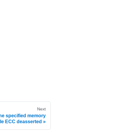
Next
he specified memory
le ECC deasserted