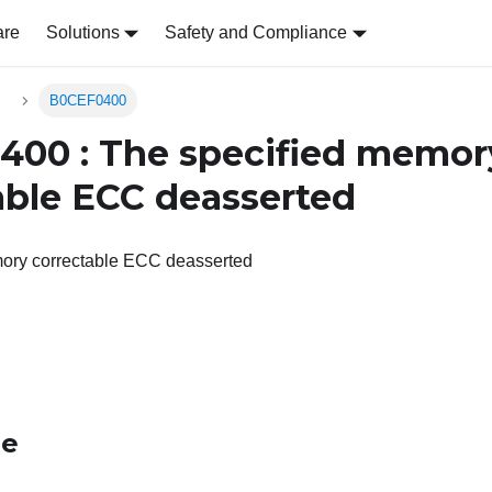
are
Solutions
Safety and Compliance
s
B0CEF0400
00 : The specified memor
able ECC deasserted
ory correctable ECC deasserted
le