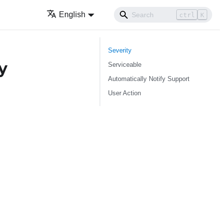
English
ctrl
K
Severity
y
Serviceable
Automatically Notify Support
User Action