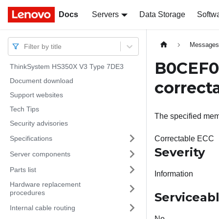
Docs
Docs
Servers
Data Storage
Softw
Message
Filter by title
B0CEF04
ThinkSystem HS350X V3 Type 7DE3
Document download
correct
Support websites
Tech Tips
The specified mem
Security advisories
Specifications
Correctable ECC
Severity
Server components
Parts list
Information
Hardware replacement
procedures
Serviceab
Internal cable routing
No