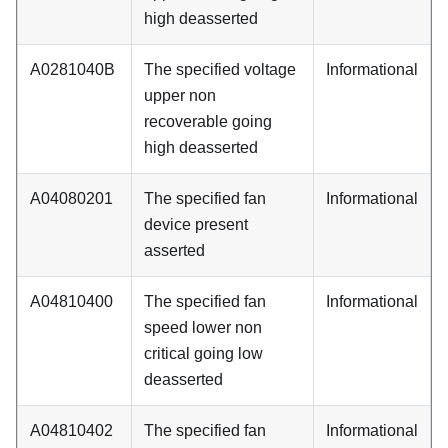
high deasserted
A0281040B
The specified voltage
Informational
upper non
recoverable going
high deasserted
A04080201
The specified fan
Informational
device present
asserted
A04810400
The specified fan
Informational
speed lower non
critical going low
deasserted
A04810402
The specified fan
Informational