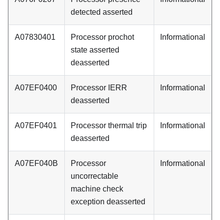
detected asserted
A07830401
Processor prochot
Informational
state asserted
deasserted
A07EF0400
Processor IERR
Informational
deasserted
A07EF0401
Processor thermal trip
Informational
deasserted
A07EF040B
Processor
Informational
uncorrectable
machine check
exception deasserted