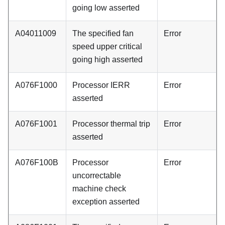
going low asserted
A04011009
The specified fan
Error
speed upper critical
going high asserted
A076F1000
Processor IERR
Error
asserted
A076F1001
Processor thermal trip
Error
asserted
A076F100B
Processor
Error
uncorrectable
machine check
exception asserted