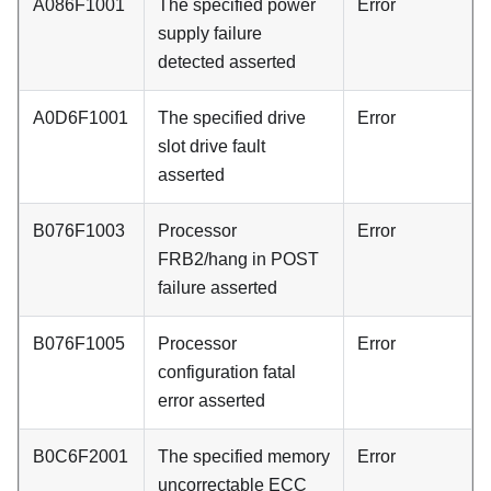
A086F1001
The specified power
Error
supply failure
detected asserted
A0D6F1001
The specified drive
Error
slot drive fault
asserted
B076F1003
Processor
Error
FRB2/hang in POST
failure asserted
B076F1005
Processor
Error
configuration fatal
error asserted
B0C6F2001
The specified memory
Error
uncorrectable ECC