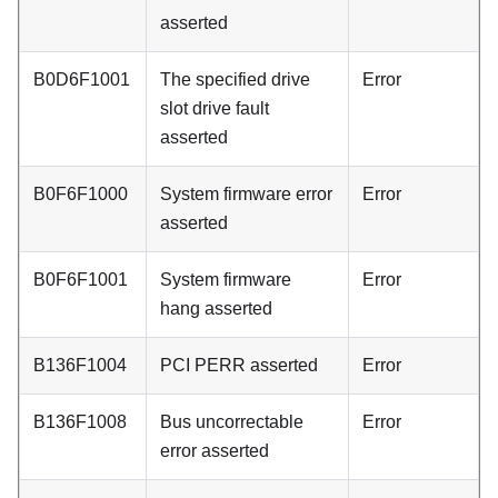
asserted
B0D6F1001
The specified drive
Error
slot drive fault
asserted
B0F6F1000
System firmware error
Error
asserted
B0F6F1001
System firmware
Error
hang asserted
B136F1004
PCI PERR asserted
Error
B136F1008
Bus uncorrectable
Error
error asserted