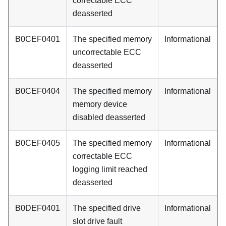
correctable ECC
deasserted
B0CEF0401
The specified memory
Informational
uncorrectable ECC
deasserted
B0CEF0404
The specified memory
Informational
memory device
disabled deasserted
B0CEF0405
The specified memory
Informational
correctable ECC
logging limit reached
deasserted
B0DEF0401
The specified drive
Informational
slot drive fault