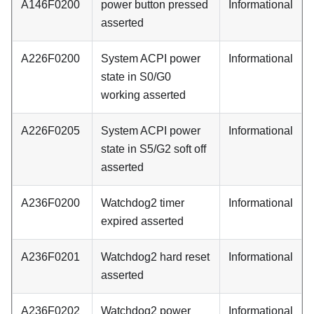
A146F0200
power button pressed
Informational
asserted
A226F0200
System ACPI power
Informational
state in S0/G0
working asserted
A226F0205
System ACPI power
Informational
state in S5/G2 soft off
asserted
A236F0200
Watchdog2 timer
Informational
expired asserted
A236F0201
Watchdog2 hard reset
Informational
asserted
A236F0202
Watchdog2 power
Informational