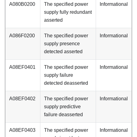
A080B0200
The specified power
Informational
supply fully redundant
asserted
A086F0200
The specified power
Informational
supply presence
detected asserted
A08EF0401
The specified power
Informational
supply failure
detected deasserted
A08EF0402
The specified power
Informational
supply predictive
failure deasserted
A08EF0403
The specified power
Informational