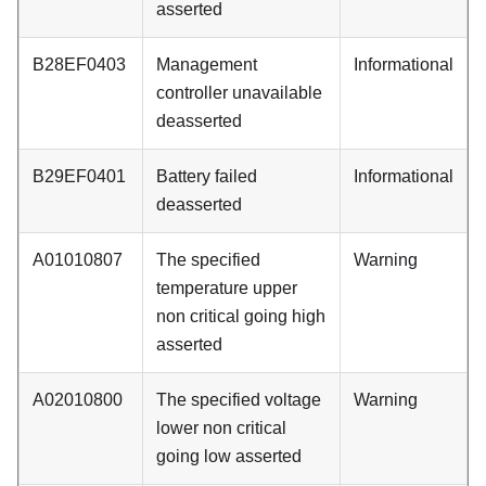
asserted
B28EF0403
Management
Informational
controller unavailable
deasserted
B29EF0401
Battery failed
Informational
deasserted
A01010807
The specified
Warning
temperature upper
non critical going high
asserted
A02010800
The specified voltage
Warning
lower non critical
going low asserted