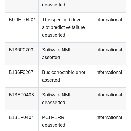
deasserted
B0DEF0402
The specified drive
Informational
slot predictive failure
deasserted
B136F0203
Software NMI
Informational
asserted
B136F0207
Bus correctable error
Informational
asserted
B13EF0403
Software NMI
Informational
deasserted
B13EF0404
PCI PERR
Informational
deasserted