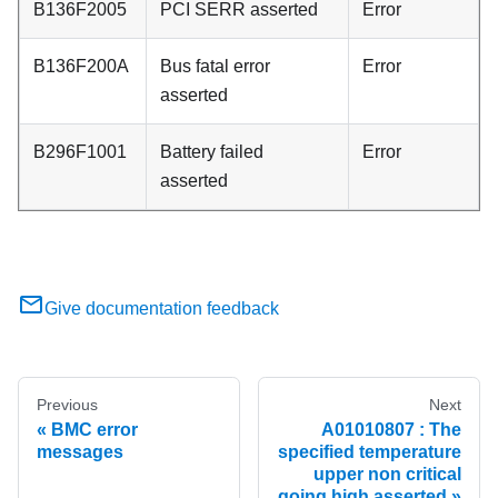
B136F2005
PCI SERR asserted
Error
B136F200A
Bus fatal error
Error
asserted
B296F1001
Battery failed
Error
asserted
Give documentation feedback
Previous
Next
BMC error
A01010807 : The
messages
specified temperature
upper non critical
going high asserted