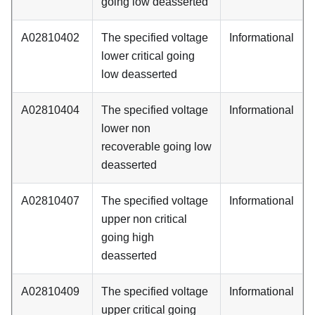
going low deasserted
A02810402
The specified voltage
Informational
lower critical going
low deasserted
A02810404
The specified voltage
Informational
lower non
recoverable going low
deasserted
A02810407
The specified voltage
Informational
upper non critical
going high
deasserted
A02810409
The specified voltage
Informational
upper critical going