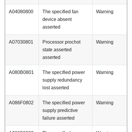
A04080800
The specified fan
Warning
device absent
asserted
A07030801
Processor prochot
Warning
state asserted
asserted
A080B0801
The specified power
Warning
supply redundancy
lost asserted
A086F0802
The specified power
Warning
supply predictive
failure asserted