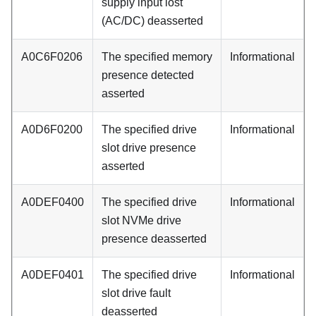
supply input lost
(AC/DC) deasserted
A0C6F0206
The specified memory
Informational
presence detected
asserted
A0D6F0200
The specified drive
Informational
slot drive presence
asserted
A0DEF0400
The specified drive
Informational
slot NVMe drive
presence deasserted
A0DEF0401
The specified drive
Informational
slot drive fault
deasserted