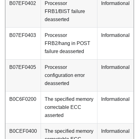
B07EF0402
Processor
Informational
FRB1/BIST failure
deasserted
B07EF0403
Processor
Informational
FRB2/hang in POST
failure deasserted
B07EF0405
Processor
Informational
configuration error
deasserted
B0C6F0200
The specified memory
Informational
correctable ECC
asserted
B0CEF0400
The specified memory
Informational