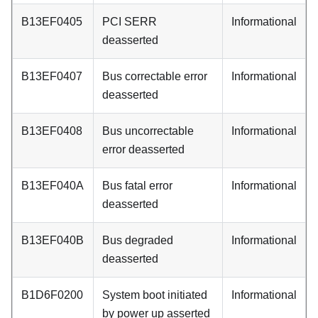
B13EF0405
PCI SERR
Informational
deasserted
B13EF0407
Bus correctable error
Informational
deasserted
B13EF0408
Bus uncorrectable
Informational
error deasserted
B13EF040A
Bus fatal error
Informational
deasserted
B13EF040B
Bus degraded
Informational
deasserted
B1D6F0200
System boot initiated
Informational
by power up asserted