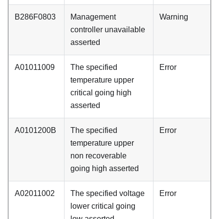
B286F0803
Management
Warning
controller unavailable
asserted
A01011009
The specified
Error
temperature upper
critical going high
asserted
A0101200B
The specified
Error
temperature upper
non recoverable
going high asserted
A02011002
The specified voltage
Error
lower critical going
low asserted