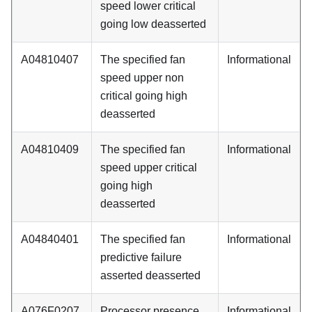
speed lower critical
going low deasserted
A04810407
The specified fan
Informational
speed upper non
critical going high
deasserted
A04810409
The specified fan
Informational
speed upper critical
going high
deasserted
A04840401
The specified fan
Informational
predictive failure
asserted deasserted
A076F0207
Processor presence
Informational