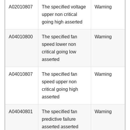
A02010807
The specified voltage
Warning
upper non critical
going high asserted
A04010800
The specified fan
Warning
speed lower non
critical going low
asserted
A04010807
The specified fan
Warning
speed upper non
critical going high
asserted
A04040801
The specified fan
Warning
predictive failure
asserted asserted