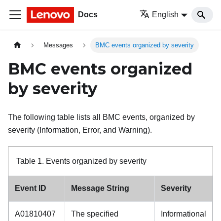
Docs
English
Messages
BMC events organized by severity
BMC events organized
by severity
The following table lists all BMC events, organized by
severity (Information, Error, and Warning).
Table 1.
Events organized by severity
Event ID
Message String
Severity
A01810407
The specified
Informational