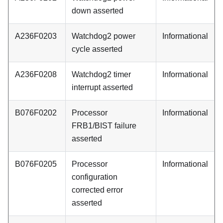
down asserted
A236F0203
Watchdog2 power
Informational
cycle asserted
A236F0208
Watchdog2 timer
Informational
interrupt asserted
B076F0202
Processor
Informational
FRB1/BIST failure
asserted
B076F0205
Processor
Informational
configuration
corrected error
asserted