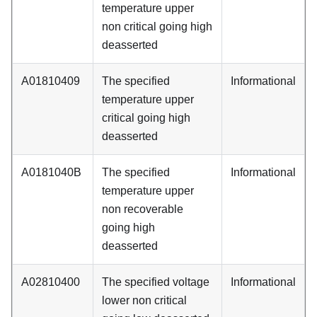
temperature upper
non critical going high
deasserted
A01810409
The specified
Informational
temperature upper
critical going high
deasserted
A0181040B
The specified
Informational
temperature upper
non recoverable
going high
deasserted
A02810400
The specified voltage
Informational
lower non critical