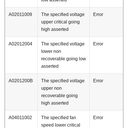
A02011009
The specified voltage
Error
upper critical going
high asserted
A02012004
The specified voltage
Error
lower non
recoverable going low
asserted
A0201200B
The specified voltage
Error
upper non
recoverable going
high asserted
A04011002
The specified fan
Error
speed lower critical