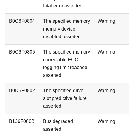
fatal error asserted
B0C6F0804
The specified memory
Warning
memory device
disabled asserted
B0C6F0805
The specified memory
Warning
correctable ECC
logging limit reached
asserted
B0D6F0802
The specified drive
Warning
slot predictive failure
asserted
B136F080B
Bus degraded
Warning
asserted