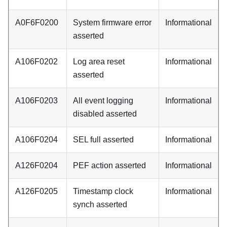
A0F6F0200
System firmware error
Informational
asserted
A106F0202
Log area reset
Informational
asserted
A106F0203
All event logging
Informational
disabled asserted
A106F0204
SEL full asserted
Informational
A126F0204
PEF action asserted
Informational
A126F0205
Timestamp clock
Informational
synch asserted