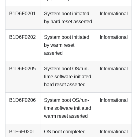
B1D6F0201
System boot initiated
Informational
by hard reset asserted
B1D6F0202
System boot initiated
Informational
by warm reset
asserted
B1D6F0205
System boot OS/run-
Informational
time software initiated
hard reset asserted
B1D6F0206
System boot OS/run-
Informational
time software initiated
warm reset asserted
B1F6F0201
OS boot completed
Informational