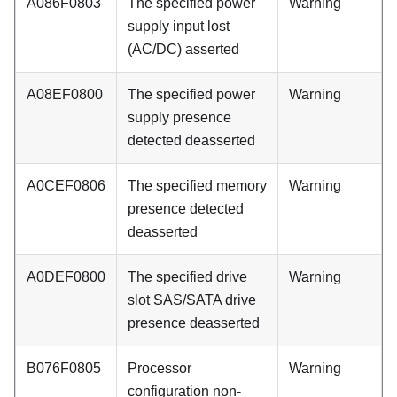
A086F0803
The specified power
Warning
supply input lost
(AC/DC) asserted
A08EF0800
The specified power
Warning
supply presence
detected deasserted
A0CEF0806
The specified memory
Warning
presence detected
deasserted
A0DEF0800
The specified drive
Warning
slot SAS/SATA drive
presence deasserted
B076F0805
Processor
Warning
configuration non-