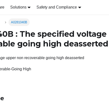
are
Solutions
Safety and Compliance
s
A0281040B
0B : The specified voltage
able going high deasserted
tage upper non recoverable going high deasserted
rable-Going High
le