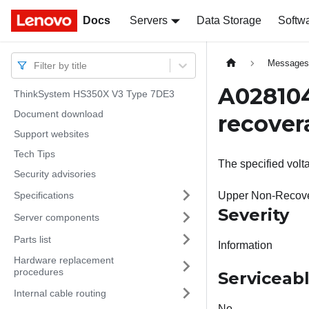
Docs
Docs
Servers
Data Storage
Softw
Message
Filter by title
A028104
ThinkSystem HS350X V3 Type 7DE3
Document download
recover
Support websites
Tech Tips
The specified vol
Security advisories
Specifications
Upper Non-Recove
Severity
Server components
Parts list
Information
Hardware replacement
procedures
Serviceab
Internal cable routing
No