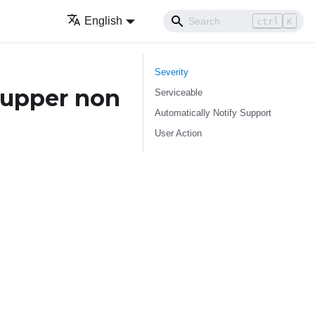
English
ctrl
K
Severity
 upper non
Serviceable
Automatically Notify Support
User Action