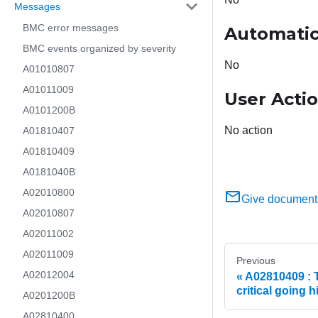
Messages
BMC error messages
Automatic
BMC events organized by severity
No
A01010807
A01011009
User Acti
A0101200B
No action
A01810407
A01810409
A0181040B
A02010800
Give document
A02010807
A02011002
A02011009
Previous
A02012004
A02810409 : T
critical going 
A0201200B
A02810400