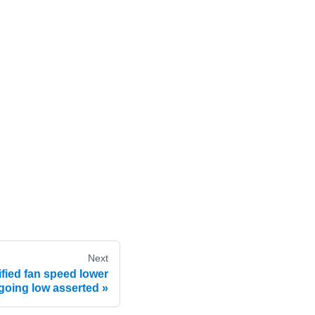
Next
fied fan speed lower
 going low asserted