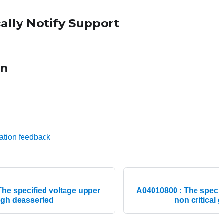
ally Notify Support
on
ation feedback
he specified voltage upper
A04010800 : The speci
high deasserted
non critical