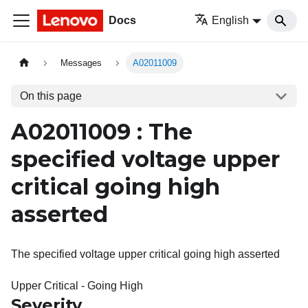
Docs
English
Messages
A02011009
On this page
A02011009 : The
specified voltage upper
critical going high
asserted
The specified voltage upper critical going high asserted
Upper Critical - Going High
Severity