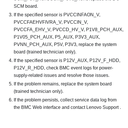
SCM board.
If the specified sensor is PVCCINFAON_V,
PVCCFAEHVFIVRA_V, PVCCIN_V,
PVCCFA_EHV_V, PVCCD_HV_V, P1V8_PCH_AUX,
P1V05_PCH_AUX, P5_AUX, P3V3_AUX,
PVNN_PCH_AUX, P5V, P3V3, replace the system
board (trained technician only).
If the specified sensor is P12V_AUX, P12V_F_HDD,
P12V_R_HDD, check BMC event logs for power-
supply-related issues and resolve those issues.
If the problem remains, replace the system board
(trained technician only).
If the problem persists, collect service data log from
the BMC Web interface and contact Lenovo Support .