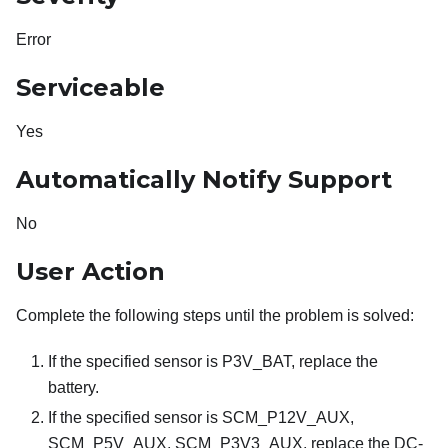
Error
Serviceable
Yes
Automatically Notify Support
No
User Action
Complete the following steps until the problem is solved:
If the specified sensor is P3V_BAT, replace the
battery.
If the specified sensor is SCM_P12V_AUX,
SCM_P5V_AUX, SCM_P3V3_AUX, replace the DC-