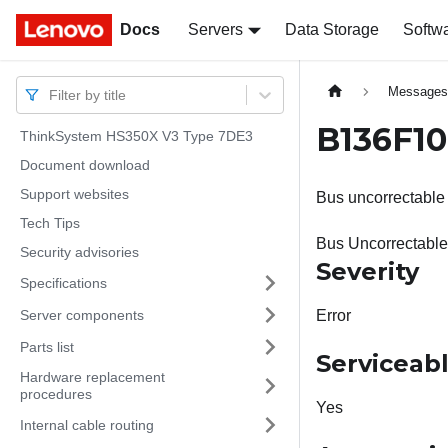
Docs
Docs
Servers
Data Storage
Softw
Message
Filter by title
B136F10
ThinkSystem HS350X V3 Type 7DE3
Document download
Support websites
Bus uncorrectable 
Tech Tips
Bus Uncorrectable
Security advisories
Severity
Specifications
Server components
Error
Parts list
Serviceab
Hardware replacement
procedures
Yes
Internal cable routing