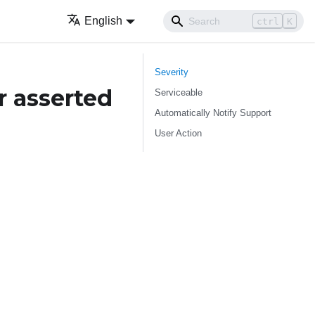
English
ctrl
K
Severity
r asserted
Serviceable
Automatically Notify Support
User Action