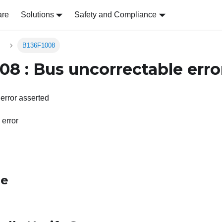
are
Solutions
Safety and Compliance
s
B136F1008
08 : Bus uncorrectable erro
error asserted
 error
le