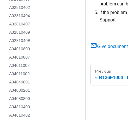
problem can b
A02810402
If the problem
A02810404
Support.
A02810407
A02810409
A0281040B
Give document
A04010800
A04010807
A04011002
Previous
A04011009
B136F1004 : 
A04040801
A04080201
A04080800
A04810400
A04810402
A04810407