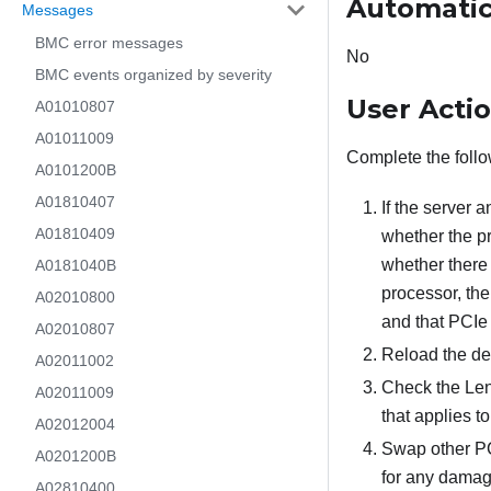
Automatic
Messages
BMC error messages
No
BMC events organized by severity
User Acti
A01010807
A01011009
Complete the follo
A0101200B
A01810407
If the server 
A01810409
whether the p
whether there 
A0181040B
processor, the
A02010800
and that PCIe 
A02010807
Reload the dev
A02011002
Check the Leno
A02011009
that applies t
A02012004
Swap other PCI
A0201200B
for any damage
A02810400