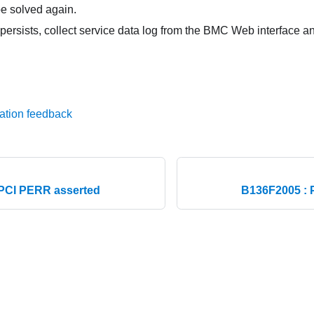
e solved again.
 persists, collect service data log from the BMC Web interface 
ation feedback
PCI PERR asserted
B136F2005 : 