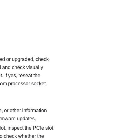
iced or upgraded, check
d and check visually
 If yes, reseat the
from processor socket
, or other information
firmware updates.
ot, inspect the PCIe slot
to check whether the