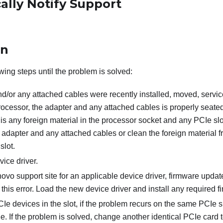
ally Notify Support
on
wing steps until the problem is solved:
and/or any attached cables were recently installed, moved, serv
rocessor, the adapter and any attached cables is properly seate
is any foreign material in the processor socket and any PCIe slot.
 adapter and any attached cables or clean the foreign material 
slot.
ice driver.
vo support site for an applicable device driver, firmware update
o this error. Load the new device driver and install any required 
e devices in the slot, if the problem recurs on the same PCIe sl
. If the problem is solved, change another identical PCIe card 