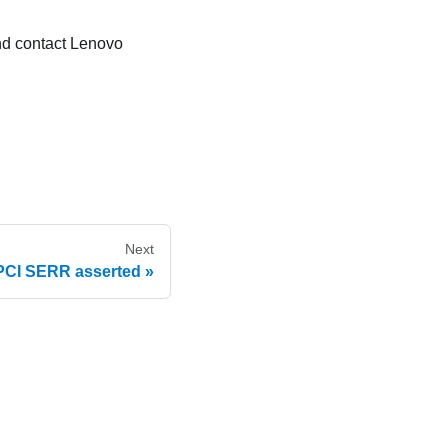
and contact Lenovo
Next
PCI SERR asserted