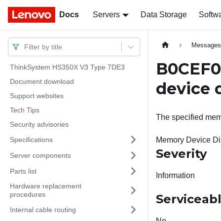
Docs
Docs
Servers
Data Storage
Softw
Message
Filter by title
B0CEF0
ThinkSystem HS350X V3 Type 7DE3
Document download
device 
Support websites
Tech Tips
The specified mem
Security advisories
Specifications
Memory Device Di
Severity
Server components
Parts list
Information
Hardware replacement
procedures
Serviceab
Internal cable routing
No