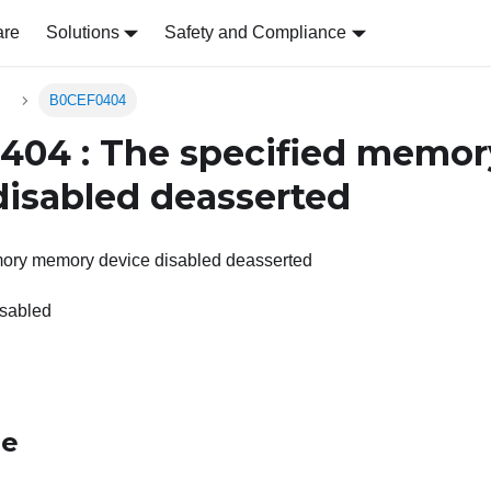
are
Solutions
Safety and Compliance
s
B0CEF0404
404 : The specified memo
disabled deasserted
ory memory device disabled deasserted
sabled
le