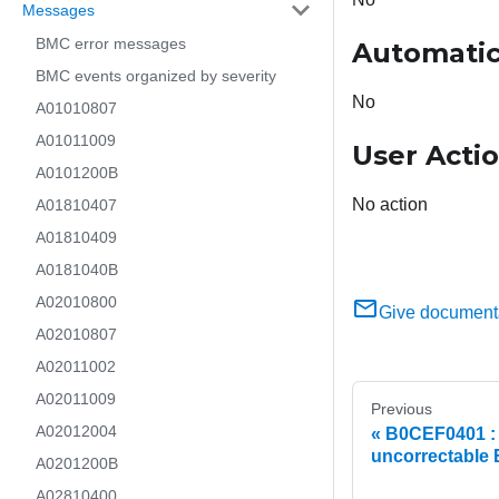
Messages
BMC error messages
Automatic
BMC events organized by severity
No
A01010807
A01011009
User Acti
A0101200B
No action
A01810407
A01810409
A0181040B
A02010800
Give document
A02010807
A02011002
A02011009
Previous
A02012004
B0CEF0401 : 
uncorrectable
A0201200B
A02810400