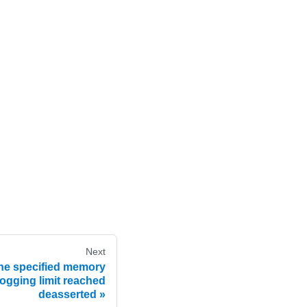
Next
he specified memory
ogging limit reached
deasserted