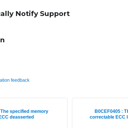
ally Notify Support
on
ation feedback
The specified memory
B0CEF0405 : T
 ECC deasserted
correctable ECC l