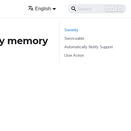
English
ctrl
K
Severity
ry memory
Serviceable
Automatically Notify Support
User Action