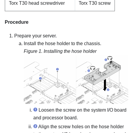
Torx T30 head screwdriver
Torx T30 screw
Procedure
Prepare your server.
Install the hose holder to the chassis.
Figure 1.
Installing the hose holder
Loosen the screw on the system I/O board
and processor board.
Align the screw holes on the hose holder