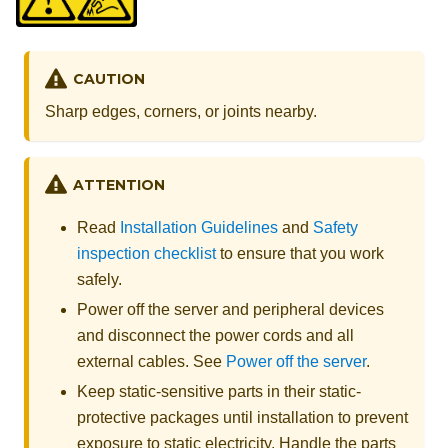
CAUTION
Sharp edges, corners, or joints nearby.
ATTENTION
Read
Installation Guidelines
and
Safety
inspection checklist
to ensure that you work
safely.
Power off the server and peripheral devices
and disconnect the power cords and all
external cables. See
Power off the server
.
Keep static-sensitive parts in their static-
protective packages until installation to prevent
exposure to static electricity. Handle the parts