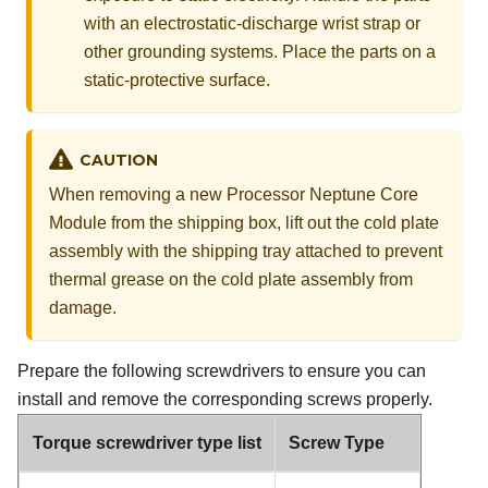
with an electrostatic-discharge wrist strap or
other grounding systems. Place the parts on a
static-protective surface.
CAUTION
When removing a new
Processor Neptune Core
Module
from the shipping box, lift out the
cold plate
assembly
with the shipping tray attached to prevent
thermal grease on the
cold plate assembly
from
damage.
Prepare the following screwdrivers to ensure you can
install and remove the corresponding screws properly.
Torque screwdriver type list
Screw Type