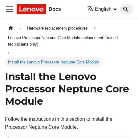
Docs
English
Hardware replacement procedures
Lenovo Processor Neptune Core Module replacement (trained
technicians only)
Install the Lenovo Processor Neptune Core Module
Install the
Lenovo
Processor Neptune Core
Module
Follow the instructions in this section to install the
Processor Neptune Core Module
.