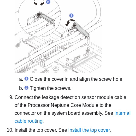
Close the cover in and align the screw hole.
Tighten the screws.
Connect the
leakage detection sensor module
cable
of the
Processor Neptune Core Module
to the
connector on the system board assembly. See
Internal
cable routing
.
Install the top cover. See
Install the top cover
.