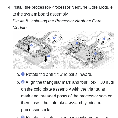
Install the processor-
Processor Neptune Core Module
to the system board assembly.
Figure 5.
Installing the
Processor Neptune Core
Module
Rotate the anti-tilt wire bails inward.
Align the triangular mark and four Torx T30 nuts
on the
cold plate assembly
with the triangular
mark and threaded posts of the processor socket;
then, insert the
cold plate assembly
into the
processor socket.
Rotate the anti-tilt wire bails outward until they