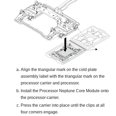
Align the triangular mark on the
cold plate
assembly
label with the triangular mark on the
processor carrier and processor.
Install the
Processor Neptune Core Module
onto
the processor-carrier.
Press the carrier into place until the clips at all
four corners engage.