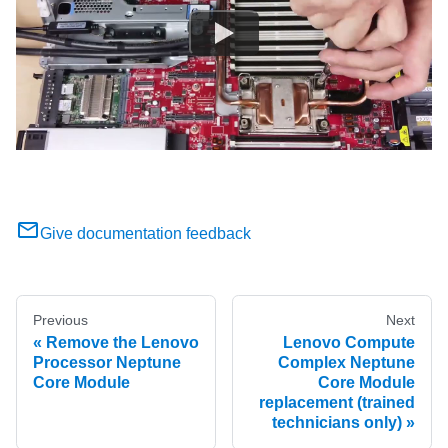
Give documentation feedback
Previous
Next
Remove the Lenovo
Lenovo Compute
Processor Neptune
Complex Neptune
Core Module
Core Module
replacement (trained
technicians only)