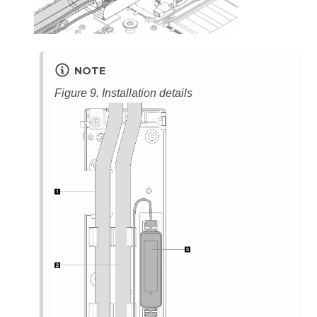
NOTE
Figure 9.
Installation details