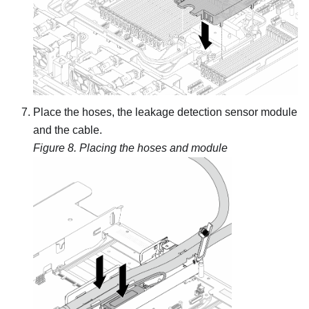
Place the hoses, the
leakage detection sensor module
and the cable.
Figure 8.
Placing the hoses and module