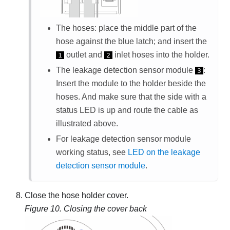
The hoses: place the middle part of the
hose against the blue latch; and insert the
outlet and
inlet hoses into the holder.
1
2
The
leakage detection sensor module
:
3
Insert the module to the holder beside the
hoses. And make sure that the side with a
status LED is up and route the cable as
illustrated above.
For
leakage detection sensor module
working status, see
LED on the leakage
detection sensor module
.
Close the hose holder cover.
Figure 10.
Closing the cover back