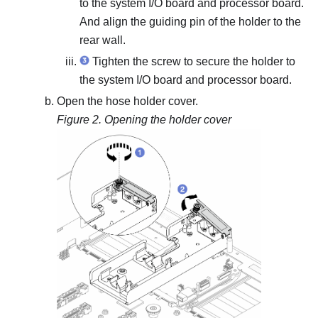
to the system I/O board and processor board.
And align the guiding pin of the holder to the
rear wall.
Tighten the screw to secure the holder to
the system I/O board and processor board.
Open the hose holder cover.
Figure 2.
Opening the holder cover