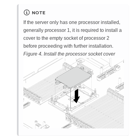
NOTE
If the server only has one processor installed,
generally processor 1, it is required to install a
cover to the empty socket of processor 2
before proceeding with further installation.
Figure 4.
Install the processor socket cover