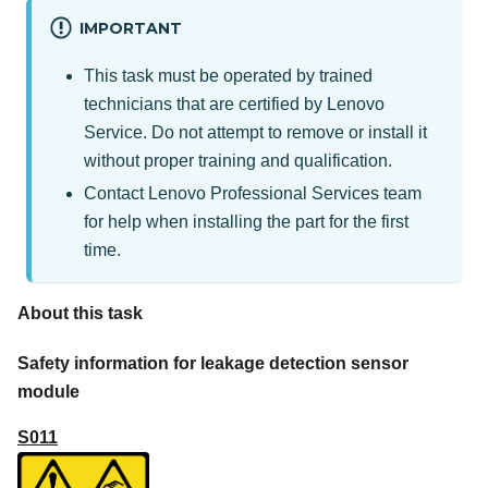
IMPORTANT
This task must be operated by trained
technicians that are certified by Lenovo
Service. Do not attempt to remove or install it
without proper training and qualification.
Contact
Lenovo Professional Services
team
for help when installing the part for the first
time.
About this task
Safety information for leakage detection sensor
module
S011