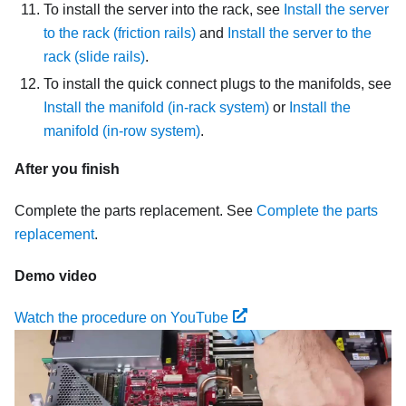
To install the server into the rack, see
Install the server
to the rack (friction rails)
and
Install the server to the
rack (slide rails)
.
To install the quick connect plugs to the manifolds, see
Install the manifold (in-rack system)
or
Install the
manifold (in-row system)
.
After you finish
Complete the parts replacement. See
Complete the parts
replacement
.
Demo video
Watch the procedure on YouTube