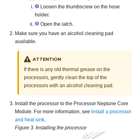
Loosen the thumbscrew on the hose
holder.
Open the latch.
Make sure you have an alcohol cleaning pad
available.
ATTENTION
If there is any old thermal grease on the
processors, gently clean the top of the
processors with an alcohol cleaning pad.
Install the processor to the
Processor Neptune Core
Module
. For more information, see
Install a processor
and heat sink
.
Figure 3.
Installing the processor