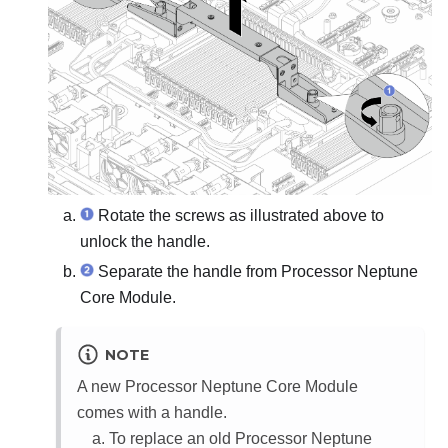
Rotate the screws as illustrated above to
unlock the handle.
Separate the handle from
Processor Neptune
Core Module
.
NOTE
A new
Processor Neptune Core Module
comes with a handle.
To replace an old
Processor Neptune