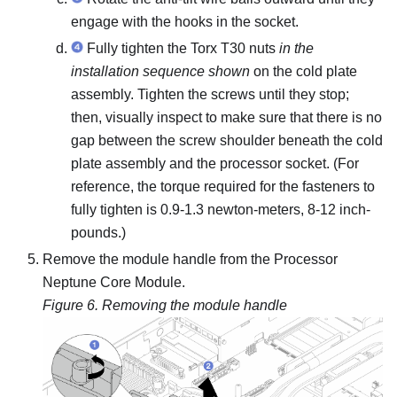
engage with the hooks in the socket.
Fully tighten the Torx T30 nuts
in the
installation sequence shown
on the
cold plate
assembly
. Tighten the screws until they stop;
then, visually inspect to make sure that there is no
gap between the screw shoulder beneath the
cold
plate assembly
and the processor socket.
(For
reference, the torque required for the fasteners to
fully tighten is 0.9-1.3 newton-meters, 8-12 inch-
pounds.)
Remove the module handle from the
Processor
Neptune Core Module
.
Figure 6.
Removing the module handle