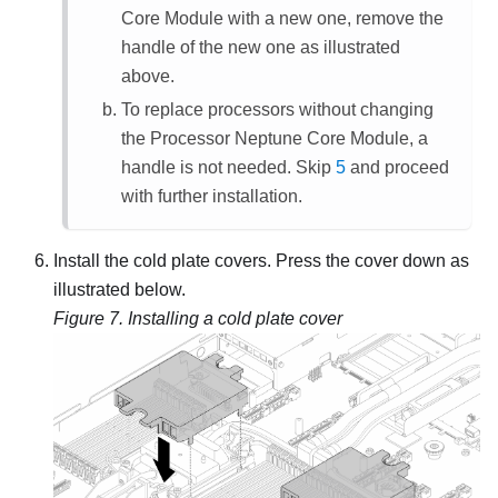
Core Module
with a new one, remove the
handle of the new one as illustrated
above.
To replace processors without changing
the
Processor Neptune Core Module
, a
handle is not needed. Skip
5
and proceed
with further installation.
Install the cold plate covers. Press the cover down as
illustrated below.
Figure 7.
Installing a cold plate cover