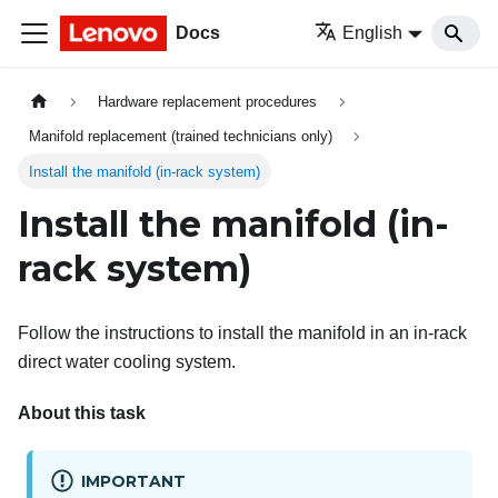
Docs
English
Hardware replacement procedures
Manifold replacement (trained technicians only)
Install the manifold (in-rack system)
Install the manifold (in-
rack system)
Follow the instructions to install the manifold in an in-rack
direct water cooling system.
About this task
IMPORTANT