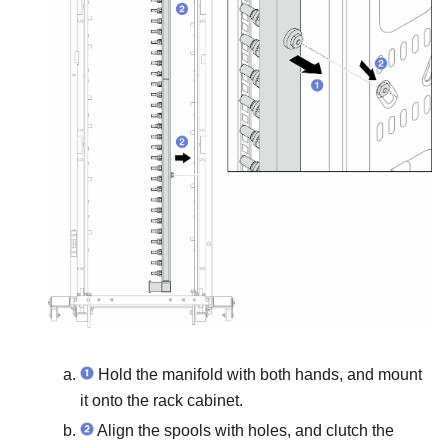
Hold the manifold with both hands, and mount
it onto the rack cabinet.
Align the spools with holes, and clutch the