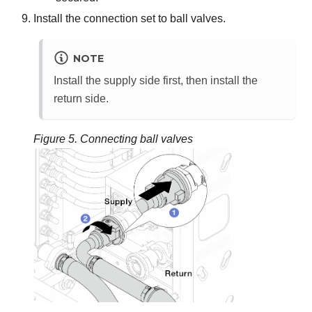
Install the connection set to ball valves.
NOTE
Install the supply side first, then install the
return side.
Figure 5.
Connecting ball valves