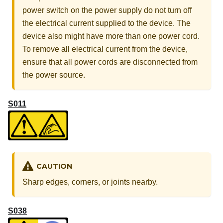
power switch on the power supply do not turn off
the electrical current supplied to the device. The
device also might have more than one power cord.
To remove all electrical current from the device,
ensure that all power cords are disconnected from
the power source.
S011
CAUTION
Sharp edges, corners, or joints nearby.
S038