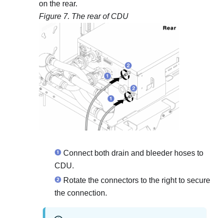
on the rear.
Figure 7.
The rear of CDU
Connect both drain and bleeder hoses to
CDU.
Rotate the connectors to the right to secure
the connection.