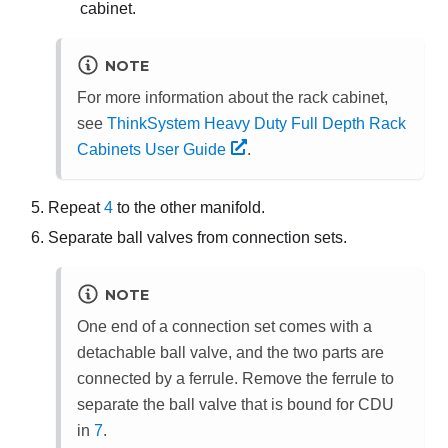
cabinet.
NOTE
For more information about the rack cabinet,
see
ThinkSystem Heavy Duty Full Depth Rack
Cabinets User Guide
.
Repeat
4
to the other manifold.
Separate ball valves from connection sets.
NOTE
One end of a connection set comes with a
detachable ball valve, and the two parts are
connected by a ferrule. Remove the ferrule to
separate the ball valve that is bound for CDU
in
7
.