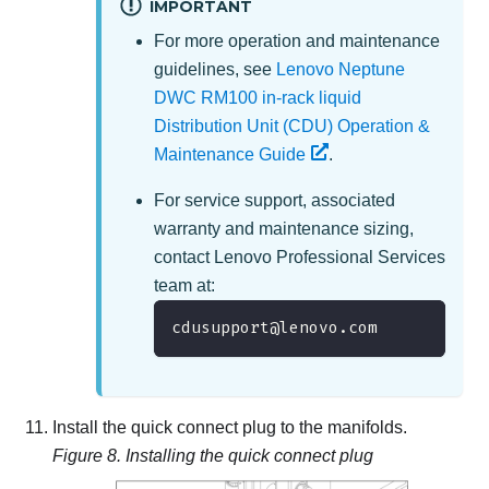
IMPORTANT
For more operation and maintenance
guidelines, see
Lenovo Neptune
DWC RM100 in-rack liquid
Distribution Unit (CDU) Operation &
Maintenance Guide
.
For service support, associated
warranty and maintenance sizing,
contact
Lenovo Professional Services
team at
:
cdusupport@lenovo.com
Install the quick connect plug to the manifolds.
Figure 8.
Installing the quick connect plug