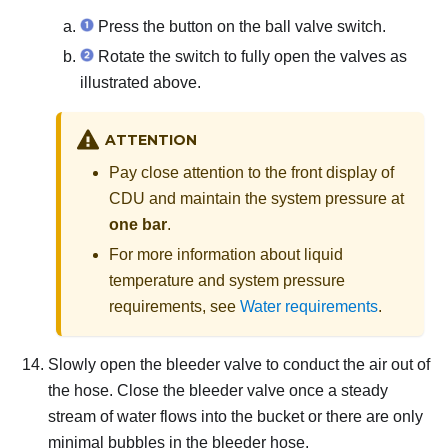
Press the button on the ball valve switch.
Rotate the switch to fully open the valves as
illustrated above.
ATTENTION
Pay close attention to the front display of
CDU and maintain the system pressure at
one bar
.
For more information about liquid
temperature and system pressure
requirements, see
Water requirements
.
Slowly open the bleeder valve to conduct the air out of
the hose.
Close the bleeder valve once a steady
stream of water flows into the bucket or there are only
minimal bubbles in the bleeder hose.