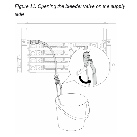
Figure 11.
Opening the bleeder valve on the supply
side