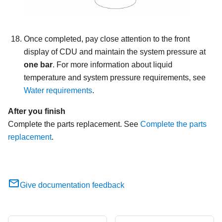
Once completed, pay close attention to the front
display of CDU and maintain the system pressure at
one bar
. For more information about liquid
temperature and system pressure requirements, see
Water requirements
.
After you finish
Complete the parts replacement. See
Complete the parts
replacement
.
Give documentation feedback