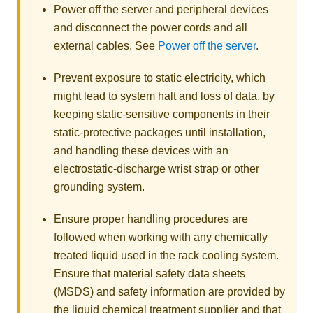
Power off the server and peripheral devices
and disconnect the power cords and all
external cables. See
Power off the server
.
Prevent exposure to static electricity, which
might lead to system halt and loss of data, by
keeping static-sensitive components in their
static-protective packages until installation,
and handling these devices with an
electrostatic-discharge wrist strap or other
grounding system.
Ensure proper handling procedures are
followed when working with any chemically
treated liquid used in the rack cooling system.
Ensure that material safety data sheets
(MSDS) and safety information are provided by
the liquid chemical treatment supplier and that