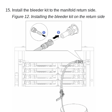
Install the bleeder kit to the manifold return side.
Figure 12.
Installing the bleeder kit on the return side