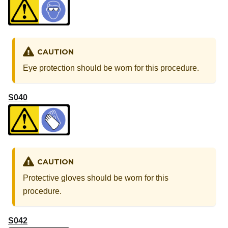
CAUTION
Eye protection should be worn for this procedure.
S040
CAUTION
Protective gloves should be worn for this
procedure.
S042