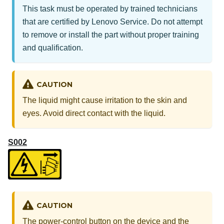
This task must be operated by trained technicians
that are certified by Lenovo Service. Do not attempt
to remove or install the part without proper training
and qualification.
CAUTION
The liquid might cause irritation to the skin and
eyes. Avoid direct contact with the liquid.
S002
CAUTION
The power-control button on the device and the