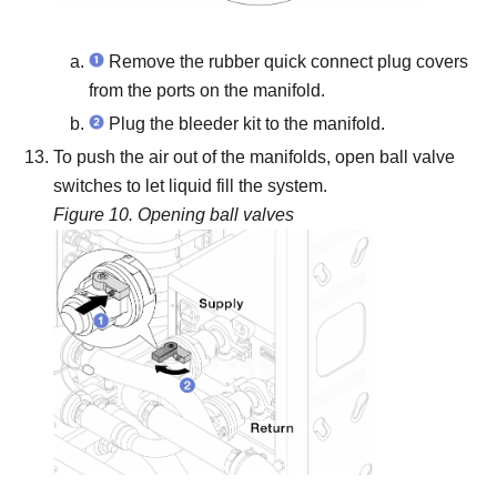
Remove the rubber quick connect plug covers
from the ports on the manifold.
Plug the bleeder kit to the manifold.
To push the air out of the manifolds, open ball valve
switches to let liquid fill the system.
Figure 10.
Opening ball valves