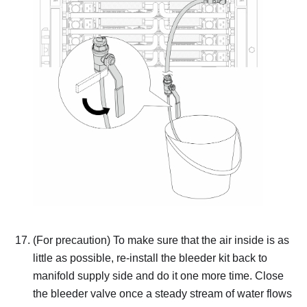
(For precaution) To make sure that the air inside is as
little as possible, re-install the bleeder kit back to
manifold supply side and do it one more time.
Close
the bleeder valve once a steady stream of water flows