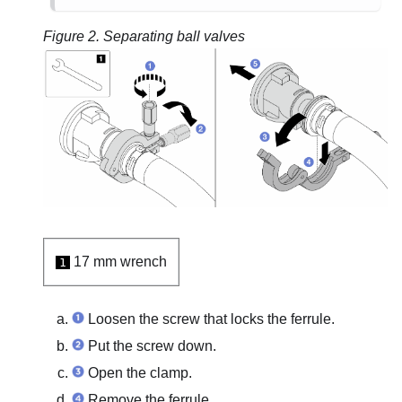
Figure 2.
Separating ball valves
17 mm wrench
1
Loosen the screw that locks the ferrule.
Put the screw down.
Open the clamp.
Remove the ferrule.