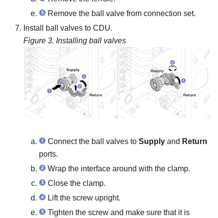
Remove the ball valve from connection set.
Install ball valves to CDU.
Figure 3.
Installing ball valves
Connect the ball valves to
Supply
and
Return
ports.
Wrap the interface around with the clamp.
Close the clamp.
Lift the screw upright.
Tighten the screw and make sure that it is