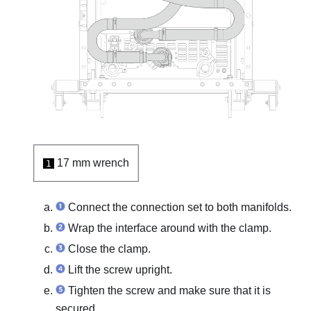
17 mm wrench
1
Connect the connection set to both manifolds.
Wrap the interface around with the clamp.
Close the clamp.
Lift the screw upright.
Tighten the screw and make sure that it is
secured.