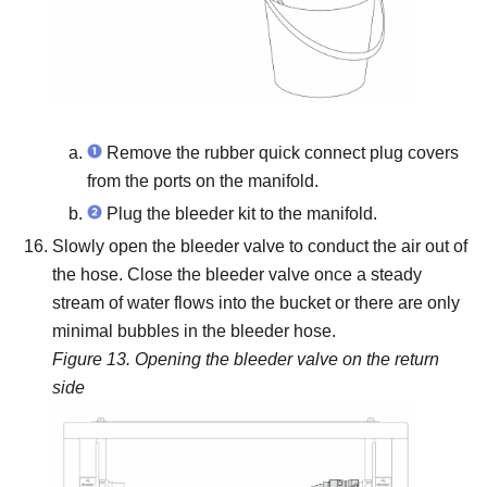
Remove the rubber quick connect plug covers
from the ports on the manifold.
Plug the bleeder kit to the manifold.
Slowly open the bleeder valve to conduct the air out of
the hose.
Close the bleeder valve once a steady
stream of water flows into the bucket or there are only
minimal bubbles in the bleeder hose.
Figure 13.
Opening the bleeder valve on the return
side