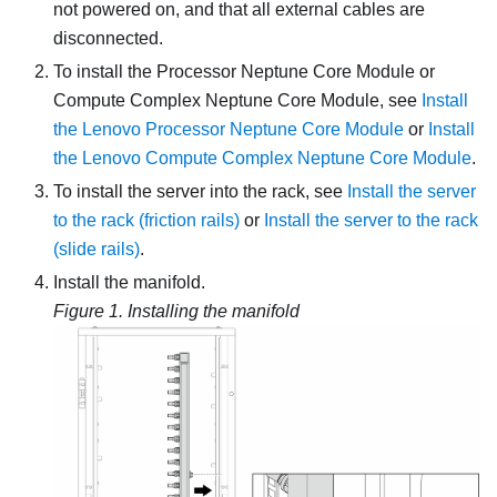
not powered on, and that all external cables are
disconnected.
To install the
Processor Neptune Core Module
or
Compute Complex Neptune Core Module
, see
Install
the Lenovo Processor Neptune Core Module
or
Install
the Lenovo Compute Complex Neptune Core Module
.
To install the server into the rack, see
Install the server
to the rack (friction rails)
or
Install the server to the rack
(slide rails)
.
Install the manifold.
Figure 1.
Installing the manifold