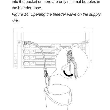
into the bucket or there are only minimal bubbles in
the bleeder hose.
Figure 14.
Opening the bleeder valve on the supply
side