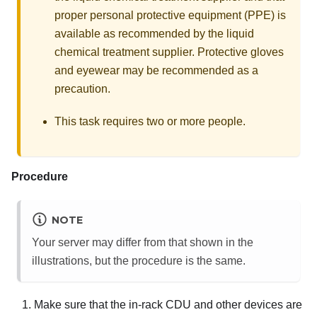
proper personal protective equipment (PPE) is
available as recommended by the liquid
chemical treatment supplier. Protective gloves
and eyewear may be recommended as a
precaution.
This task requires two or more people.
Procedure
NOTE
Your server may differ from that shown in the
illustrations, but the procedure is the same.
Make sure that the in-rack CDU and other devices are