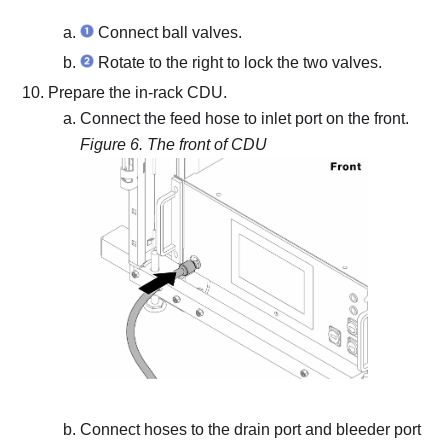
Connect ball valves.
Rotate to the right to lock the two valves.
Prepare the in-rack CDU.
Connect the feed hose to inlet port on the front.
Figure 6.
The front of CDU
Connect hoses to the drain port and bleeder port