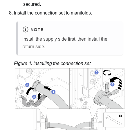
secured.
Install the connection set to manifolds.
NOTE
Install the supply side first, then install the
return side.
Figure 4.
Installing the connection set