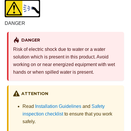
DANGER
DANGER
Risk of electric shock due to water or a water
solution which is present in this product. Avoid
working on or near energized equipment with wet
hands or when spilled water is present.
ATTENTION
Read
Installation Guidelines
and
Safety
inspection checklist
to ensure that you work
safely.