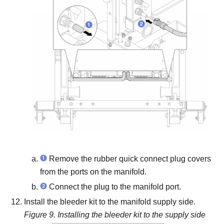
Remove the rubber quick connect plug covers
from the ports on the manifold.
Connect the plug to the manifold port.
Install the bleeder kit to the manifold supply side.
Figure 9.
Installing the bleeder kit to the supply side