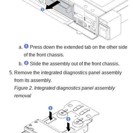
Press down the extended tab on the other side
of the front chassis.
Slide the assembly out of the front chassis.
Remove the integrated diagnostics panel assembly
from its assembly.
Figure 2.
Integrated diagnostics panel assembly
removal