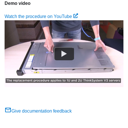
Demo video
Watch the procedure on YouTube
Give documentation feedback