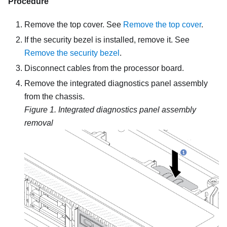
Procedure
Remove the top cover. See
Remove the top cover
.
If the security bezel is installed, remove it. See
Remove the security bezel
.
Disconnect cables from the processor board.
Remove the integrated diagnostics panel assembly
from the chassis.
Figure 1.
Integrated diagnostics panel assembly
removal