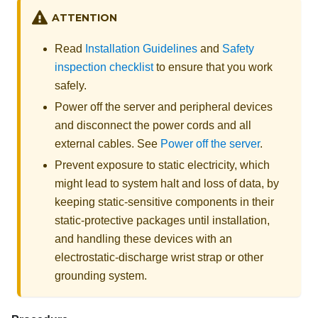
ATTENTION
Read
Installation Guidelines
and
Safety
inspection checklist
to ensure that you work
safely.
Power off the server and peripheral devices
and disconnect the power cords and all
external cables. See
Power off the server
.
Prevent exposure to static electricity, which
might lead to system halt and loss of data, by
keeping static-sensitive components in their
static-protective packages until installation,
and handling these devices with an
electrostatic-discharge wrist strap or other
grounding system.