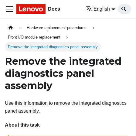
Docs
English
Hardware replacement procedures
Front I/O module replacement
Remove the integrated diagnostics panel assembly
Remove the integrated
diagnostics panel
assembly
Use this information to remove the integrated diagnostics
panel assembly.
About this task