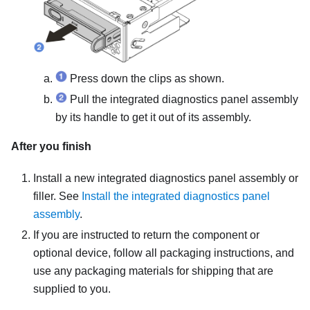
Press down the clips as shown.
Pull the integrated diagnostics panel assembly
by its handle to get it out of its assembly.
After you finish
Install a new integrated diagnostics panel assembly or
filler. See
Install the integrated diagnostics panel
assembly
.
If you are instructed to return the component or
optional device, follow all packaging instructions, and
use any packaging materials for shipping that are
supplied to you.