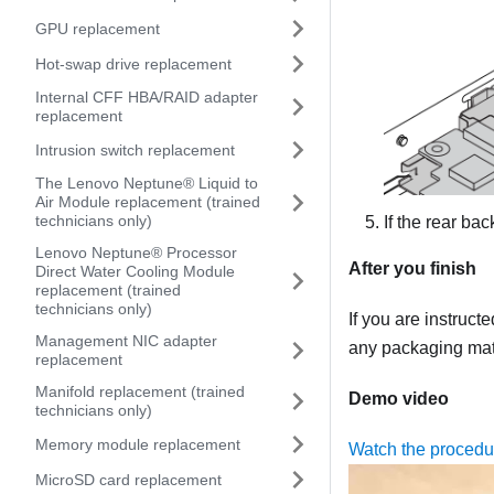
GPU replacement
Hot-swap drive replacement
Internal CFF HBA/RAID adapter
replacement
Intrusion switch replacement
The Lenovo Neptune® Liquid to
Air Module replacement (trained
technicians only)
If the rear b
Lenovo Neptune® Processor
After you finish
Direct Water Cooling Module
replacement (trained
technicians only)
If you are instruct
Management NIC adapter
any packaging mate
replacement
Manifold replacement (trained
Demo video
technicians only)
Memory module replacement
Watch the proced
MicroSD card replacement