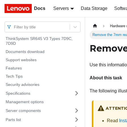
Docs
Docs
Servers
Data Storage
Softw
Hardware 
Filter by title
Remove the 7mm rea
ThinkSystem SR645 V3 Types 7D9C,
7D9D
Remove 
Documents download
Support websites
Use this informati
Features
Tech Tips
About this task
Security advisories
The following illu
Specifications
Management options
ATTENTI
Server components
Parts list
Read
Inst