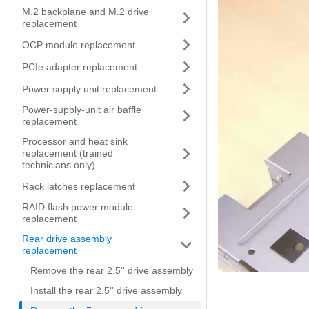
M.2 backplane and M.2 drive
replacement
OCP module replacement
PCIe adapter replacement
Power supply unit replacement
Power-supply-unit air baffle
replacement
Processor and heat sink
replacement (trained
technicians only)
Rack latches replacement
RAID flash power module
replacement
Rear drive assembly
replacement
Remove the rear 2.5'' drive assembly
Install the rear 2.5'' drive assembly