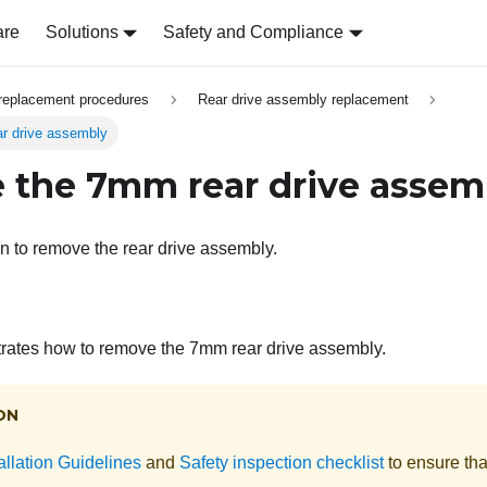
are
Solutions
Safety and Compliance
replacement procedures
Rear drive assembly replacement
r drive assembly
the 7mm rear drive assem
on to remove the rear drive assembly.
strates how to remove the 7mm rear drive assembly.
ON
allation Guidelines
and
Safety inspection checklist
to ensure tha