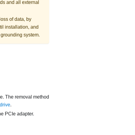
ds and all external
loss of data, by
l installation, and
r grounding system.
age. The removal method
drive
.
he PCIe adapter.