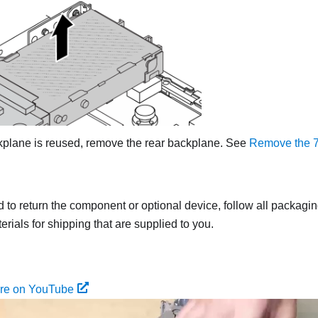
ackplane is reused, remove the rear backplane. See
Remove the 7
ed to return the component or optional device, follow all packagi
rials for shipping that are supplied to you.
ure on YouTube