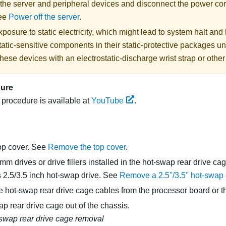
 the server and peripheral devices and disconnect the power cor
See
Power off the server
.
posure to static electricity, which might lead to system halt and 
atic-sensitive components in their static-protective packages unti
hese devices with an electrostatic-discharge wrist strap or othe
dure
s procedure is available at
YouTube
.
op cover. See
Remove the top cover
.
 drives or drive fillers installed in the hot-swap rear drive c
s 2.5/3.5 inch hot-swap drive. See
Remove a 2.5''/3.5'' hot-swap 
e hot-swap rear drive cage cables from the processor board or t
wap rear drive cage out of the chassis.
swap rear drive cage removal