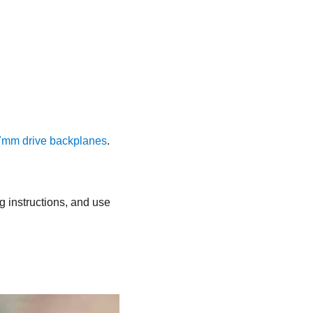
mm drive backplanes
.
ng instructions, and use