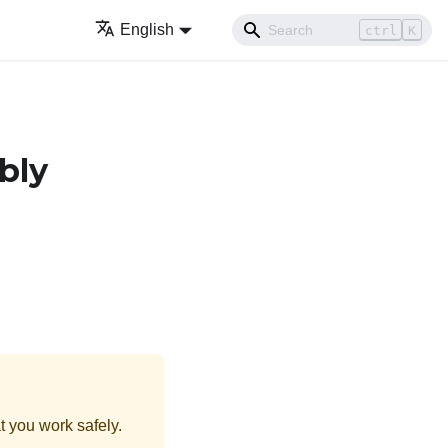
English
ctrl
K
bly
t you work safely.