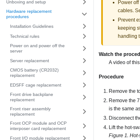
Unboxing and setup
Power off
cables. 
Hardware replacement
procedures
Prevent ex
Installation Guidelines
keeping st
handling t
Technical rules
Power on and power off the
server
Watch the proce
Server replacement
A video of thi
CMOS battery (CR2032)
replacement
Procedure
EDSFF cage replacement
Remove the t
Front drive backplane
replacement
Remove the 7mm
is the same a
Front riser assembly
replacement
Disconnect th
Front OCP module and OCP
Lift the hot-s
interposer card replacement
Figure 1.
Hot-
Front I/O module replacement