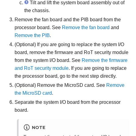
Tilt and lift the system board assembly out of
the chassis.
Remove the fan board and the PIB board from the
processor board. See
Remove the fan board
and
Remove the PIB
.
(Optional) If you are going to replace the system I/O
board, remove the
firmware and RoT security module
from the system I/O board. See
Remove the firmware
and RoT security module
. If you are going to replace
the processor board, go to the next step directly.
(Optional) Remove the MicroSD card. See
Remove
the MicroSD card
.
Separate the system I/O board from the processor
board.
NOTE