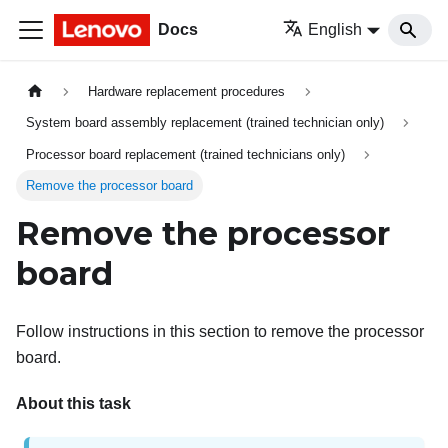
Docs
English
Hardware replacement procedures
System board assembly replacement (trained technician only)
Processor board replacement (trained technicians only)
Remove the processor board
Remove the processor
board
Follow instructions in this section to remove the processor
board.
About this task