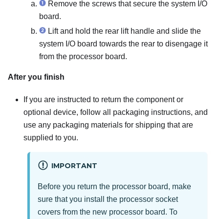
Remove the screws that secure the system I/O
board.
Lift and hold the rear lift handle and slide the
system I/O board towards the rear to disengage it
from the processor board.
After you finish
If you are instructed to return the component or
optional device, follow all packaging instructions, and
use any packaging materials for shipping that are
supplied to you.
IMPORTANT
Before you return the processor board, make
sure that you install the processor socket
covers from the new processor board. To