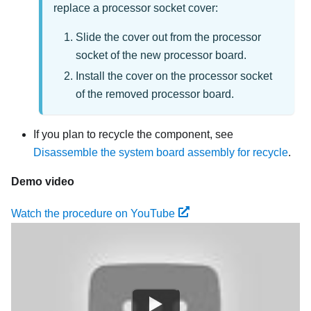
replace a processor socket cover:
Slide the cover out from the processor
socket of the new processor board.
Install the cover on the processor socket
of the removed processor board.
If you plan to recycle the component, see
Disassemble the system board assembly for recycle
.
Demo video
Watch the procedure on YouTube