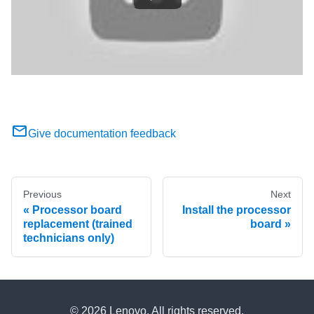
Give documentation feedback
Previous
Next
Processor board
Install the processor
replacement (trained
board
technicians only)
© 2026 Lenovo. All rights reserved.