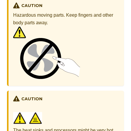
CAUTION
Hazardous moving parts. Keep fingers and other
body parts away.
CAUTION
The heat sinks and processors might be very hot.