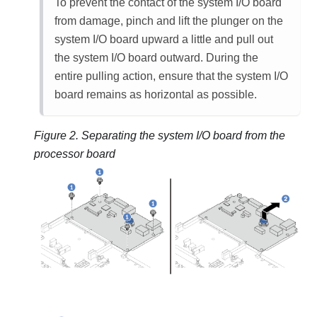
To prevent the contact of the system I/O board
from damage, pinch and lift the plunger on the
system I/O board upward a little and pull out
the system I/O board outward. During the
entire pulling action, ensure that the system I/O
board remains as horizontal as possible.
Figure 2.
Separating the system I/O board from the
processor board