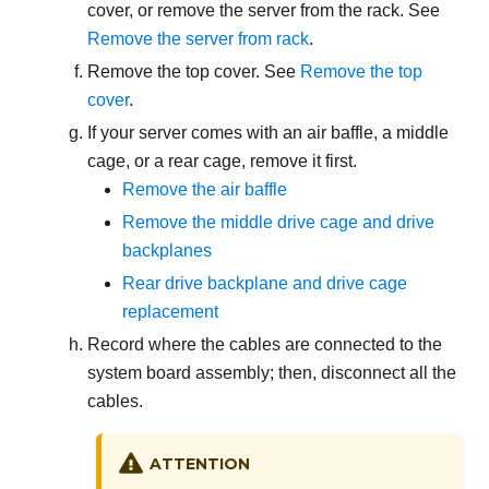
cover, or remove the server from the rack. See
Remove the server from rack
.
Remove the top cover. See
Remove the top
cover
.
If your server comes with an air baffle
, a middle
cage, or a rear cage
, remove it first.
Remove the air baffle
Remove the middle drive cage and drive
backplanes
Rear drive backplane and drive cage
replacement
Record where the cables are connected to the
system board assembly; then, disconnect all the
cables.
ATTENTION