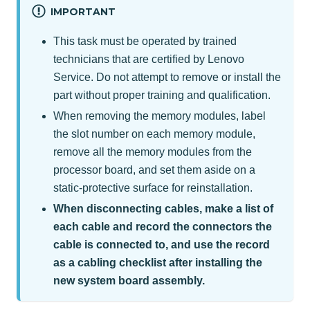
IMPORTANT
This task must be operated by trained
technicians that are certified by Lenovo
Service. Do not attempt to remove or install the
part without proper training and qualification.
When removing the memory modules, label
the slot number on each memory module,
remove all the memory modules from the
processor board, and set them aside on a
static-protective surface for reinstallation.
When disconnecting cables, make a list of
each cable and record the connectors the
cable is connected to, and use the record
as a cabling checklist after installing the
new system board assembly.