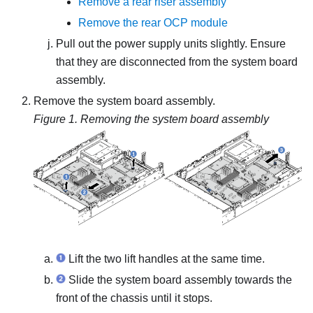
Remove a rear riser assembly
Remove the rear OCP module
Pull out the power supply units slightly. Ensure
that they are disconnected from the system board
assembly.
Remove the system board assembly.
Figure 1.
Removing the system board assembly
Lift the two lift handles at the same time.
Slide the system board assembly towards the
front of the chassis until it stops.