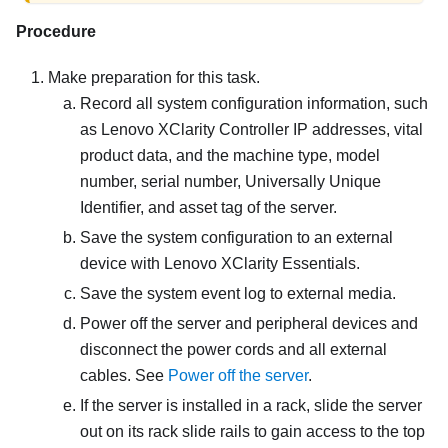
Procedure
Make preparation for this task.
Record all system configuration information, such
as
Lenovo XClarity Controller
IP addresses, vital
product data, and the machine type, model
number, serial number, Universally Unique
Identifier, and asset tag of the server.
Save the system configuration to an external
device with
Lenovo XClarity Essentials
.
Save the system event log to external media.
Power off the server and peripheral devices and
disconnect the power cords and all external
cables. See
Power off the server
.
If the server is installed in a rack, slide the server
out on its rack slide rails to gain access to the top