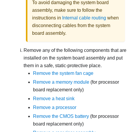
To avoid damaging the system board
assembly, make sure to follow the
instructions in
Internal cable routing
when
disconnecting cables from the system
board assembly.
Remove any of the following components that are
installed on the system board assembly and put
them in a safe, static-protective place.
Remove the system fan cage
Remove a memory module
(for processor
board replacement only)
Remove a heat sink
Remove a processor
Remove the CMOS battery
(for processor
board replacement only)