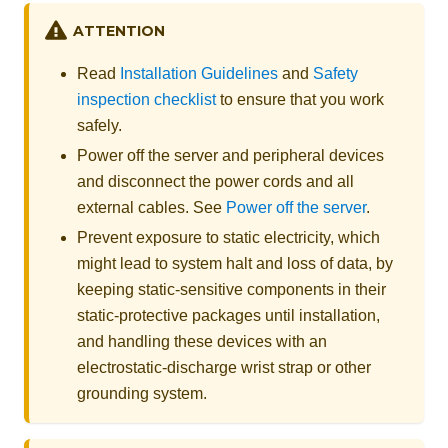
ATTENTION
Read
Installation Guidelines
and
Safety
inspection checklist
to ensure that you work
safely.
Power off the server and peripheral devices
and disconnect the power cords and all
external cables. See
Power off the server
.
Prevent exposure to static electricity, which
might lead to system halt and loss of data, by
keeping static-sensitive components in their
static-protective packages until installation,
and handling these devices with an
electrostatic-discharge wrist strap or other
grounding system.