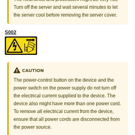
Turn off the server and wait several minutes to let
the server cool before removing the server cover.
S002
CAUTION
The power-control button on the device and the
power switch on the power supply do not turn off
the electrical current supplied to the device. The
device also might have more than one power cord.
To remove all electrical current from the device,
ensure that all power cords are disconnected from
the power source.