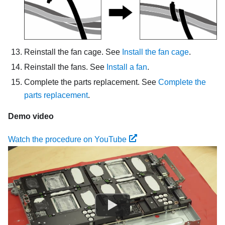
Reinstall the fan cage. See
Install the fan cage
.
Reinstall the fans. See
Install a fan
.
Complete the parts replacement. See
Complete the
parts replacement
.
Demo video
Watch the procedure on YouTube