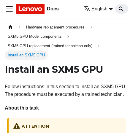
Docs
English
Hardware replacement procedures
SXM5 GPU Model components
SXM5 GPU replacement (trained technician only)
Install an SXM5 GPU
Install an SXM5 GPU
Follow instructions in this section to install an SXM5 GPU.
The procedure must be executed by a trained technician.
About this task
ATTENTION