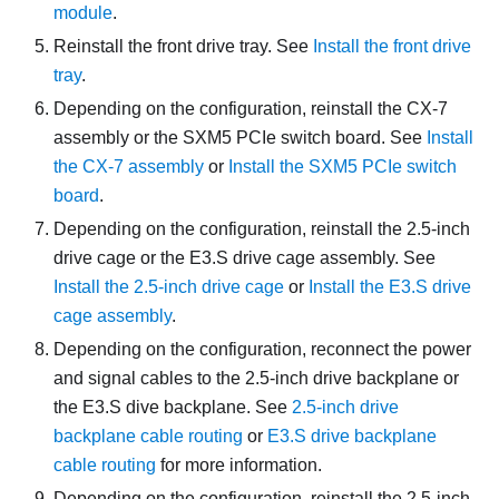
module
.
Reinstall the front drive tray. See
Install the front drive
tray
.
Depending on the configuration, reinstall the
CX-7
assembly
or the
SXM5 PCIe switch board
. See
Install
the CX-7 assembly
or
Install the SXM5 PCIe switch
board
.
Depending on the configuration, reinstall the 2.5-inch
drive cage or the E3.S drive cage assembly. See
Install the 2.5-inch drive cage
or
Install the E3.S drive
cage assembly
.
Depending on the configuration, reconnect the power
and signal cables to the 2.5-inch drive backplane or
the E3.S dive backplane. See
2.5-inch drive
backplane cable routing
or
E3.S drive backplane
cable routing
for more information.
Depending on the configuration, reinstall the 2.5-inch