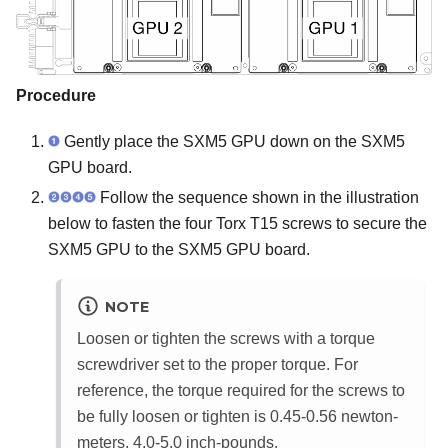
Procedure
Gently place the SXM5 GPU down on the
SXM5
GPU board
.
Follow the sequence shown in the illustration
below to fasten the four Torx T15 screws to secure the
SXM5 GPU to the
SXM5 GPU board
.
NOTE
Loosen or tighten the screws with a torque
screwdriver set to the proper torque. For
reference, the torque required for the screws to
be fully loosen or tighten is 0.45-0.56 newton-
meters, 4.0-5.0 inch-pounds.