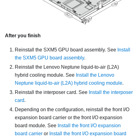
After you finish
Reinstall the
SXM5 GPU board assembly
. See
Install
the SXM5 GPU board assembly
.
Reinstall the
Lenovo Neptune liquid-to-air (L2A)
hybrid cooling module
. See
Install the Lenovo
Neptune liquid-to-air (L2A) hybrid cooling module
.
Reinstall the interposer card. See
Install the interposer
card
.
Depending on the configuration, reinstall the front I/O
expansion board carrier or the front I/O expansion
board module. See
Install the front I/O expansion
board carrier
or
Install the front I/O expansion board