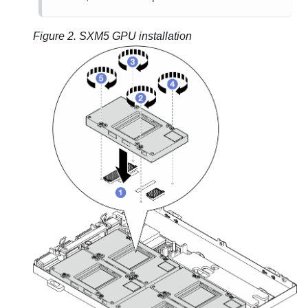
Figure 2.
SXM5 GPU installation