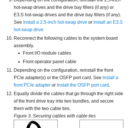
hot-swap drives and the drive bay fillers (if any) or
E3.S hot-swap drives and the drive bay fillers (if any).
See
Install a 2.5-inch hot-swap drive
or
Install an E3.S
hot-swap drive
Reconnect the following cables to the system board
assembly.
Front I/O module cables
Front operator panel cable
Depending on the configuration, reinstall the front
PCIe adapter(s) or the
OSFP port card
. See
Install a
front PCIe adapter
or
Install the OSFP port card
.
Equally divide the cables that go through the right side
of the front drive tray into two bundles, and secure
them with the two cable ties.
Figure 3.
Securing cables with cable ties