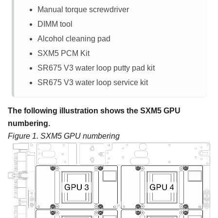
Manual torque screwdriver
DIMM tool
Alcohol cleaning pad
SXM5 PCM Kit
SR675 V3
water loop putty pad kit
SR675 V3
water loop service kit
The following illustration shows the SXM5 GPU
numbering.
Figure 1.
SXM5 GPU numbering