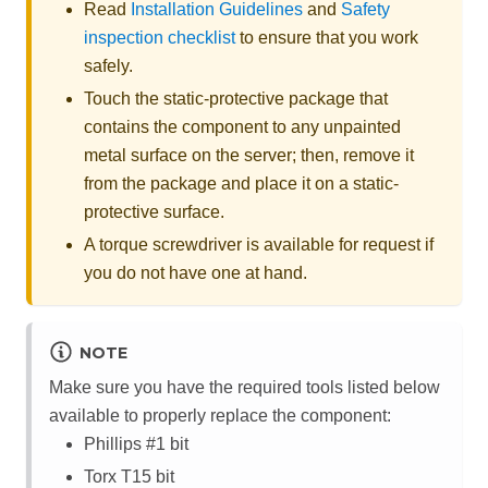
Read
Installation Guidelines
and
Safety
inspection checklist
to ensure that you work
safely.
Touch the static-protective package that
contains the component to any unpainted
metal surface on the server; then, remove it
from the package and place it on a static-
protective surface.
A torque screwdriver is available for request if
you do not have one at hand.
NOTE
Make sure you have the required tools listed below
available to properly replace the component:
Phillips #1 bit
Torx T15 bit