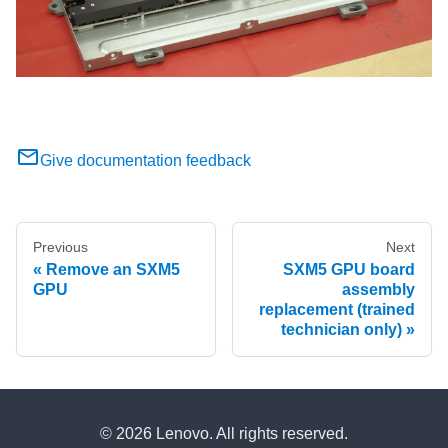
Give documentation feedback
Previous
Next
Remove an SXM5
SXM5 GPU board
GPU
assembly
replacement (trained
technician only)
© 2026 Lenovo. All rights reserved.