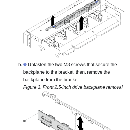
Unfasten the two M3 screws that secure the
backplane to the bracket; then, remove the
backplane from the bracket.
Figure 3.
Front 2.5-inch drive backplane removal