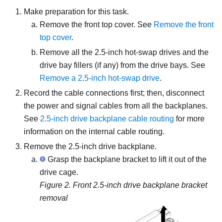
Make preparation for this task.
Remove the front top cover. See
Remove the front
top cover
.
Remove all the 2.5-inch hot-swap drives and the
drive bay fillers (if any) from the drive bays. See
Remove a 2.5-inch hot-swap drive
.
Record the cable connections first; then, disconnect
the power and signal cables from all the backplanes.
See
2.5-inch drive backplane cable routing
for more
information on the internal cable routing.
Remove the 2.5-inch drive backplane.
Grasp the backplane bracket to lift it out of the
drive cage.
Figure 2.
Front 2.5-inch drive backplane bracket
removal