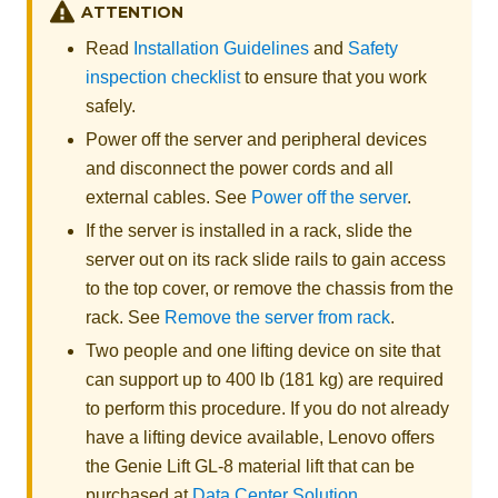
ATTENTION
Read
Installation Guidelines
and
Safety
inspection checklist
to ensure that you work
safely.
Power off the server and peripheral devices
and disconnect the power cords and all
external cables. See
Power off the server
.
If the server is installed in a rack, slide the
server out on its rack slide rails to gain access
to the top cover, or remove the chassis from the
rack. See
Remove the server from rack
.
Two people and one lifting device on site that
can support up to 400 lb (181 kg) are required
to perform this procedure. If you do not already
have a lifting device available,
Lenovo
offers
the
Genie Lift GL-8 material lift
that can be
purchased at
Data Center Solution