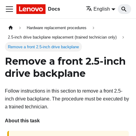
Docs
English
Hardware replacement procedures
2.5-inch drive backplane replacement (trained technician only)
Remove a front 2.5-inch drive backplane
Remove a front 2.5-inch
drive backplane
Follow instructions in this section to remove a front 2.5-
inch drive backplane. The procedure must be executed by
a trained technician.
About this task