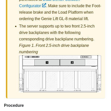
Configurator
. Make sure to include the Foot-
release brake and the Load Platform when
ordering the
Genie Lift GL-8 material lift
.
The server supports up to two front 2.5-inch
drive backplanes with the following
corresponding drive backplane numbering.
Figure 1.
Front 2.5-inch drive backplane
numbering
Procedure