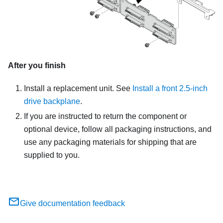
After you finish
Install a replacement unit. See
Install a front 2.5-inch
drive backplane
.
If you are instructed to return the component or
optional device, follow all packaging instructions, and
use any packaging materials for shipping that are
supplied to you.
Give documentation feedback