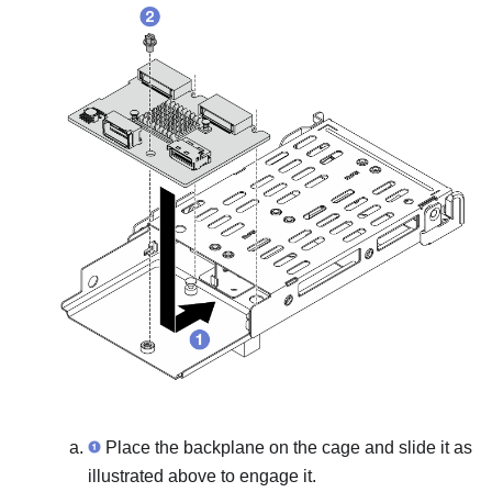
Place the backplane on the cage and slide it as
illustrated above to engage it.