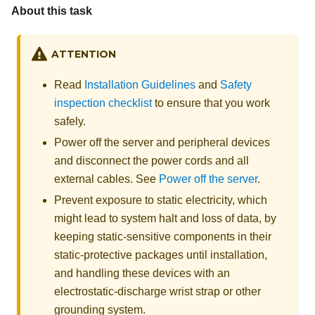
About this task
ATTENTION
Read
Installation Guidelines
and
Safety
inspection checklist
to ensure that you work
safely.
Power off the server and peripheral devices
and disconnect the power cords and all
external cables. See
Power off the server
.
Prevent exposure to static electricity, which
might lead to system halt and loss of data, by
keeping static-sensitive components in their
static-protective packages until installation,
and handling these devices with an
electrostatic-discharge wrist strap or other
grounding system.