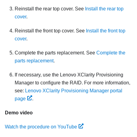
Reinstall the rear top cover. See
Install the rear top
cover
.
Reinstall the front top cover. See
Install the front top
cover
.
Complete the parts replacement. See
Complete the
parts replacement
.
If necessary, use the Lenovo XClarity Provisioning
Manager to configure the RAID. For more information,
see:
Lenovo XClarity Provisioning Manager portal
page
.
Demo video
Watch the procedure on YouTube