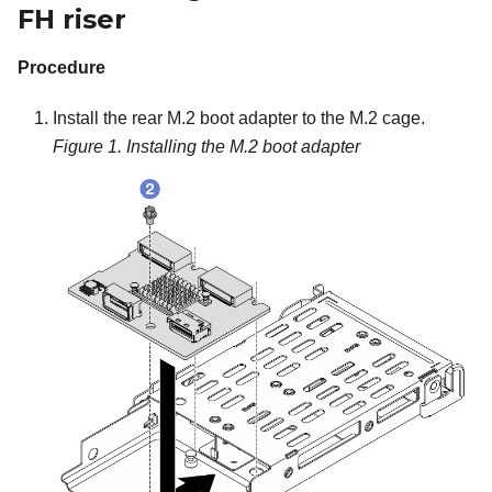
FH riser
Procedure
Install the rear M.2 boot adapter to the M.2 cage.
Figure 1.
Installing the M.2 boot adapter