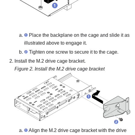
Place the backplane on the cage and slide it as
illustrated above to engage it.
Tighten one screw to secure it to the cage.
Install the M.2 drive cage bracket.
Figure 2.
Install the M.2 drive cage bracket
Align the M.2 drive cage bracket with the drive