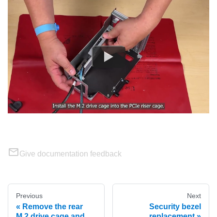
Give documentation feedback
Previous
Next
Remove the rear
Security bezel
M.2 drive cage and
replacement