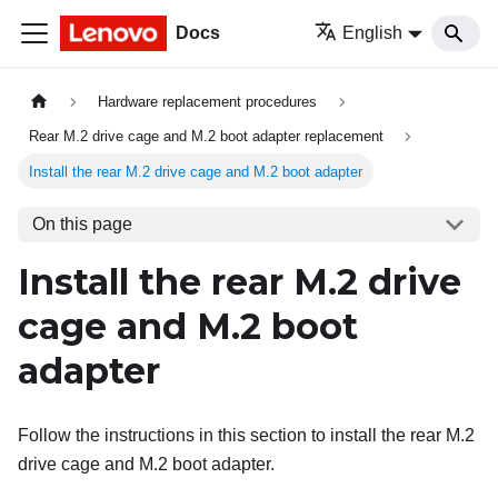
Docs
English
Hardware replacement procedures
Rear M.2 drive cage and M.2 boot adapter replacement
Install the rear M.2 drive cage and M.2 boot adapter
On this page
Install the rear M.2 drive
cage and M.2 boot
adapter
Follow the instructions in this section to install the rear M.2
drive cage and M.2 boot adapter.