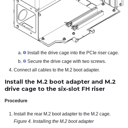
Install the drive cage into the PCIe riser cage.
Secure the drive cage with two screws.
Connect all cables to the M.2 boot adapter.
Install the M.2 boot adapter and M.2
drive cage to the six-slot FH riser
Procedure
Install the rear M.2 boot adapter to the M.2 cage.
Figure 4.
Installing the M.2 boot adapter