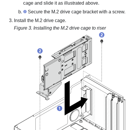
cage and slide it as illustrated above.
Secure the M.2 drive cage bracket with a screw.
Install the M.2 drive cage.
Figure 3.
Installing the M.2 drive cage to riser