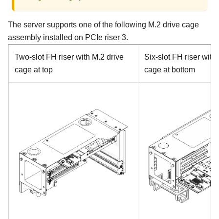
The server supports one of the following M.2 drive cage
assembly installed on PCIe riser 3.
Two-slot FH riser with M.2 drive
Six-slot FH riser with
cage at top
cage at bottom