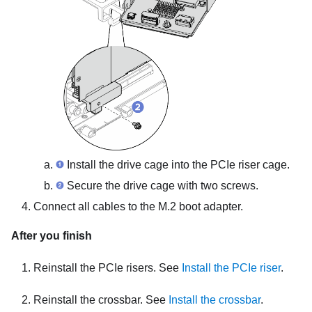
Install the drive cage into the PCIe riser cage.
Secure the drive cage with two screws.
Connect all cables to the M.2 boot adapter.
After you finish
Reinstall the PCIe risers. See
Install the PCIe riser
.
Reinstall the crossbar. See
Install the crossbar
.