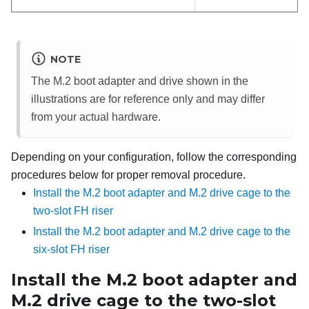
NOTE
The M.2 boot adapter and drive shown in the
illustrations are for reference only and may differ
from your actual hardware.
Depending on your configuration, follow the corresponding
procedures below for proper removal procedure.
Install the M.2 boot adapter and M.2 drive cage to the
two-slot FH riser
Install the M.2 boot adapter and M.2 drive cage to the
six-slot FH riser
Install the M.2 boot adapter and
M.2 drive cage to the two-slot