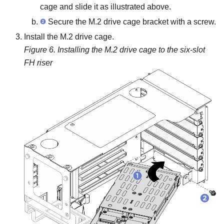
cage and slide it as illustrated above.
Secure the M.2 drive cage bracket with a screw.
Install the M.2 drive cage.
Figure 6.
Installing the M.2 drive cage to the six-slot
FH riser