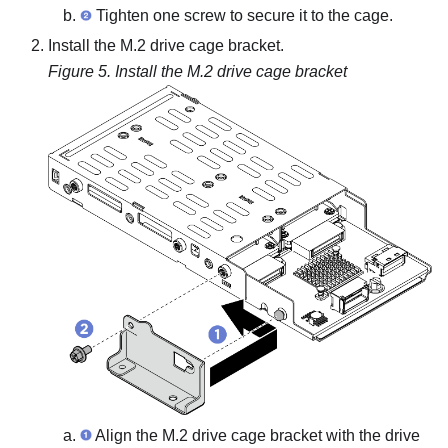
Tighten one screw to secure it to the cage.
Install the M.2 drive cage bracket.
Figure 5.
Install the M.2 drive cage bracket
Align the M.2 drive cage bracket with the drive