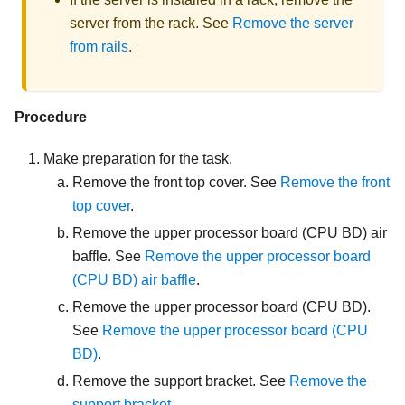
server from the rack. See
Remove the server
from rails
.
Procedure
Make preparation for the task.
Remove the front top cover. See
Remove the front
top cover
.
Remove the upper processor board (CPU BD) air
baffle. See
Remove the upper processor board
(CPU BD) air baffle
.
Remove the upper processor board (CPU BD).
See
Remove the upper processor board (CPU
BD)
.
Remove the support bracket. See
Remove the
support bracket
.