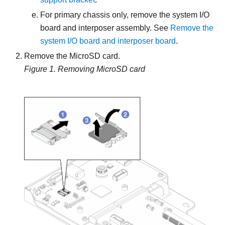
For primary chassis only, remove the system I/O
board and interposer assembly. See
Remove the
system I/O board and interposer board
.
Remove the MicroSD card.
Figure 1.
Removing MicroSD card