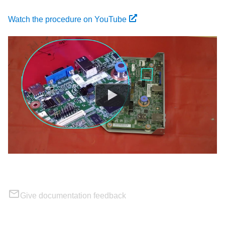
Watch the procedure on YouTube
Give documentation feedback