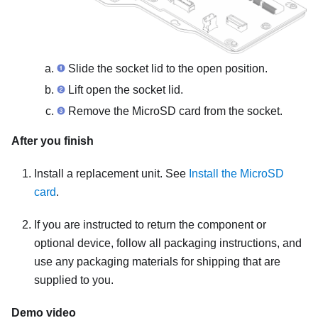
Slide the socket lid to the open position.
Lift open the socket lid.
Remove the MicroSD card from the socket.
After you finish
Install a replacement unit. See
Install the MicroSD
card
.
If you are instructed to return the component or
optional device, follow all packaging instructions, and
use any packaging materials for shipping that are
supplied to you.
Demo video