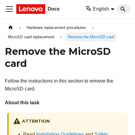
Docs
English
Hardware replacement procedures
MicroSD card replacement
Remove the MicroSD card
Remove the MicroSD
card
Follow the instructions in this section to remove the
MicroSD card.
About this task
ATTENTION
Read
Installation Guidelines
and
Safety