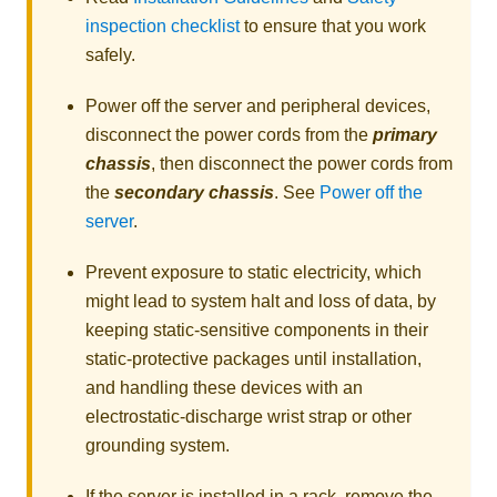
inspection checklist
to ensure that you work
safely.
Power off the server and peripheral devices,
disconnect the power cords from the
primary
chassis
, then disconnect the power cords from
the
secondary chassis
. See
Power off the
server
.
Prevent exposure to static electricity, which
might lead to system halt and loss of data, by
keeping static-sensitive components in their
static-protective packages until installation,
and handling these devices with an
electrostatic-discharge wrist strap or other
grounding system.
If the server is installed in a rack, remove the