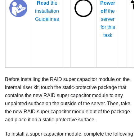
Read
the
Power
installation
off
the
Guidelines
server
for this
task
Before installing the RAID super capacitor module on the
internal riser kit, touch the static-protective package that
contains the new RAID super capacitor module to any
unpainted surface on the outside of the server. Then, take
the new RAID super capacitor module out of the package
and place it on a static-protective surface.
To install a super capacitor module, complete the following