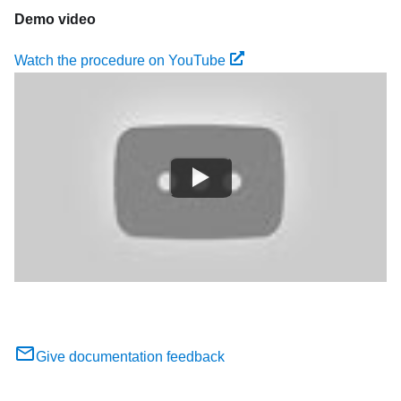
Demo video
Watch the procedure on YouTube
Give documentation feedback