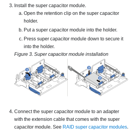
Install the super capacitor module.
Open the retention clip on the super capacitor
holder.
Put a super capacitor module into the holder.
Press super capacitor module down to secure it
into the holder.
Figure 3.
Super capacitor module installation
Connect the super capacitor module to an adapter
with the extension cable that comes with the super
capacitor module. See
RAID super capacitor modules
.