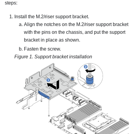
steps:
Install the M.2/riser support bracket.
Align the notches on the M.2/riser support bracket
with the pins on the chassis, and put the support
bracket in place as shown.
Fasten the screw.
Figure 1.
Support bracket installation