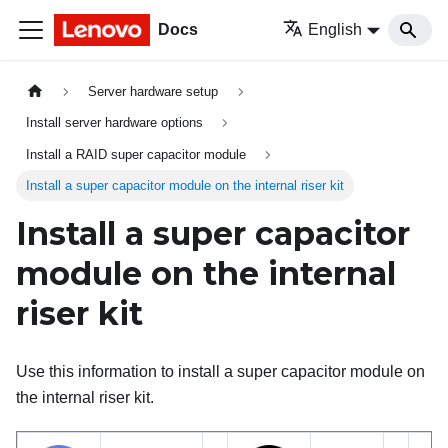
Docs
English
Server hardware setup
Install server hardware options
Install a RAID super capacitor module
Install a super capacitor module on the internal riser kit
Install a super capacitor
module on the internal
riser kit
Use this information to install a super capacitor module on
the internal riser kit.