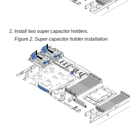
Install two super capacitor holders.
Figure 2.
Super capacitor holder installation