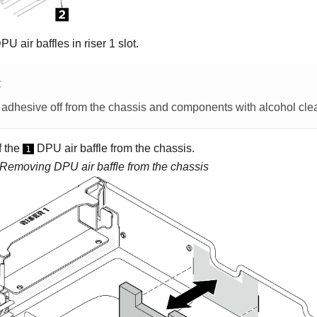
 air baffles in riser 1 slot.
E
 adhesive off from the chassis and components with alcohol cle
f the
DPU air baffle from the chassis.
1
Removing DPU air baffle from the chassis