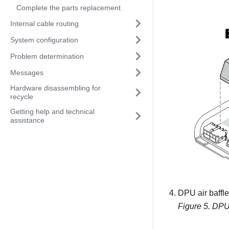
Complete the parts replacement
Internal cable routing
System configuration
Problem determination
Messages
Hardware disassembling for
recycle
Getting help and technical
assistance
DPU air baffle 
Figure 5.
DPU a