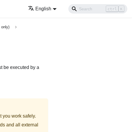
English
ctrl
K
 only)
st be executed by a
t you work safely.
ds and all external