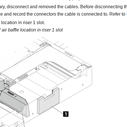
ary, disconnect and removed the cables. Before disconnecting th
e and record the connectors the cable is connected to. Refer to
location in riser 1 slot.
ir baffle location in riser 1 slot