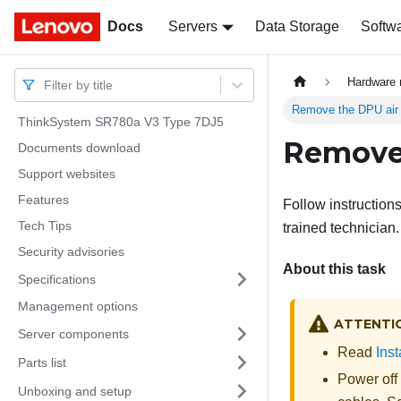
Docs
Docs
Servers
Data Storage
Softw
Hardware 
Filter by title
Remove the DPU air 
ThinkSystem SR780a V3 Type 7DJ5
Remove 
Documents download
Support websites
Features
Follow instruction
Tech Tips
trained technician.
Security advisories
About this task
Specifications
Management options
ATTENTI
Server components
Read
Inst
Parts list
Power off
Unboxing and setup