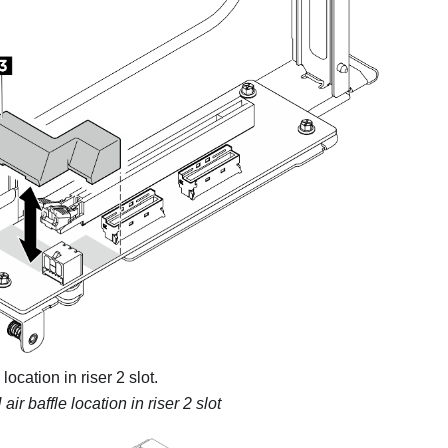
location in riser 2 slot.
ir baffle location in riser 2 slot