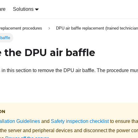
are
Solutions
replacement procedures
DPU air baffle replacement (trained technician
baffle
the DPU air baffle
s in this section to remove the DPU air baffle. The procedure mu
ON
allation Guidelines
and
Safety inspection checklist
to ensure tha
 the server and peripheral devices and disconnect the power cor