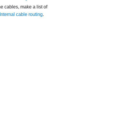
e cables, make a list of
Internal cable routing
.