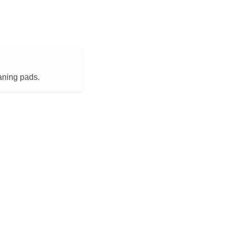
aning pads.