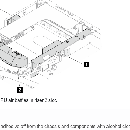
 air baffles in riser 2 slot.
E
 adhesive off from the chassis and components with alcohol cle