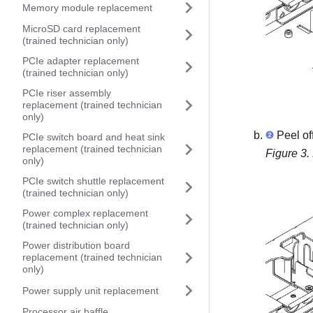
Memory module replacement
MicroSD card replacement
(trained technician only)
PCIe adapter replacement
(trained technician only)
PCIe riser assembly
replacement (trained technician
only)
Peel of
PCIe switch board and heat sink
replacement (trained technician
Figure 3.
only)
PCIe switch shuttle replacement
(trained technician only)
Power complex replacement
(trained technician only)
Power distribution board
replacement (trained technician
only)
Power supply unit replacement
Processor air baffle