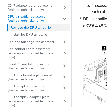
CX-7 adapter card replacement
If necess
(trained technician only)
each cabl
DPU air baffle replacement
DPU air baffle 
(trained technician only)
Figure 1.
DPU a
Remove the DPU air baffle
Install the DPU air baffle
Fan and fan cage replacement
Fan control board assembly
replacement (trained technician
only)
Front I/O module replacement
(trained technician only)
GPU baseboard replacement
(trained technician only)
GPU complex replacement
(trained technician only)
GPU complex adapter plate
replacement (trained technician
only)