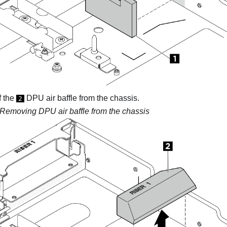
f the
DPU air baffle from the chassis.
2
Removing DPU air baffle from the chassis