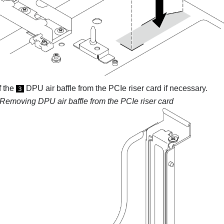
f the
DPU air baffle from the PCIe riser card if necessary.
3
Removing DPU air baffle from the PCIe riser card