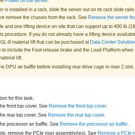
See
Power off the server
.
er is installed in a rack, slide the server out on its rack slide rail
, or remove the chassis from the rack. See
Remove the server fr
 and one lifting device on site that can support up to 400 lb (18
is procedure. If you do not already have a lifting device availabl
 GL-8 material lift
that can be purchased at
Data Center Solution
 to include the Foot-release brake and the Load Platform when
aterial lift
.
 DPU air baffle before installing rear drive cage in riser 2 slot.
on for this task.
e front top cover. See
Remove the front top cover
.
he rear top cover. See
Remove the rear top cover
.
e processor air baffle. See
Remove the processor air baffle
.
able, remove the PCIe riser assembly(ies). See
Remove a PCIe r