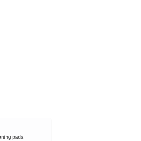
aning pads.