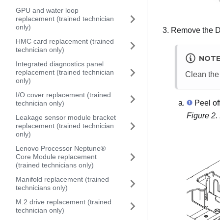
GPU and water loop
replacement (trained technician
only)
Remove the DPU
HMC card replacement (trained
technician only)
NOT
Integrated diagnostics panel
replacement (trained technician
Clean the
only)
I/O cover replacement (trained
Peel of
technician only)
Figure 2.
Leakage sensor module bracket
replacement (trained technician
only)
Lenovo Processor Neptune®
Core Module replacement
(trained technicians only)
Manifold replacement (trained
technicians only)
M.2 drive replacement (trained
technician only)