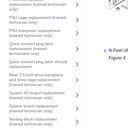
replacement (trained technician
only)
PSU cage replacement (trained
technician only)
PSU interposer replacement
(trained technician only)
Quick connect plug latch
replacement (trained
Peel of
technicians only)
Figure 4.
Quick connect plug latch shroud
replacement
Rear 2.5-inch drive backplane
and drive cage replacement
(trained technician only)
System I/O board replacement
(trained technician only)
System board replacement
(trained technician only)
Venting block replacement
(trained technician only)