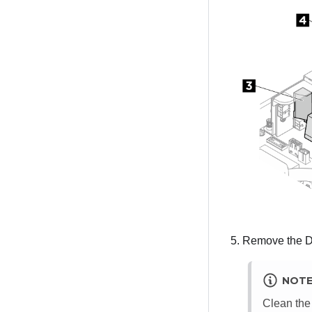
Remove the DPU
NOT
Clean the