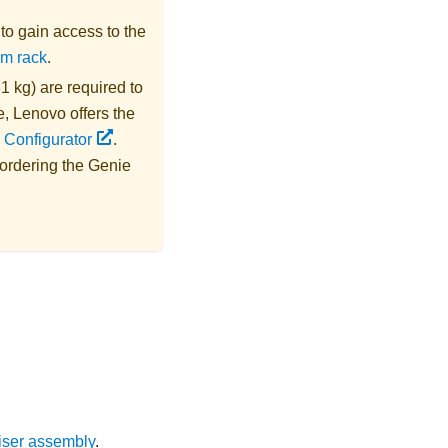
s to gain access to the
om rack
.
1 kg) are required to
e,
Lenovo
offers the
 Configurator
.
 ordering the
Genie
iser assembly
.