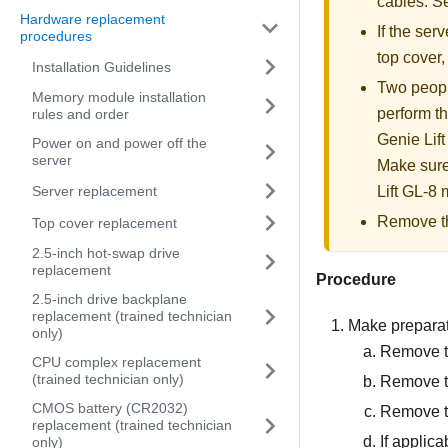
cables. 
Hardware replacement
If the serv
procedures
top cover
Installation Guidelines
Two people
Memory module installation
perform th
rules and order
Genie Lift
Power on and power off the
server
Make sure
Server replacement
Lift GL-8 m
Remove the
Top cover replacement
2.5-inch hot-swap drive
replacement
Procedure
2.5-inch drive backplane
replacement (trained technician
Make preparati
only)
Remove th
CPU complex replacement
(trained technician only)
Remove t
CMOS battery (CR2032)
Remove th
replacement (trained technician
If applic
only)