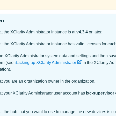
NT
at the
XClarity Administrator
instance is at
v4.3.4
or later.
at the
XClarity Administrator
instance has valid licenses for ea
the
XClarity Administrator
system data and settings and then sav
tem (see
Backing up XClarity Administrator
in the
XClarity Adm
tion).
t you are an organization owner in the organization.
at your
XClarity Administrator
user account has
lxc-supervisor
.
at the hub that you want to use to manage the new devices is c