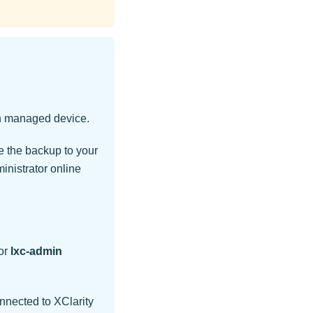
ch managed device.
e the backup to your
inistrator
online
or
lxc-admin
onnected to
XClarity