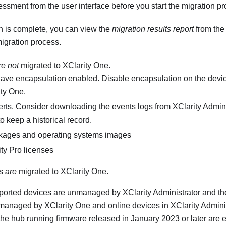
ssment from the user interface before you start the migration pr
n is complete, you can view the
migration results report
from the 
igration process.
re not
migrated to
XClarity One
.
have encapsulation enabled. Disable encapsulation on the devic
ity One
.
erts. Consider downloading the events logs from
XClarity Admini
to keep a historical record.
kages and operating systems images
ty Pro
licenses
ms
are
migrated to
XClarity One
.
pported devices are unmanaged by
XClarity Administrator
and th
 managed by
XClarity One
and online devices in
XClarity Admini
he hub running firmware released in January 2023 or later are el