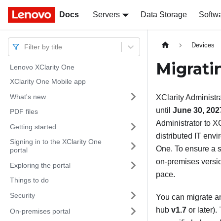
Docs
Docs
Servers
Data Storage
Softw
Devices
Filter by title
Migrat
Lenovo XClarity One
XClarity One Mobile app
What's new
XClarity Administr
until
June 30, 202
PDF files
Administrator
to
XC
Getting started
distributed IT env
Signing in to the XClarity One
One
. To ensure a 
portal
on-premises versi
Exploring the portal
pace.
Things to do
Security
You can migrate a
hub
v1.7
or later)
On-premises portal