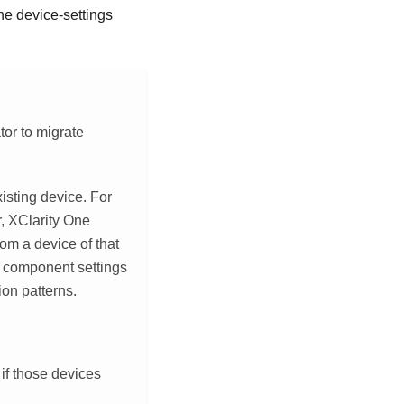
he device-settings
tor to migrate
isting device. For
r
,
XClarity One
om a device of that
 component settings
ion patterns.
if those devices