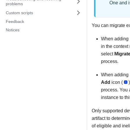
One
and i
problems
Custom scripts
Feedback
You can migrate e
Notices
When adding n
in the context
select
Migrat
process.
When adding a
Add
icon (
process. You a
instance to t
Only supported dev
artifact to determi
of eligible and ine