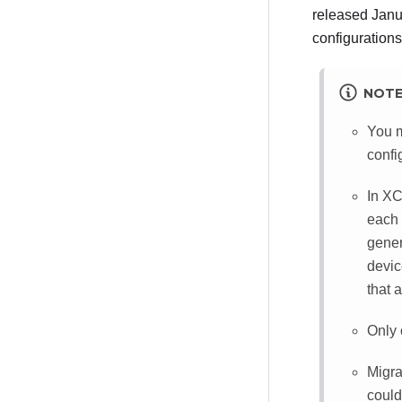
released Janu
configurations
NOT
You m
confi
In
XC
each 
gener
devic
that 
Only 
Migra
could