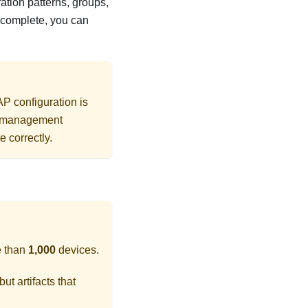
ration patterns, groups,
s complete, you can
AP configuration is
rd management
e correctly.
e than
1,000
devices.
ut artifacts that