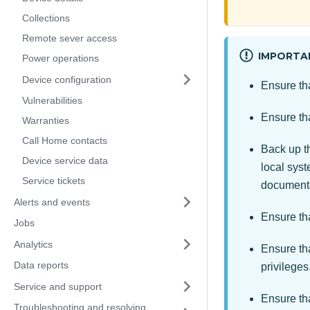
Collections
Remote sever access
IMPORTA
Power operations
Device configuration
Ensure th
Vulnerabilities
Ensure th
Warranties
Call Home contacts
Back up 
Device service data
local sys
Service tickets
documenta
Alerts and events
Ensure tha
Jobs
Analytics
Ensure th
Data reports
privileges
Service and support
Ensure th
Troubleshooting and resolving