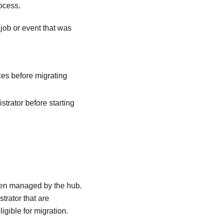
ocess.
job or event that was
es before migrating
strator
before starting
en managed by the hub.
strator
that are
igible for migration.