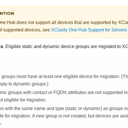
NTION
One Hub
does not support all devices that are supported by
XClar
 of supported devices, see
XClarity One Hub Support for Server
ps
. Eligible static
and dynamic
device groups are migrated to
XC
E
c groups must have at least one eligible device for migration. (
pply to dynamic groups.)
ic groups with contact or FQDN attributes are not supported i
t eligible for migration.
s with the same name and type (static or dynamic) as groups i
ble for migration. A new group is not created, but devices are ass
.