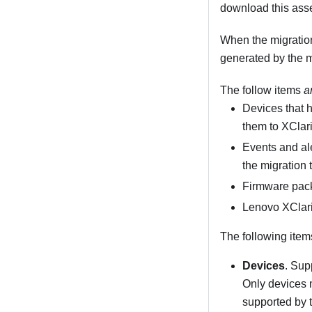
download this asse
When the migratio
generated by the m
The follow items
a
Devices that 
them to
XClar
Events and al
the migration 
Firmware pac
Lenovo XClari
The following ite
Devices
. Su
Only devices
supported by t