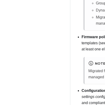
Group
Dynam
Migra
mana
Firmware pol
templates (s
at least one e
NOT
Migrated f
managed 
Configuratio
settings confi
and compliant