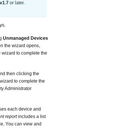
v1.7
or later.
ys.
ng
Unmanaged Devices
en the wizard opens,
e wizard to complete the
nd then clicking the
 wizard to complete the
ty Administrator
es each device and
t report
includes a list
ble. You can view and