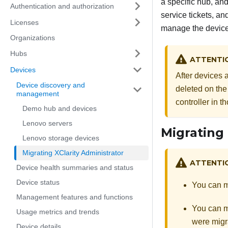
a specific hub, and
Authentication and authorization
service tickets, a
Licenses
manage the devic
Organizations
Hubs
ATTENTI
Devices
After devices 
Device discovery and
deleted on the
management
controller in 
Demo hub and devices
Lenovo servers
Migrating 
Lenovo storage devices
Migrating XClarity Administrator
ATTENTI
Device health summaries and status
Device status
You can m
Management features and functions
You can m
Usage metrics and trends
were migr
Device details