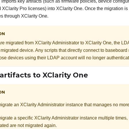
 imports key artifacts (such as firmware policies, device configu
nd
XClarity Pro
licenses) into
XClarity One
. Once the migration i
es through
XClarity One
.
ON
are migrated from
XClarity Administrator
to
XClarity One
, the LD
 migrated device. Any scripts that directly connect to baseboa
those devices using their LDAP account will no longer authenticat
artifacts to
XClarity One
ON
igrate an
XClarity Administrator
instance that manages no mor
igrate a specific
XClarity Administrator
instance multiple times, b
ated are not migrated again.