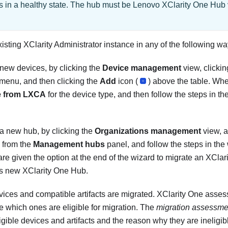
s in a healthy state. The hub must be
Lenovo XClarity One Hub
xisting
XClarity Administrator
instance in any of the following wa
ew devices, by clicking the
Device management
view, clicki
 menu, and then clicking the
Add
icon (
) above the table. Wh
e from LXCA
for the device type, and then follow the steps in th
 new hub, by clicking the
Organizations management
view, a
) from the
Management hubs
panel, and follow the steps in the
re given the option at the end of the wizard to migrate an
XClari
his new
XClarity One Hub
.
ices and compatible artifacts are migrated.
XClarity One
assess
ne which ones are eligible for migration.
The
migration assessmen
ligible devices and artifacts and the reason why they are ineligi