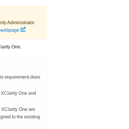
ity Administrator
.
s webpage
.
larity One
.
This requirement does
n
XClarity One
and
n
XClarity One
are
igned to the existing