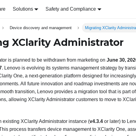
are
Solutions
Safety and Compliance
Device discovery and management
Migrating XClarity Administra
ing
XClarity Administrator
ator
is planned to be withdrawn from marketing on
June 30, 202
7
. Lenovo is evolving its systems management strategy by trans
larity One
, a next-generation platform designed for increasing
ironments. All future innovation and roadmap investments are n
smooth transition, Lenovo provides a migration tool that is part o
ons, allowing
XClarity Administrator
customers to move to
XClar
n existing
XClarity Administrator
instance (
v4.3.4
or later) to
Len
. This process transfers device management to
XClarity One
, ass