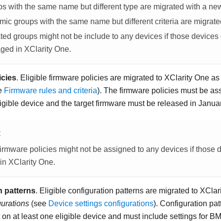
s with the same name but different type are migrated with a n
ic groups with the same name but different criteria are migrat
ted groups might not be include to any devices if those devices
ged in
XClarity One
.
icies
. Eligible firmware policies are migrated to
XClarity One
as 
ee
Firmware rules and criteria
). The firmware policies must be a
ligible device and the target firmware must be released in
Januar
E
irmware policies might not be assigned to any devices if those 
in
XClarity One
.
n patterns
. Eligible configuration patterns are migrated to
XClar
gurations
(see
Device settings configurations
). Configuration pa
 on at least one eligible device and must include settings for 