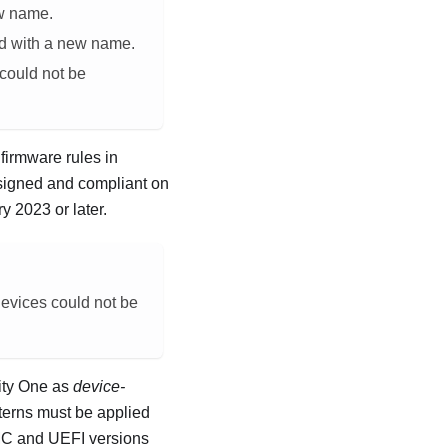
ew name.
ed with a new name.
 could not be
firmware rules in
ssigned and compliant on
y 2023 or later
.
devices could not be
ity One
as
device-
tterns must be applied
BMC and UEFI versions