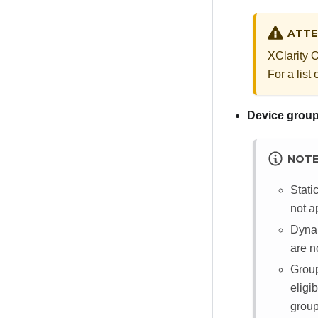
ATTE
XClarity 
For a list
Device grou
NOT
Stati
not a
Dynam
are no
Group
eligi
group