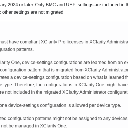
ary 2024 or later. Only BMC and UEFI settings are included in t
; other settings are not migrated.
E
ust have compliant XClarity Pro licenses in XClarity Administra
guration patterns.
larity One
, device-settings configurations are learned from an ex
configuration pattern that is migrated from
XClarity Administrato
ates a device-settings configuration based on what is learned fr
e type. Therefore, the configurations in
XClarity One
might have
are not included in the migrated
XClarity Administrator
configurat
one device-settings configuration is allowed per device type.
ted configuration patterns might not be assigned to any devices 
 not be managed in
XClarity One
.