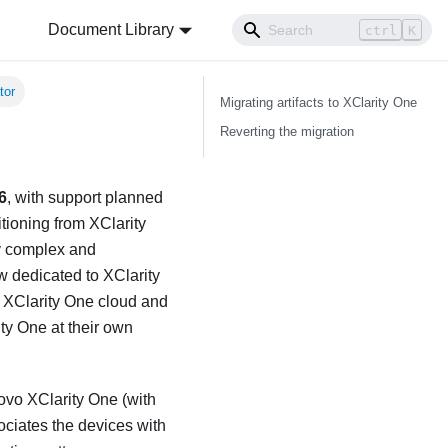
Document Library
ctrl
K
tor
Migrating artifacts to
XClarity One
Reverting the migration
6
, with support planned
itioning from
XClarity
ly complex and
ow dedicated to
XClarity
f
XClarity One
cloud and
ity One
at their own
ovo XClarity One
(with
ociates the devices with