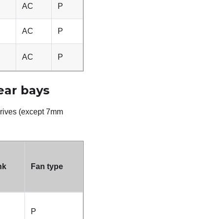
AC
P
AC
P
AC
P
ear bays
rives (
except 7mm
nk
Fan type
P