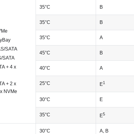
35
°
C
B
35
°
C
B
NVMe
35
°
C
A
nyBay
SAS/SATA
45
°
C
B
AS/SATA
A + 4 x
40
°
C
A
1
25
°
C
A + 2 x
E
 x NVMe
30
°
C
E
5
35
°
C
E
30
°
C
A, B