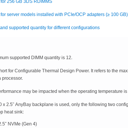
s for 256 GB 3DS RDIMMS
 for server models installed with PCIe/OCP adapters (≥ 100 GB)
and supported quantity for different configurations
um supported DIMM quantity is 12.
hort for Configurable Thermal Design Power. It refers to the m
a processor.
rformance may be impacted when the operating temperature i
 x 2.5" AnyBay backplane is used, only the following two confi
p heat sink:
2.5" NVMe (Gen 4)