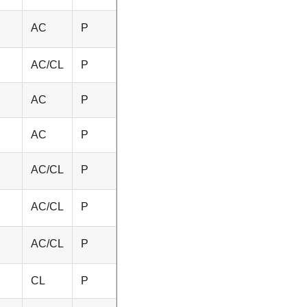
AC
P
AC/CL
P
AC
P
AC
P
AC/CL
P
AC/CL
P
AC/CL
P
CL
P