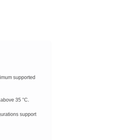
aximum supported
s above 35
°
C.
gurations support