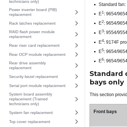
technicians only)
Standard fan:
Power inverter board (PIB)
1
E
: 9654/965
replacement
2
E
: 9654/965
Rack latches replacement
3
RAID flash power module
E
: 9554/955
replacement
4
E
: 9174F pro
Rear riser card replacement
5
E
: 9654/965
Rear OCP module replacement
6
E
: 9654/965
Rear drive assembly
replacement
Standard c
Security bezel replacement
bays only
Serial port module replacement
System board assembly
This section provid
replacement (Trained
technicians only)
Front bays
System fan replacement
Top cover replacement