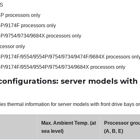
 S
4P processors only
4P/9174F processors only
4P/9754/9734/9684X processors only
cessor only
4P/9174F/9554/9554P/9754/9734/9474F/9684X processors onl
4P/9174F/9554/9554P/9754/9734/9684X processors only
onfigurations: server models with 
es thermal information for server models with front drive bays on
Max. Ambient Temp. (at
Processor gro
sea level)
(A, B, E)