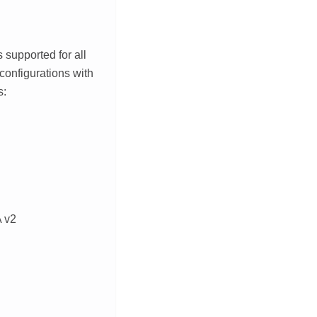
is supported for all
configurations with
s:
 v2