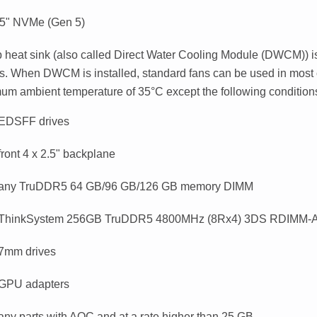
.5" NVMe (Gen 5)
 heat sink (also called
Direct Water Cooling Module (DWCM)
) 
s. When DWCM is installed, standard fans can be used in most 
um ambient temperature of 35
°
C except the following condition
 EDSFF drives
front 4 x 2.5" backplane
 any TruDDR5 64 GB/96 GB/126 GB memory DIMM
 ThinkSystem 256GB TruDDR5 4800MHz (8Rx4) 3DS RDIMM-A
 7mm drives
 GPU adapters
any parts with AOC and at a rate higher than 25 GB