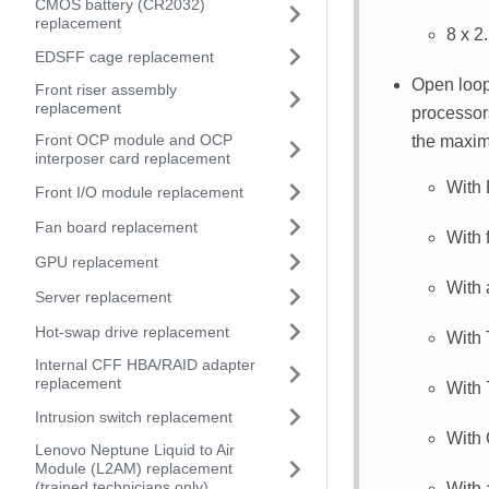
CMOS battery (CR2032)
replacement
8 x 2
EDSFF cage replacement
Open loop
Front riser assembly
replacement
processor
Front OCP module and OCP
the maxim
interposer card replacement
With
Front I/O module replacement
Fan board replacement
With 
GPU replacement
With
Server replacement
Hot-swap drive replacement
With
Internal CFF HBA/RAID adapter
replacement
With
Intrusion switch replacement
With
Lenovo Neptune Liquid to Air
Module (L2AM) replacement
(trained technicians only)
With 