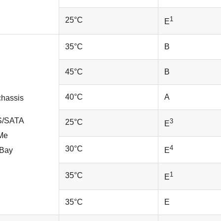
1
25
°
C
E
35
°
C
B
45
°
C
B
40
°
C
A
chassis
AS/SATA
3
25
°
C
E
VMe
4
30
°
C
yBay
E
1
35
°
C
E
35
°
C
E