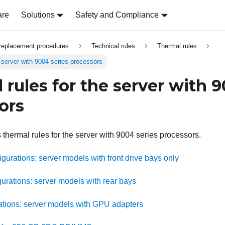
are
Solutions
Safety and Compliance
replacement procedures
Technical rules
Thermal rules
e server with 9004 series processors
 rules for the server with 9
ors
 thermal rules for the server with 9004 series processors.
gurations: server models with front drive bays only
urations: server models with rear bays
tions: server models with GPU adapters