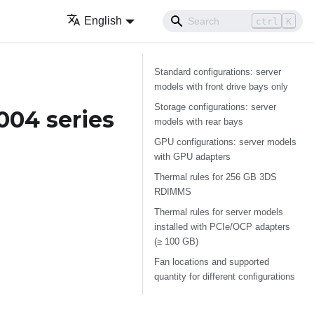
English
ctrl
K
Standard configurations: server
models with front drive bays only
Storage configurations: server
004 series
models with rear bays
GPU configurations: server models
with GPU adapters
Thermal rules for 256 GB 3DS
RDIMMS
Thermal rules for server models
installed with PCIe/OCP adapters
(≥ 100 GB)
Fan locations and supported
quantity for different configurations