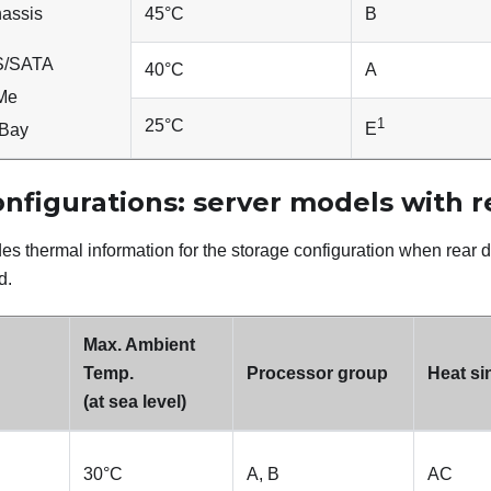
hassis
45
°
C
B
AS/SATA
40
°
C
A
VMe
1
25
°
C
E
yBay
nfigurations: server models with r
es thermal information for the storage configuration when rear d
d.
Max. Ambient
Temp.
Processor group
Heat si
(at sea level)
30
°
C
A, B
AC