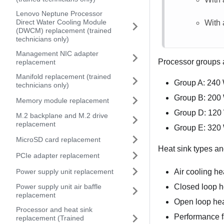
Lenovo Neptune Processor
Direct Water Cooling Module
With 
(DWCM) replacement (trained
technicians only)
Management NIC adapter
Processor groups a
replacement
Manifold replacement (trained
Group A: 240
technicians only)
Group B: 200
Memory module replacement
Group D: 120
M.2 backplane and M.2 drive
replacement
Group E: 320
MicroSD card replacement
Heat sink types and
PCIe adapter replacement
Power supply unit replacement
Air cooling he
Closed loop he
Power supply unit air baffle
replacement
Open loop hea
Processor and heat sink
Performance f
replacement (Trained