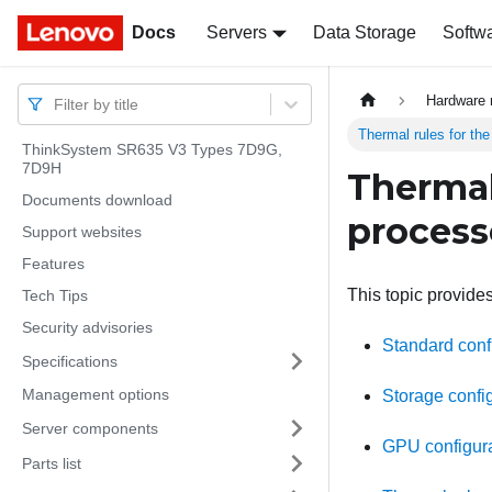
Docs
Docs
Servers
Data Storage
Softw
Hardware 
Filter by title
Thermal rules for th
ThinkSystem SR635 V3 Types 7D9G,
7D9H
Thermal
Documents download
process
Support websites
Features
This topic provides
Tech Tips
Security advisories
Standard confi
Specifications
Management options
Storage config
Server components
GPU configura
Parts list