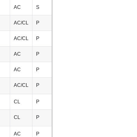
AC
S
AC/CL
P
AC/CL
P
AC
P
AC
P
AC/CL
P
CL
P
CL
P
AC
P