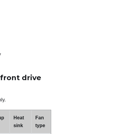
y
front drive
ly.
up
Heat
Fan
sink
type