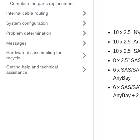
Complete the parts replacement
Internal cable routing
System configuration
10 x 2.5" 
Problem determination
10 x 2.5" A
Messages
10 x 2.5" 
Hardware disassembling for
recycle
8 x 2.5'' S
Getting help and technical
6 x SAS/SAT
assistance
AnyBay
6 x SAS/SAT
AnyBay + 2