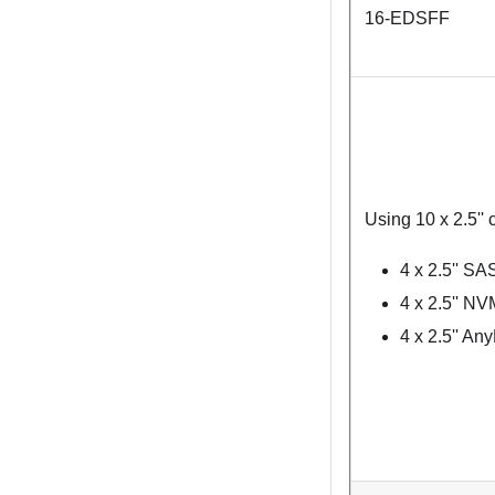
16-EDSFF
Using 10 x 2.5'' 
4 x 2.5'' S
4 x 2.5'' N
4 x 2.5'' An