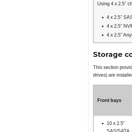
Using 4 x 2.5'' c
4 x 2.5'' S
4 x 2.5'' N
4 x 2.5'' An
Storage co
This section provid
drives
) are installe
Front bays
10 x 2.5"
SAS/SATA