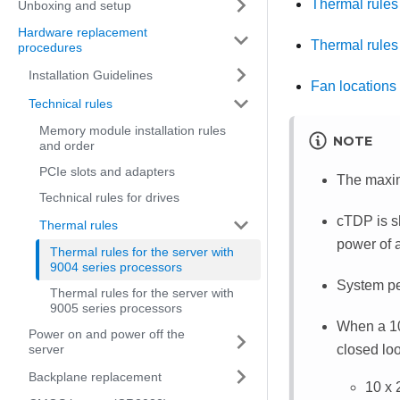
Thermal rule
Unboxing and setup
Hardware replacement
Thermal rules
procedures
Installation Guidelines
Fan locations 
Technical rules
Memory module installation rules
NOTE
and order
PCIe slots and adapters
The maxim
Technical rules for drives
cTDP is s
Thermal rules
power of 
Thermal rules for the server with
9004 series processors
System pe
Thermal rules for the server with
9005 series processors
When a 10
Power on and power off the
closed loo
server
Backplane replacement
10 x 