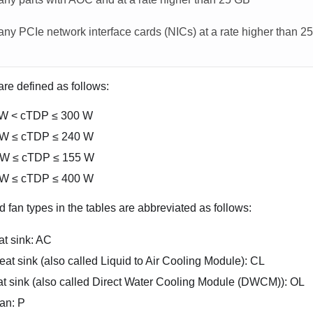
any PCIe network interface cards (NICs) at a rate higher than 2
re defined as follows:
 W < cTDP ≤ 300 W
 W ≤ cTDP ≤ 240 W
 W ≤ cTDP ≤ 155 W
 W ≤ cTDP ≤ 400 W
 fan types in the tables are abbreviated as follows:
at sink: AC
at sink (also called Liquid to Air Cooling Module): CL
t sink (also called
Direct Water Cooling Module (DWCM)
): OL
an: P