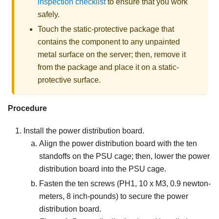
inspection checklist
to ensure that you work
safely.
Touch the static-protective package that
contains the component to any unpainted
metal surface on the server; then, remove it
from the package and place it on a static-
protective surface.
Procedure
Install the power distribution board.
Align the power distribution board with the ten
standoffs on the PSU cage; then, lower the power
distribution board into the PSU cage.
Fasten the ten screws (PH1, 10 x M3, 0.9 newton-
meters, 8 inch-pounds) to secure the power
distribution board.