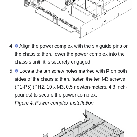
Align the power complex with the six guide pins on
the chassis; then, lower the power complex into the
chassis until it is securely engaged.
Locate the ten screw holes marked with
P
on both
sides of the chassis; then, fasten the ten M3 screws
(P1-P5) (PH2, 10 x M3, 0.5 newton-meters, 4.3 inch-
pounds) to secure the power complex.
Figure 4.
Power complex installation