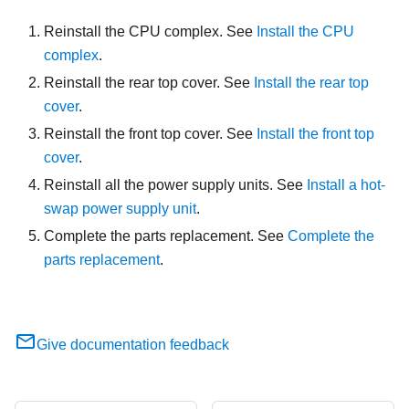
Reinstall the CPU complex. See
Install the CPU
complex
.
Reinstall the rear top cover. See
Install the rear top
cover
.
Reinstall the front top cover. See
Install the front top
cover
.
Reinstall all the power supply units. See
Install a hot-
swap power supply unit
.
Complete the parts replacement. See
Complete the
parts replacement
.
Give documentation feedback