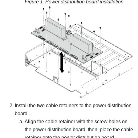
Figure 1.
Power distribution board installation
Install the two cable retainers to the power distribution
board.
Align the cable retainer with the screw holes on
the power distribution board; then, place the cable
retainer onto the power distribution board.