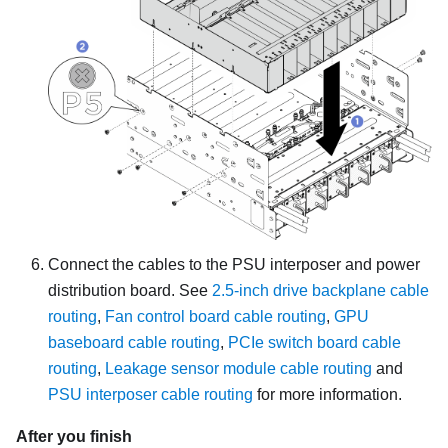
Connect the cables to the PSU interposer and power
distribution board. See
2.5-inch drive backplane cable
routing
,
Fan control board cable routing
,
GPU
baseboard cable routing
,
PCIe switch board cable
routing
,
Leakage sensor module cable routing
and
PSU interposer cable routing
for more information.
After you finish