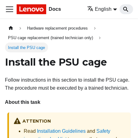
Docs
English
Hardware replacement procedures
PSU cage replacement (trained technician only)
Install the PSU cage
Install the PSU cage
Follow instructions in this section to install the PSU cage.
The procedure must be executed by a trained technician.
About this task
ATTENTION
Read
Installation Guidelines
and
Safety