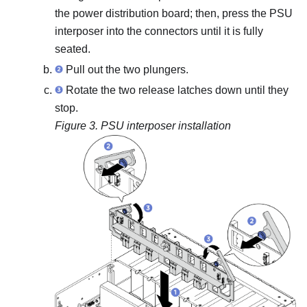
the power distribution board; then, press the PSU
interposer into the connectors until it is fully
seated.
Pull out the two plungers.
Rotate the two release latches down until they
stop.
Figure 3.
PSU interposer installation