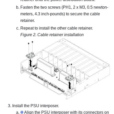
Fasten the two screws (PH1, 2 x M3, 0.5 newton-
meters, 4.3 inch-pounds) to secure the cable
retainer.
Repeat to install the other cable retainer.
Figure 2.
Cable retainer installation
Install the PSU interposer.
Align the PSU interposer with its connectors on