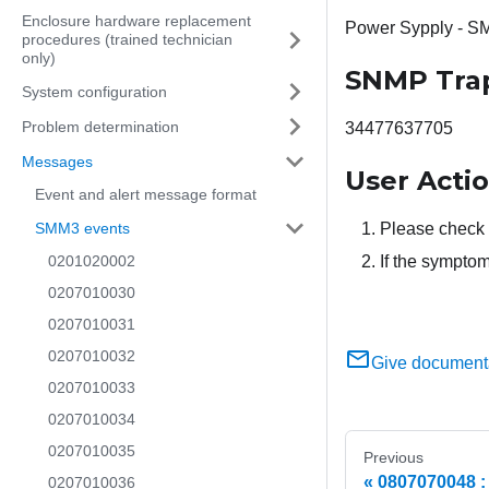
Enclosure hardware replacement
Power Sypply - S
procedures (trained technician
only)
SNMP Tra
System configuration
Problem determination
34477637705
Messages
User Acti
Event and alert message format
SMM3 events
Please check 
0201020002
If the symptom
0207010030
0207010031
0207010032
Give document
0207010033
0207010034
0207010035
Previous
0807070048 
0207010036