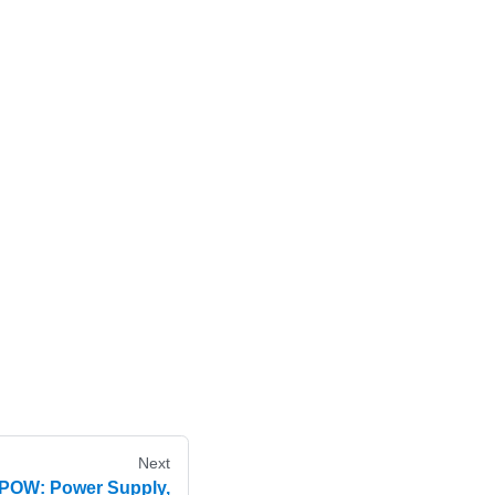
Next
EPOW: Power Supply,