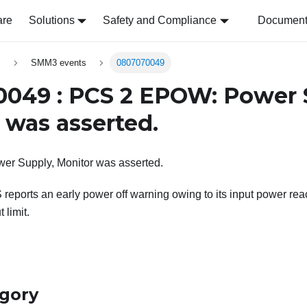
are
Solutions
Safety and Compliance
Document 
s
SMM3 events
0807070049
049 : PCS 2 EPOW: Power 
 was asserted.
r Supply, Monitor was asserted.
reports an early power off warning owing to its input power re
 limit.
egory