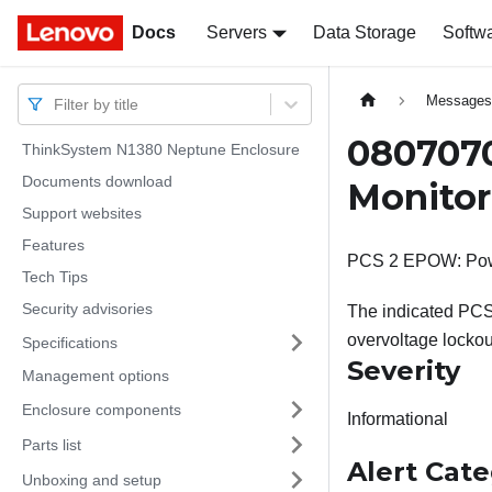
Docs
Docs
Servers
Data Storage
Softw
Message
Filter by title
0807070
ThinkSystem N1380 Neptune Enclosure
Documents download
Monitor
Support websites
Features
PCS 2 EPOW: Powe
Tech Tips
Security advisories
The indicated PCS 
overvoltage lockout
Specifications
Severity
Management options
Enclosure components
Informational
Parts list
Alert Cat
Unboxing and setup