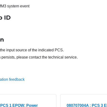
MM3 system event
p ID
on
the input source of the indicated PCS.
 persists, please contact the technical service.
ation feedback
: PCS 1 EPOW: Power
080707004A : PCS 3 