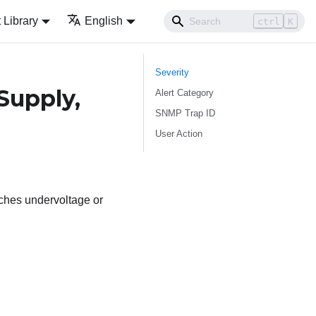
Library
English
ctrl
K
Severity
Supply,
Alert Category
SNMP Trap ID
User Action
aches undervoltage or