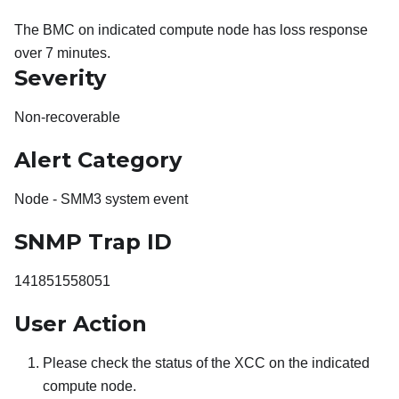
The BMC on indicated compute node has loss response
over 7 minutes.
Severity
Non-recoverable
Alert Category
Node - SMM3 system event
SNMP Trap ID
141851558051
User Action
Please check the status of the XCC on the indicated
compute node.