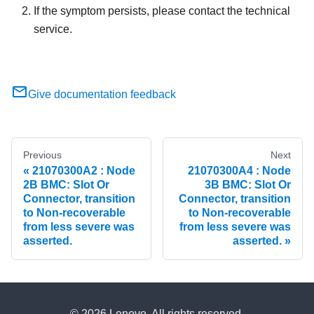
If the symptom persists, please contact the technical
service.
Give documentation feedback
Previous
Next
21070300A2 : Node
21070300A4 : Node
2B BMC: Slot Or
3B BMC: Slot Or
Connector, transition
Connector, transition
to Non-recoverable
to Non-recoverable
from less severe was
from less severe was
asserted.
asserted.
© 2026 Lenovo. All rights reserved.