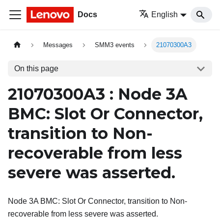
Docs
English
Messages
SMM3 events
21070300A3
On this page
21070300A3 : Node 3A
BMC: Slot Or Connector,
transition to Non-
recoverable from less
severe was asserted.
Node 3A BMC: Slot Or Connector, transition to Non-
recoverable from less severe was asserted.