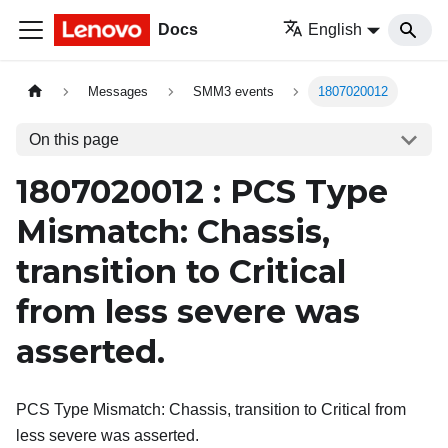
Docs
English
Messages
SMM3 events
1807020012
On this page
1807020012 : PCS Type
Mismatch: Chassis,
transition to Critical
from less severe was
asserted.
PCS Type Mismatch: Chassis, transition to Critical from
less severe was asserted.