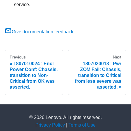
service.
Give documentation feedback
Previous
Next
1807010024 : Encl
1807020013 : Pwr
Power Conf: Chassis,
ZOM Fail: Chassis,
transition to Non-
transition to Critical
Critical from OK was
from less severe was
asserted.
asserted.
© 2026 Lenovo. All rights reserved.
Privacy Policy
|
Terms of Use