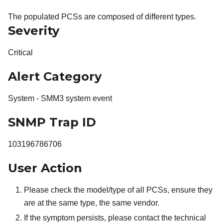
The populated PCSs are composed of different types.
Severity
Critical
Alert Category
System - SMM3 system event
SNMP Trap ID
103196786706
User Action
Please check the model/type of all PCSs, ensure they
are at the same type, the same vendor.
If the symptom persists, please contact the technical