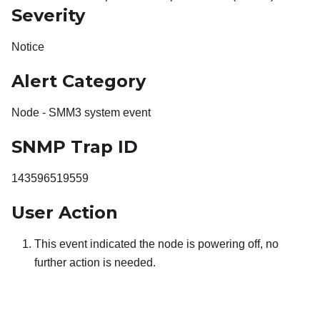
Severity
Notice
Alert Category
Node - SMM3 system event
SNMP Trap ID
143596519559
User Action
This event indicated the node is powering off, no
further action is needed.