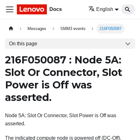
Docs
English
Messages
SMM3 events
216F050087
On this page
216F050087 : Node 5A:
Slot Or Connector, Slot
Power is Off was
asserted.
Node 5A: Slot Or Connector, Slot Power is Off was
asserted.
The indicated compute node is powered off (DC-Off).