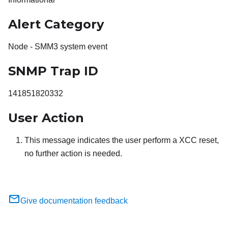
Alert Category
Node - SMM3 system event
SNMP Trap ID
141851820332
User Action
This message indicates the user perform a XCC reset,
no further action is needed.
Give documentation feedback