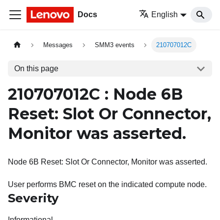
Docs
English
Messages
SMM3 events
210707012C
On this page
210707012C : Node 6B
Reset: Slot Or Connector,
Monitor was asserted.
Node 6B Reset: Slot Or Connector, Monitor was asserted.
User performs BMC reset on the indicated compute node.
Severity
Informational