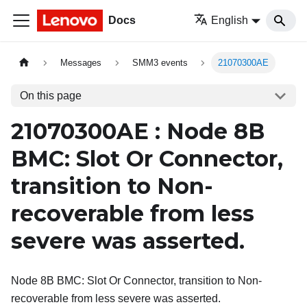
Docs
English
Messages
SMM3 events
21070300AE
On this page
21070300AE : Node 8B
BMC: Slot Or Connector,
transition to Non-
recoverable from less
severe was asserted.
Node 8B BMC: Slot Or Connector, transition to Non-
recoverable from less severe was asserted.