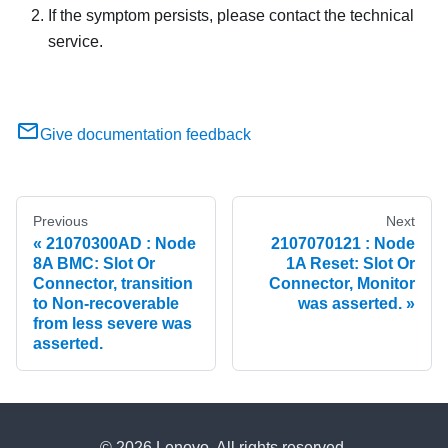
If the symptom persists, please contact the technical
service.
Give documentation feedback
Previous
Next
21070300AD : Node
2107070121 : Node
8A BMC: Slot Or
1A Reset: Slot Or
Connector, transition
Connector, Monitor
to Non-recoverable
was asserted.
from less severe was
asserted.
© 2026 Lenovo. All rights reserved.