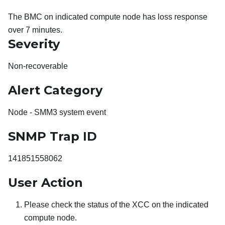
The BMC on indicated compute node has loss response
over 7 minutes.
Severity
Non-recoverable
Alert Category
Node - SMM3 system event
SNMP Trap ID
141851558062
User Action
Please check the status of the XCC on the indicated
compute node.