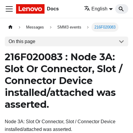
Docs
English
Messages
SMM3 events
216F020083
On this page
216F020083 : Node 3A:
Slot Or Connector, Slot /
Connector Device
installed/attached was
asserted.
Node 3A: Slot Or Connector, Slot / Connector Device
installed/attached was asserted.