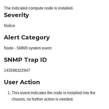
The indicated compute node is installed.
Severity
Notice
Alert Category
Node - SMM3 system event
SNMP Trap ID
143596322947
User Action
This event indicates the node is installed into the
chassis, no further action is needed.