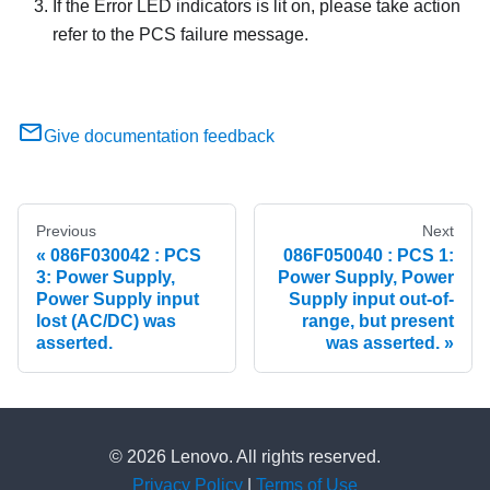
If the Error LED indicators is lit on, please take action
refer to the PCS failure message.
Give documentation feedback
Previous
Next
086F030042 : PCS
086F050040 : PCS 1:
3: Power Supply,
Power Supply, Power
Power Supply input
Supply input out-of-
lost (AC/DC) was
range, but present
asserted.
was asserted.
© 2026 Lenovo. All rights reserved.
Privacy Policy
|
Terms of Use