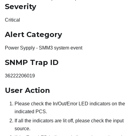
Severity
Critical
Alert Category
Power Sypply - SMM3 system event
SNMP Trap ID
36222206019
User Action
Please check the In/Out/Error LED indicators on the
indicated PCS.
If all the indicators are lit off, please check the input
source.