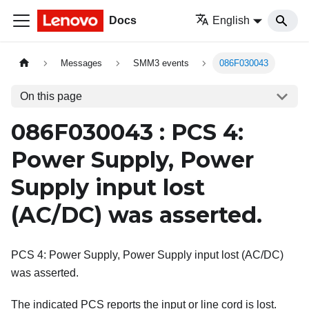
Docs
English
Messages
SMM3 events
086F030043
On this page
086F030043 : PCS 4:
Power Supply, Power
Supply input lost
(AC/DC) was asserted.
PCS 4: Power Supply, Power Supply input lost (AC/DC)
was asserted.
The indicated PCS reports the input or line cord is lost.