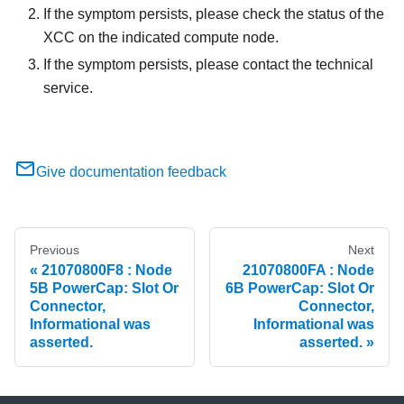
If the symptom persists, please check the status of the
XCC on the indicated compute node.
If the symptom persists, please contact the technical
service.
Give documentation feedback
Previous
Next
21070800F8 : Node
21070800FA : Node
5B PowerCap: Slot Or
6B PowerCap: Slot Or
Connector,
Connector,
Informational was
Informational was
asserted.
asserted.