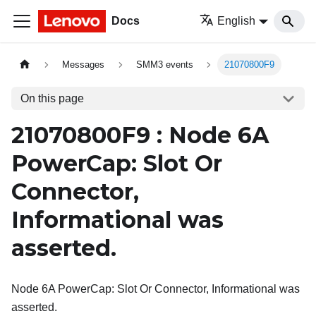
Docs
English
Messages
SMM3 events
21070800F9
On this page
21070800F9 : Node 6A
PowerCap: Slot Or
Connector,
Informational was
asserted.
Node 6A PowerCap: Slot Or Connector, Informational was
asserted.