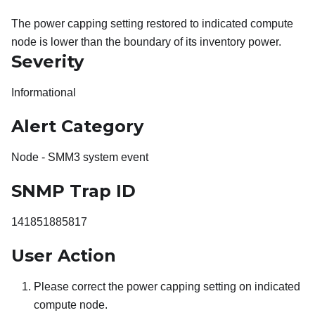
The power capping setting restored to indicated compute
node is lower than the boundary of its inventory power.
Severity
Informational
Alert Category
Node - SMM3 system event
SNMP Trap ID
141851885817
User Action
Please correct the power capping setting on indicated
compute node.