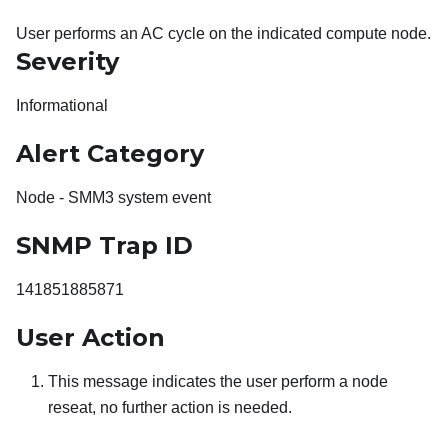
User performs an AC cycle on the indicated compute node.
Severity
Informational
Alert Category
Node - SMM3 system event
SNMP Trap ID
141851885871
User Action
This message indicates the user perform a node
reseat, no further action is needed.