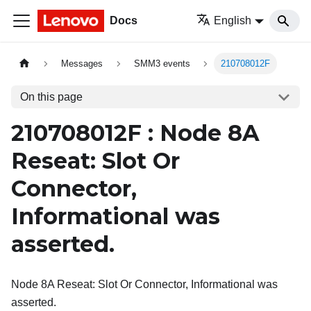
Docs
English
Messages
SMM3 events
210708012F
On this page
210708012F : Node 8A
Reseat: Slot Or
Connector,
Informational was
asserted.
Node 8A Reseat: Slot Or Connector, Informational was
asserted.