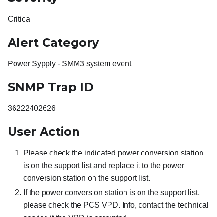
Critical
Alert Category
Power Sypply - SMM3 system event
SNMP Trap ID
36222402626
User Action
Please check the indicated power conversion station
is on the support list and replace it to the power
conversion station on the support list.
If the power conversion station is on the support list,
please check the PCS VPD. Info, contact the technical