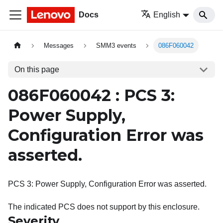
Docs
English
Messages
SMM3 events
086F060042
On this page
086F060042 : PCS 3:
Power Supply,
Configuration Error was
asserted.
PCS 3: Power Supply, Configuration Error was asserted.
The indicated PCS does not support by this enclosure.
Severity