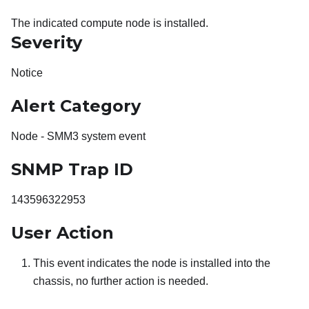
The indicated compute node is installed.
Severity
Notice
Alert Category
Node - SMM3 system event
SNMP Trap ID
143596322953
User Action
This event indicates the node is installed into the
chassis, no further action is needed.