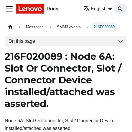
Docs
English
Messages
SMM3 events
216F020089
On this page
216F020089 : Node 6A:
Slot Or Connector, Slot /
Connector Device
installed/attached was
asserted.
Node 6A: Slot Or Connector, Slot / Connector Device
installed/attached was asserted.