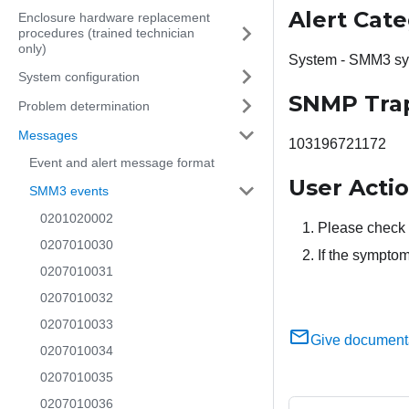
Alert Cat
Enclosure hardware replacement
procedures (trained technician
only)
System - SMM3 sy
System configuration
SNMP Tra
Problem determination
Messages
103196721172
Event and alert message format
User Acti
SMM3 events
0201020002
Please check t
0207010030
If the symptom
0207010031
0207010032
0207010033
Give document
0207010034
0207010035
0207010036