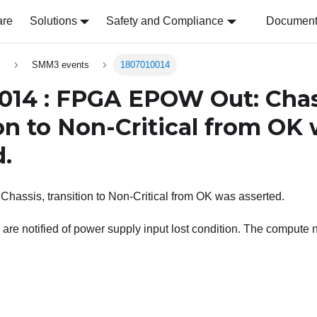
are
Solutions
Safety and Compliance
Document 
s
SMM3 events
1807010014
014 : FPGA EPOW Out: Chas
ion to Non-Critical from OK
d.
assis, transition to Non-Critical from OK was asserted.
are notified of power supply input lost condition. The compute