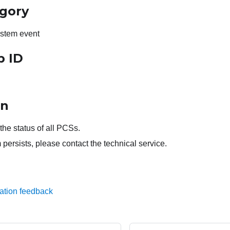
egory
stem event
p ID
on
he status of all PCSs.
 persists, please contact the technical service.
ation feedback