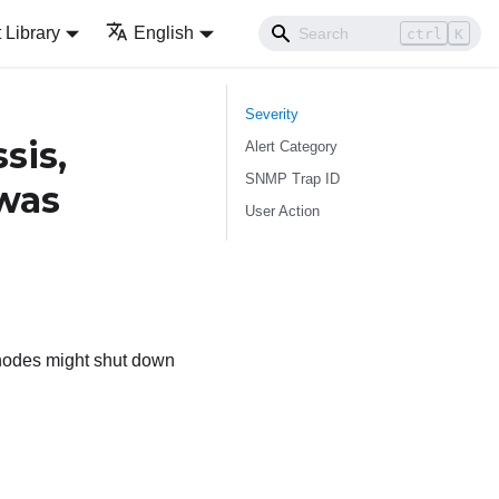
Library
English
ctrl
K
Severity
sis,
Alert Category
SNMP Trap ID
 was
User Action
 nodes might shut down