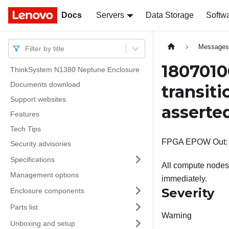
Docs
Docs
Servers
Data Storage
Softw
Message
Filter by title
1807010
ThinkSystem N1380 Neptune Enclosure
Documents download
transit
Support websites
asserte
Features
Tech Tips
FPGA EPOW Out: Ch
Security advisories
Specifications
All compute nodes 
Management options
immediately.
Severity
Enclosure components
Parts list
Warning
Unboxing and setup