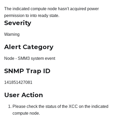
The indicated compute node hasn't acquired power
permission to into ready state.
Severity
Warning
Alert Category
Node - SMM3 system event
SNMP Trap ID
141851427081
User Action
Please check the status of the XCC on the indicated
compute node.