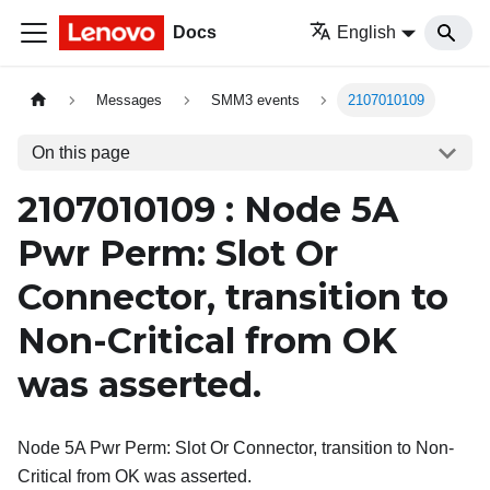
Docs
English
Messages
SMM3 events
2107010109
On this page
2107010109 : Node 5A
Pwr Perm: Slot Or
Connector, transition to
Non-Critical from OK
was asserted.
Node 5A Pwr Perm: Slot Or Connector, transition to Non-
Critical from OK was asserted.