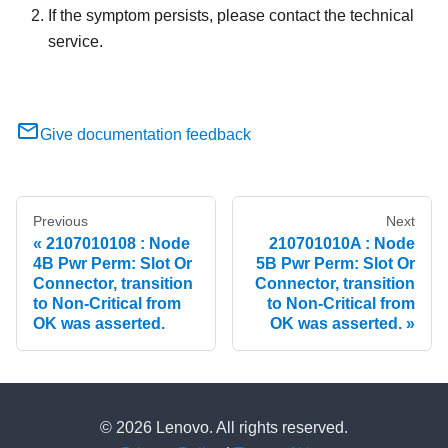
If the symptom persists, please contact the technical
service.
Give documentation feedback
Previous
Next
2107010108 : Node
210701010A : Node
4B Pwr Perm: Slot Or
5B Pwr Perm: Slot Or
Connector, transition
Connector, transition
to Non-Critical from
to Non-Critical from
OK was asserted.
OK was asserted.
© 2026 Lenovo. All rights reserved.