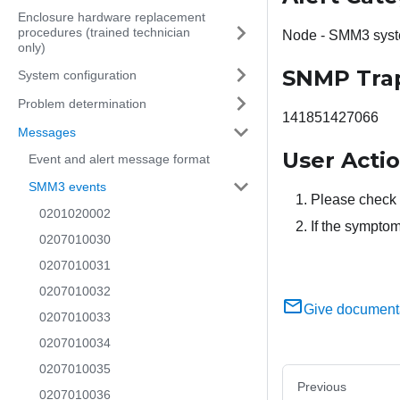
Enclosure hardware replacement
procedures (trained technician
Node - SMM3 syst
only)
SNMP Tra
System configuration
Problem determination
141851427066
Messages
User Acti
Event and alert message format
SMM3 events
Please check 
0201020002
If the symptom
0207010030
0207010031
0207010032
Give document
0207010033
0207010034
0207010035
Previous
0207010036