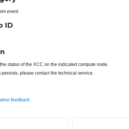
em event
p ID
on
the status of the XCC on the indicated compute node.
 persists, please contact the technical service.
ation feedback