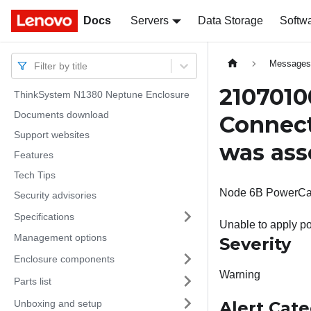
Docs
Docs
Servers
Data Storage
Softw
Message
Filter by title
2107010
ThinkSystem N1380 Neptune Enclosure
Documents download
Connect
Support websites
was ass
Features
Tech Tips
Node 6B PowerCap: 
Security advisories
Specifications
Unable to apply po
Management options
Severity
Enclosure components
Warning
Parts list
Unboxing and setup
Alert Cat