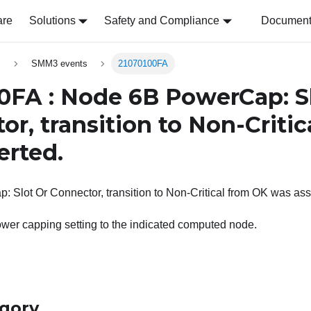
are
Solutions
Safety and Compliance
Document 
s
SMM3 events
21070100FA
0FA : Node 6B PowerCap: S
or, transition to Non-Criti
erted.
Slot Or Connector, transition to Non-Critical from OK was ass
wer capping setting to the indicated computed node.
egory