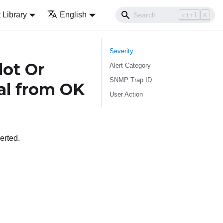
Library
English
ctrl
K
Severity
lot Or
Alert Category
SNMP Trap ID
cal from OK
User Action
erted.