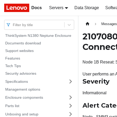
Docs
Docs
Servers
Data Storage
Softw
Message
Filter by title
2107080
ThinkSystem N1380 Neptune Enclosure
Documents download
Connect
Support websites
Features
Node 1B Reseat: Sl
Tech Tips
Security advisories
User performs an 
Severity
Specifications
Management options
Informational
Enclosure components
Alert Cat
Parts list
Unboxing and setup
Node - SMM3 syst