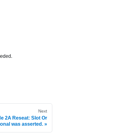
eeded.
Next
e 2A Reseat: Slot Or
ional was asserted.