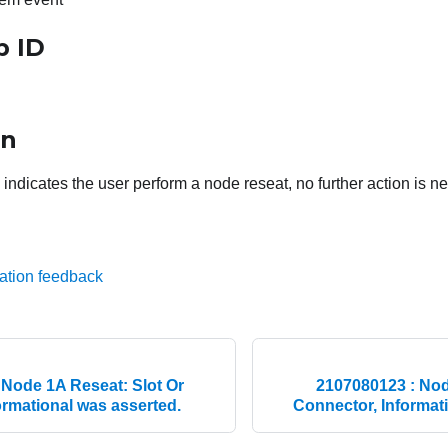
p ID
on
ndicates the user perform a node reseat, no further action is n
ation feedback
 Node 1A Reseat: Slot Or
2107080123 : Nod
ormational was asserted.
Connector, Informat