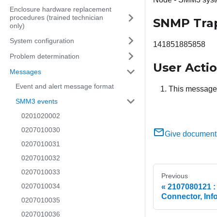
Enclosure hardware replacement
procedures (trained technician
SNMP Tra
only)
System configuration
141851885858
Problem determination
User Acti
Messages
Event and alert message format
This message i
SMM3 events
0201020002
0207010030
Give document
0207010031
0207010032
0207010033
Previous
0207010034
2107080121 :
Connector, Inf
0207010035
0207010036