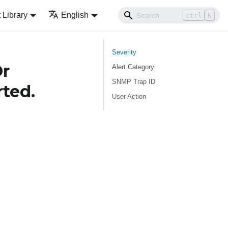
Library
English
ctrl
K
Severity
Or
Alert Category
SNMP Trap ID
rted.
User Action