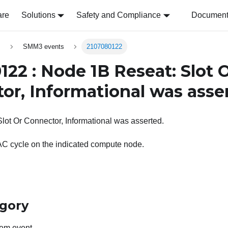
are
Solutions
Safety and Compliance
Document 
s
SMM3 events
2107080122
122 : Node 1B Reseat: Slot 
or, Informational was asse
ot Or Connector, Informational was asserted.
AC cycle on the indicated compute node.
egory
em event