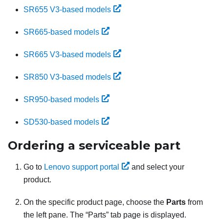
SR655 V3-based models
SR665-based models
SR665 V3-based models
SR850 V3-based models
SR950-based models
SD530-based models
Ordering a serviceable part
Go to
Lenovo support portal
and select your
product.
On the specific product page, choose the
Parts
from
the left pane. The
Parts
tab page is displayed.