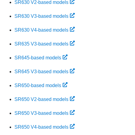
SR630 V2-based models
SR630 V3-based models
SR630 V4-based models
SR635 V3-based models
SR645-based models
SR645 V3-based models
SR650-based models
SR650 V2-based models
SR650 V3-based models
SR650 V4-based models