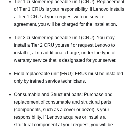
Tier 1 customer replaceable unit (CRU): Replacement
of Tier 1 CRUs is your responsibility. If Lenovo installs
a Tier 1 CRU at your request with no service
agreement, you will be charged for the installation.
Tier 2 customer replaceable unit (CRU): You may
install a Tier 2 CRU yourself or request Lenovo to
install it, at no additional charge, under the type of
warranty service that is designated for your server.
Field replaceable unit (FRU): FRUs must be installed
only by trained service technicians.
Consumable and Structural parts: Purchase and
replacement of consumable and structural parts
(components, such as a cover or bezel) is your
responsibility. If Lenovo acquires or installs a
structural component at your request, you will be