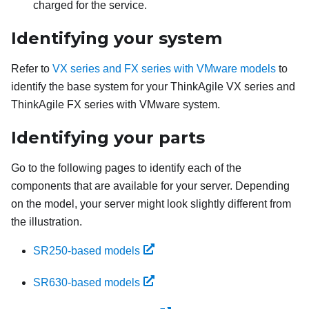
charged for the service.
Identifying your system
Refer to
VX series and FX series with VMware models
to
identify the base system for your ThinkAgile VX series and
ThinkAgile FX series with VMware system.
Identifying your parts
Go to the following pages to identify each of the
components that are available for your server. Depending
on the model, your server might look slightly different from
the illustration.
SR250-based models
SR630-based models