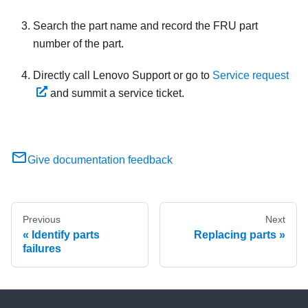
Search the part name and record the FRU part
number of the part.
Directly call
Lenovo Support
or go to
Service request
and summit a service ticket.
Give documentation feedback
Previous
Next
Identify parts
Replacing parts
failures