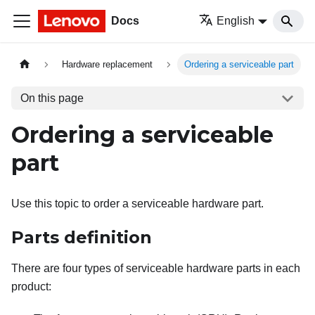
Docs
English
Hardware replacement
Ordering a serviceable part
On this page
Ordering a serviceable
part
Use this topic to order a serviceable hardware part.
Parts definition
There are four types of serviceable hardware parts in each
product: