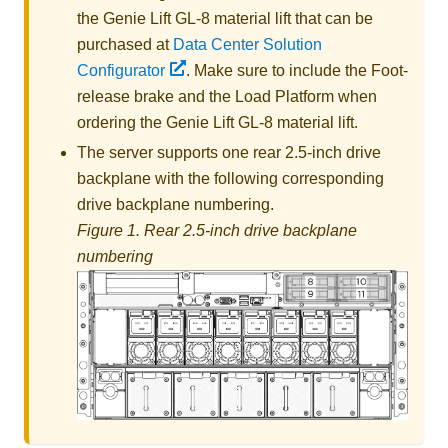
the
Genie Lift GL-8 material lift
that can be
purchased at
Data Center Solution
Configurator
. Make sure to include the Foot-
release brake and the Load Platform when
ordering the
Genie Lift GL-8 material lift
.
The server supports one rear 2.5-inch drive
backplane with the following corresponding
drive backplane numbering.
Figure 1.
Rear 2.5-inch drive backplane
numbering