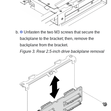
Unfasten the two M3 screws that secure the
backplane to the bracket; then, remove the
backplane from the bracket.
Figure 3.
Rear 2.5-inch drive backplane removal