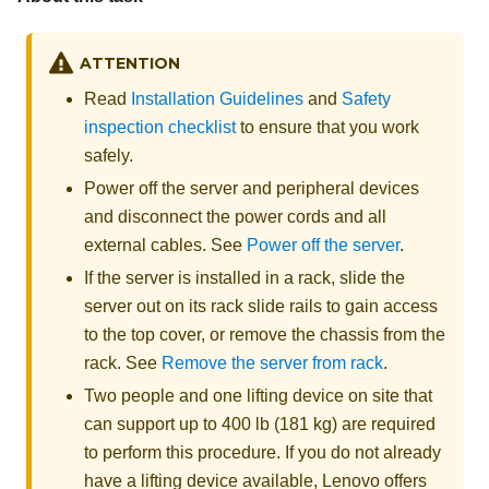
ATTENTION
Read
Installation Guidelines
and
Safety
inspection checklist
to ensure that you work
safely.
Power off the server and peripheral devices
and disconnect the power cords and all
external cables. See
Power off the server
.
If the server is installed in a rack, slide the
server out on its rack slide rails to gain access
to the top cover, or remove the chassis from the
rack. See
Remove the server from rack
.
Two people and one lifting device on site that
can support up to 400 lb (181 kg) are required
to perform this procedure. If you do not already
have a lifting device available,
Lenovo
offers