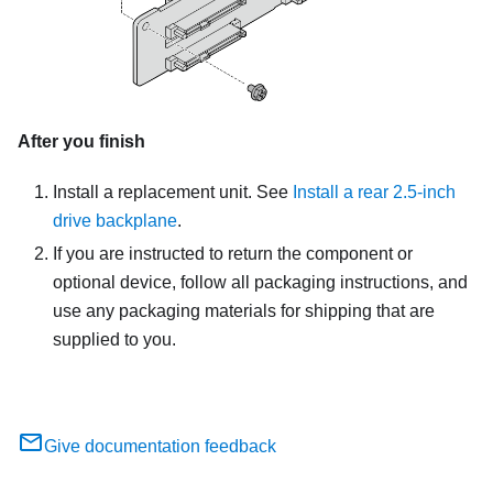
After you finish
Install a replacement unit. See
Install a rear 2.5-inch
drive backplane
.
If you are instructed to return the component or
optional device, follow all packaging instructions, and
use any packaging materials for shipping that are
supplied to you.
Give documentation feedback