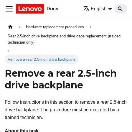
Docs
English
Hardware replacement procedures
Rear 2.5-inch drive backplane and drive cage replacement (trained
technician only)
Remove a rear 2.5-inch drive backplane
Remove a rear 2.5-inch
drive backplane
Follow instructions in this section to remove a rear 2.5-inch
drive backplane. The procedure must be executed by a
trained technician.
About this task