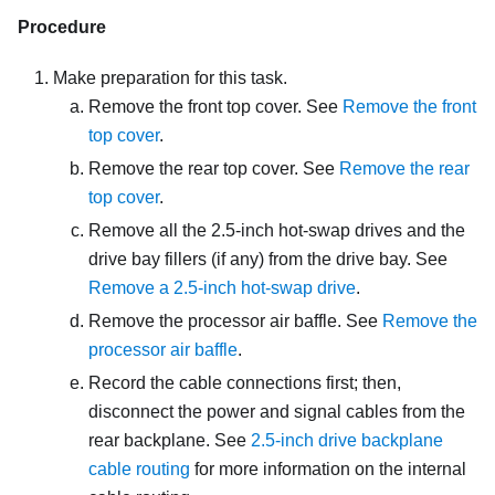
Procedure
Make preparation for this task.
Remove the front top cover. See
Remove the front
top cover
.
Remove the rear top cover. See
Remove the rear
top cover
.
Remove all the 2.5-inch hot-swap drives and the
drive bay fillers (if any) from the drive bay. See
Remove a 2.5-inch hot-swap drive
.
Remove the processor air baffle. See
Remove the
processor air baffle
.
Record the cable connections first; then,
disconnect the power and signal cables from the
rear backplane. See
2.5-inch drive backplane
cable routing
for more information on the internal