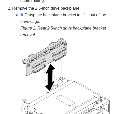
cable routing.
Remove the 2.5-inch drive backplane.
Grasp the backplane bracket to lift it out of the
drive cage.
Figure 2.
Rear 2.5-inch drive backplane bracket
removal