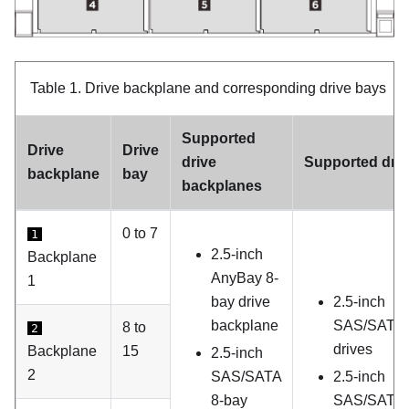
Table 1.
Drive backplane and corresponding drive bays
Supported
Drive
Drive
drive
Supported dri
backplane
bay
backplanes
0 to 7
1
2.5-inch
Backplane
AnyBay 8-
1
bay drive
2.5-inch
backplane
SAS/SATA
8 to
2
drives
Backplane
15
2.5-inch
2
SAS/SATA
2.5-inch
8-bay
SAS/SATA d