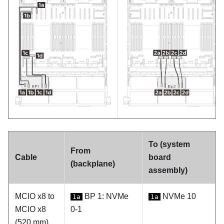
To (system
From
Cable
board
(backplane)
assembly)
MCIO x8 to
BP 1: NVMe
NVMe 10
1a
1a
MCIO x8
0-1
(520 mm)