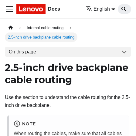
Docs
English
Internal cable routing
2.5-inch drive backplane cable routing
On this page
2.5-inch drive backplane
cable routing
Use the section to understand the cable routing for the 2.5-
inch drive backplane.
NOTE
When routing the cables, make sure that all cables