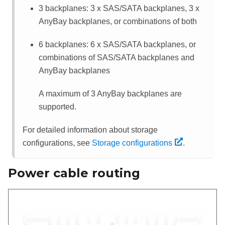
3 backplanes: 3 x SAS/SATA backplanes, 3 x
AnyBay backplanes, or combinations of both
6 backplanes: 6 x SAS/SATA backplanes, or
combinations of SAS/SATA backplanes and
AnyBay backplanes
A maximum of 3 AnyBay backplanes are
supported.
For detailed information about storage
configurations, see
Storage configurations
.
Power cable routing