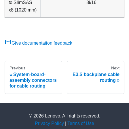
to SlimSAS
8i/16i
x8 (1020 mm)
Give documentation feedback
Previous
Next
System-board-
E3.S backplane cable
assembly connectors
routing
for cable routing
© 2026 Lenovo. All rights reserved.
Privacy Policy
|
Terms of Use