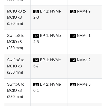
MCIO x8 to
BP 1: NVMe
NVMe 9
1b
1b
MCIO x8
2-3
(520 mm)
Swift x8 to
BP 1: NVMe
NVMe 1
1c
1c
MCIO x8
4-5
(230 mm)
Swift x8 to
BP 1: NVMe
NVMe 2
1d
1d
MCIO x8
6-7
(230 mm)
Swift x8 to
BP 2: NVMe
NVMe 3
2a
2a
MCIO x8
0-1
(230 mm)