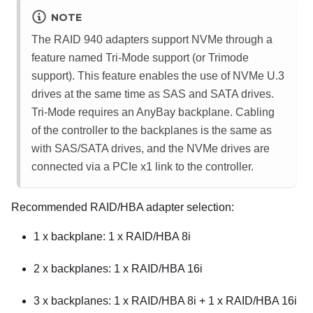
NOTE
The RAID 940 adapters support NVMe through a
feature named Tri-Mode support (or Trimode
support). This feature enables the use of NVMe U.3
drives at the same time as SAS and SATA drives.
Tri-Mode requires an AnyBay backplane. Cabling
of the controller to the backplanes is the same as
with SAS/SATA drives, and the NVMe drives are
connected via a PCIe x1 link to the controller.
Recommended RAID/HBA adapter selection:
1 x backplane: 1 x RAID/HBA 8i
2 x backplanes: 1 x RAID/HBA 16i
3 x backplanes: 1 x RAID/HBA 8i + 1 x RAID/HBA 16i