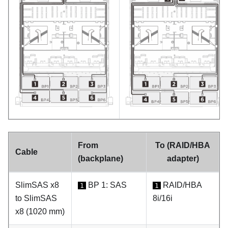
From
To (RAID/HBA
Cable
(backplane)
adapter)
SlimSAS x8
BP 1: SAS
RAID/HBA
1
1
to SlimSAS
8i/16i
x8 (1020 mm)