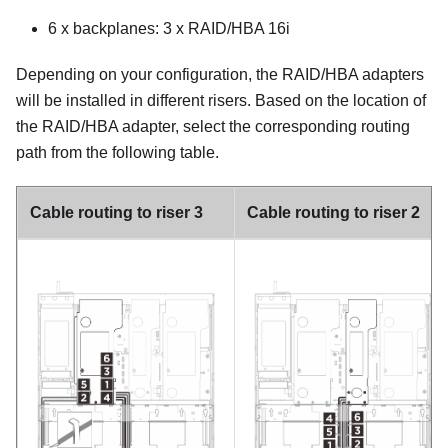
6 x backplanes: 3 x RAID/HBA 16i
Depending on your configuration, the RAID/HBA adapters
will be installed in different risers. Based on the location of
the RAID/HBA adapter, select the corresponding routing
path from the following table.
Cable routing to riser 3
Cable routing to riser 2