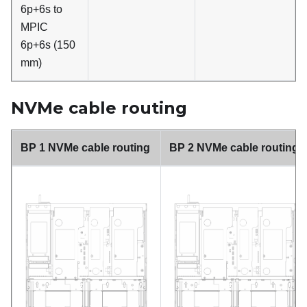
6p+6s to
MPIC
6p+6s (150
mm)
NVMe cable routing
BP 1 NVMe cable routing
BP 2 NVMe cable routing