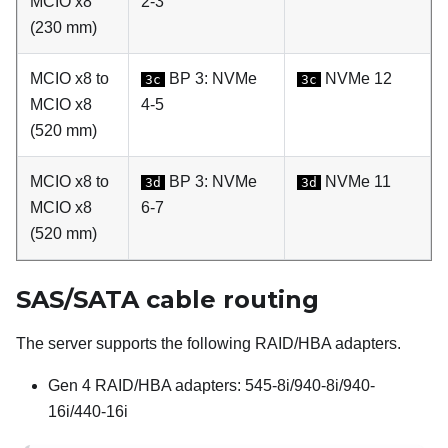
MCIO x8
2-3
(230 mm)
MCIO x8 to
BP 3: NVMe
NVMe 12
3c
3c
MCIO x8
4-5
(520 mm)
MCIO x8 to
BP 3: NVMe
NVMe 11
3d
3d
MCIO x8
6-7
(520 mm)
SAS/SATA cable routing
The server supports the following RAID/HBA adapters.
Gen 4 RAID/HBA adapters: 545-8i/940-8i/940-
16i/440-16i