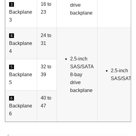
16 to
3
drive
Backplane
23
backplane
3
24 to
4
Backplane
31
4
2.5-inch
32 to
SAS/SATA
5
2.5-inch
Backplane
39
8-bay
SAS/SATA d
5
drive
backplane
40 to
6
Backplane
47
6