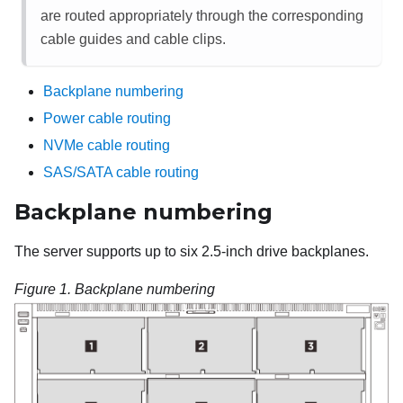
are routed appropriately through the corresponding
cable guides and cable clips.
Backplane numbering
Power cable routing
NVMe cable routing
SAS/SATA cable routing
Backplane numbering
The server supports up to six 2.5-inch drive backplanes.
Figure 1.
Backplane numbering