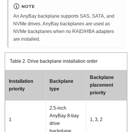
NOTE
An AnyBay backplane supports SAS, SATA, and
NVMe drives. AnyBay backplanes are used as
NVMe backplanes when no RAID/HBA adapters
are installed.
Table 2.
Drive backplane installation order
Backplane
Installation
Backplane
placement
priority
type
priority
2.5-inch
AnyBay 8-bay
1
1, 3, 2
drive
backplane