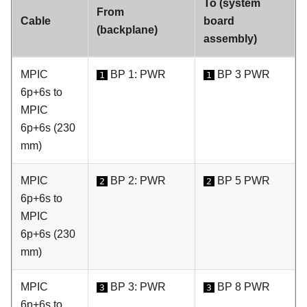
To (system
From
Cable
board
(backplane)
assembly)
MPIC
BP 1: PWR
BP 3 PWR
1
1
6p+6s to
MPIC
6p+6s (230
mm)
MPIC
BP 2: PWR
BP 5 PWR
2
2
6p+6s to
MPIC
6p+6s (230
mm)
MPIC
BP 3: PWR
BP 8 PWR
3
3
6p+6s to