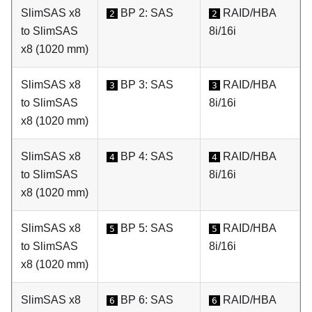
SlimSAS x8
BP 2: SAS
RAID/HBA
2
2
to SlimSAS
8i/16i
x8 (1020 mm)
SlimSAS x8
BP 3: SAS
RAID/HBA
3
3
to SlimSAS
8i/16i
x8 (1020 mm)
SlimSAS x8
BP 4: SAS
RAID/HBA
4
4
to SlimSAS
8i/16i
x8 (1020 mm)
SlimSAS x8
BP 5: SAS
RAID/HBA
5
5
to SlimSAS
8i/16i
x8 (1020 mm)
SlimSAS x8
BP 6: SAS
RAID/HBA
6
6