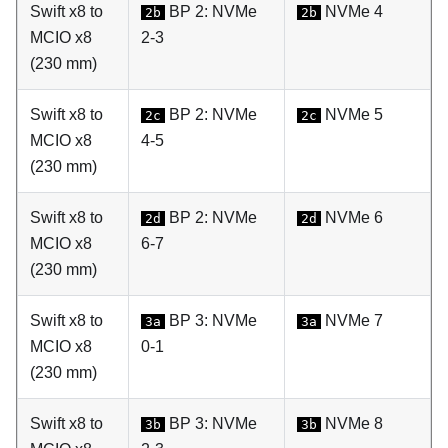
Swift x8 to
BP 2: NVMe
NVMe 4
2b
2b
MCIO x8
2-3
(230 mm)
Swift x8 to
BP 2: NVMe
NVMe 5
2c
2c
MCIO x8
4-5
(230 mm)
Swift x8 to
BP 2: NVMe
NVMe 6
2d
2d
MCIO x8
6-7
(230 mm)
Swift x8 to
BP 3: NVMe
NVMe 7
3a
3a
MCIO x8
0-1
(230 mm)
Swift x8 to
BP 3: NVMe
NVMe 8
3b
3b