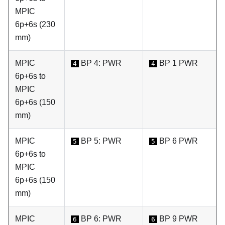
MPIC
6p+6s (230
mm)
MPIC
BP 4: PWR
BP 1 PWR
4
4
6p+6s to
MPIC
6p+6s (150
mm)
MPIC
BP 5: PWR
BP 6 PWR
5
5
6p+6s to
MPIC
6p+6s (150
mm)
MPIC
BP 6: PWR
BP 9 PWR
6
6