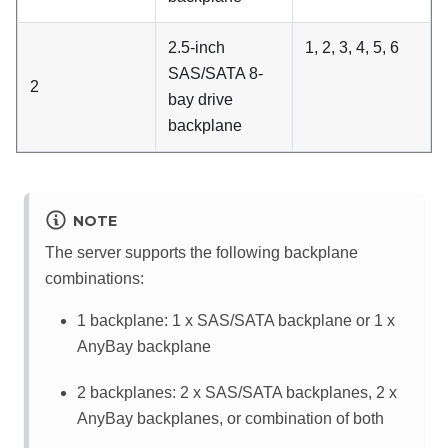
2.5-inch
1, 2, 3, 4, 5, 6
SAS/SATA 8-
2
bay drive
backplane
NOTE
The server supports the following backplane
combinations:
1 backplane: 1 x SAS/SATA backplane or 1 x
AnyBay backplane
2 backplanes: 2 x SAS/SATA backplanes, 2 x
AnyBay backplanes, or combination of both