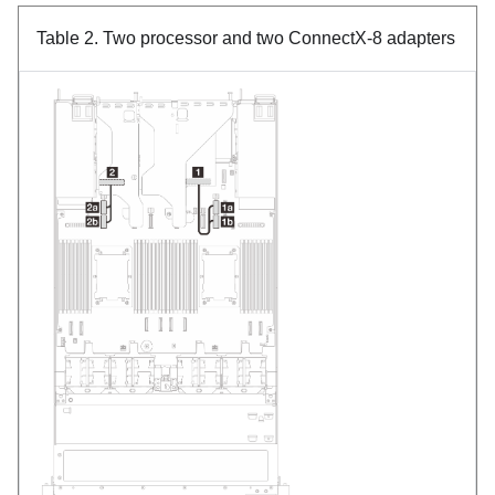
Table 2.
Two processor and two ConnectX-8 adapters