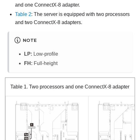
and one ConnectX-8 adapter.
Table 2
: The server is equipped with two processors
and two ConnectX-8 adapters.
NOTE
LP:
Low-profile
FH:
Full-height
Table 1.
Two processors and one ConnectX-8 adapter