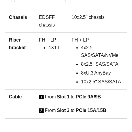
Chassis
EDSFF
10x2.5'' chassis
chassis
Riser
FH + LP
FH + LP
bracket
4X1T
4x2.5''
SAS/SATA/NVMe
8x2.5'' SAS/SATA
8xU.3 AnyBay
10x2.5'' SAS/SATA
Cable
From
Slot 1
to
PCIe 9A/9B
1
From
Slot 3
to
PCIe 15A/15B
2