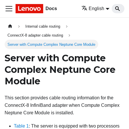
Docs
English
Internal cable routing
ConnectX-8 adapter cable routing
Server with Compute Complex Neptune Core Module
Server with Compute
Complex Neptune Core
Module
This section provides cable routing information for the
ConnectX-8 InfiniBand adapter when Compute Complex
Neptune Core Module is installed.
Table 1
: The server is equipped with two processors