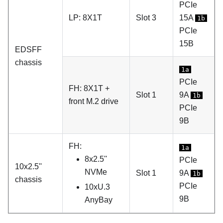
PCIe
LP: 8X1T
Slot 3
15A
1b
PCIe
15B
EDSFF
chassis
1a
PCIe
FH: 8X1T +
Slot 1
9A
1b
front M.2 drive
PCIe
9B
FH:
1a
8x2.5''
PCIe
10x2.5''
NVMe
Slot 1
9A
1b
chassis
PCIe
10xU.3
9B
AnyBay