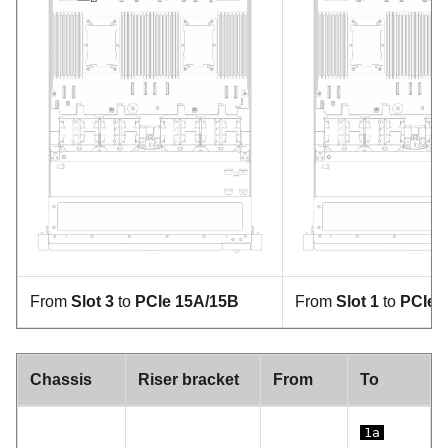
From
Slot 3
to
PCIe 15A/15B
From
Slot 1
to
PCIe 
Chassis
Riser bracket
From
To
1a