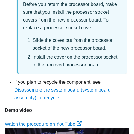
Before you return the processor board, make
sure that you install the processor socket
covers from the new processor board. To
replace a processor socket cover:
Slide the cover out from the processor
socket of the new processor board.
Install the cover on the processor socket
of the removed processor board.
If you plan to recycle the component, see
Disassemble the system board (system board
assembly) for recycle
.
Demo video
Watch the procedure on YouTube