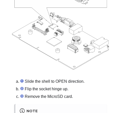
Slide the shell to OPEN direction.
Flip the socket hinge up.
Remove the MicroSD card.
NOTE