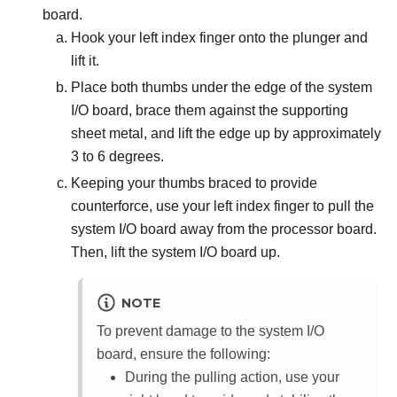
board.
Hook your left index finger onto the plunger and
lift it.
Place both thumbs under the edge of the system
I/O board, brace them against the supporting
sheet metal, and lift the edge up by approximately
3 to 6 degrees.
Keeping your thumbs braced to provide
counterforce, use your left index finger to pull the
system I/O board away from the processor board.
Then, lift the system I/O board up.
NOTE
To prevent damage to the system I/O
board, ensure the following:
During the pulling action, use your