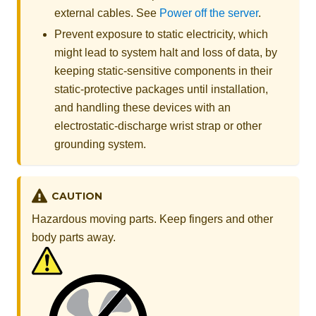
external cables. See
Power off the server
.
Prevent exposure to static electricity, which
might lead to system halt and loss of data, by
keeping static-sensitive components in their
static-protective packages until installation,
and handling these devices with an
electrostatic-discharge wrist strap or other
grounding system.
CAUTION
Hazardous moving parts. Keep fingers and other
body parts away.