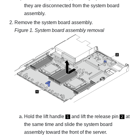
they are disconnected from the system board
assembly.
Remove the system board assembly.
Figure 1.
System board assembly removal
Hold the lift handle
and lift the release pin
at
1
2
the same time and slide the system board
assembly toward the front of the server.