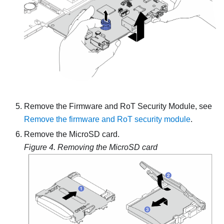
Remove the Firmware and RoT Security Module, see
Remove the firmware and RoT security module
.
Remove the MicroSD card.
Figure 4.
Removing the MicroSD card