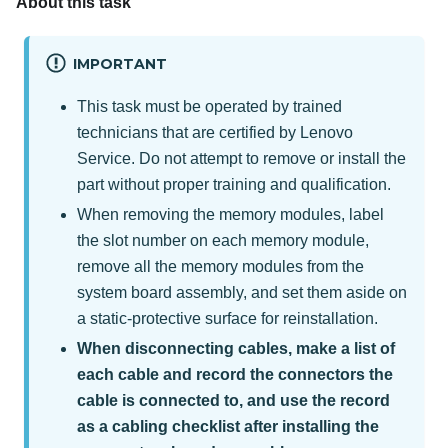
About this task
IMPORTANT
This task must be operated by trained
technicians that are certified by Lenovo
Service. Do not attempt to remove or install the
part without proper training and qualification.
When removing the memory modules, label
the slot number on each memory module,
remove all the memory modules from the
system board assembly, and set them aside on
a static-protective surface for reinstallation.
When disconnecting cables, make a list of
each cable and record the connectors the
cable is connected to, and use the record
as a cabling checklist after installing the