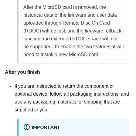
After the MicroSD card is removed, the
historical data of the firmware and user data
uploaded through Remote Disc On Card
(RDOC) will be lost, and the firmware rollback
function and extended RDOC space will not
be supported. To enable the two features, it will
need to install a new MicroSD card.
After you finish
If you are instructed to return the component or
optional device, follow all packaging instructions, and
use any packaging materials for shipping that are
supplied to you.
IMPORTANT