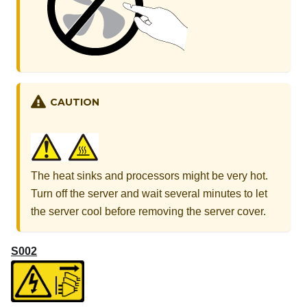
CAUTION
The heat sinks and processors might be very hot.
Turn off the server and wait several minutes to let
the server cool before removing the server cover.
S002