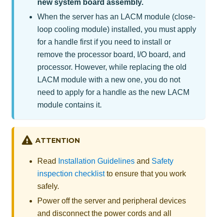
new system board assembly.
When the server has an LACM module (close-
loop cooling module) installed, you must apply
for a handle first if you need to install or
remove the processor board, I/O board, and
processor. However, while replacing the old
LACM module with a new one, you do not
need to apply for a handle as the new LACM
module contains it.
ATTENTION
Read
Installation Guidelines
and
Safety
inspection checklist
to ensure that you work
safely.
Power off the server and peripheral devices
and disconnect the power cords and all