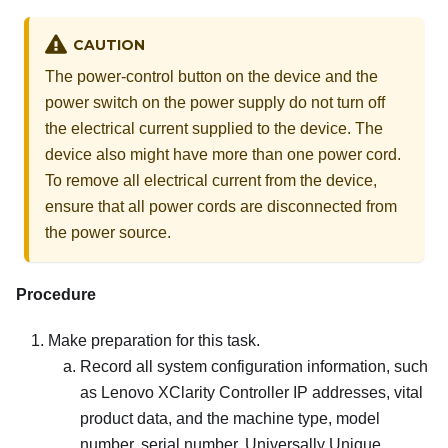
CAUTION
The power-control button on the device and the
power switch on the power supply do not turn off
the electrical current supplied to the device. The
device also might have more than one power cord.
To remove all electrical current from the device,
ensure that all power cords are disconnected from
the power source.
Procedure
Make preparation for this task.
Record all system configuration information, such
as
Lenovo XClarity Controller
IP addresses, vital
product data, and the machine type, model
number, serial number, Universally Unique