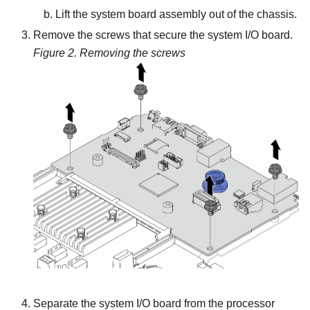
Lift the system board assembly out of the chassis.
Remove the screws that secure the system I/O board.
Figure 2.
Removing the screws
Separate the system I/O board from the processor