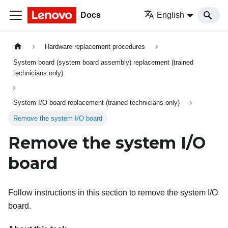
Docs
English
Hardware replacement procedures
System board (system board assembly) replacement (trained
technicians only)
System I/O board replacement (trained technicians only)
Remove the system I/O board
Remove the system I/O
board
Follow instructions in this section to remove the system I/O
board.