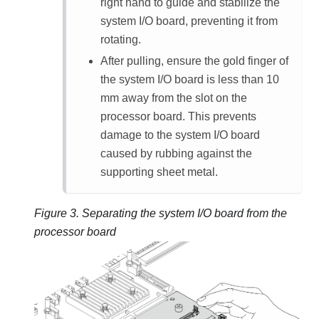
right hand to guide and stabilize the
system I/O board, preventing it from
rotating.
After pulling, ensure the gold finger of
the system I/O board is less than 10
mm away from the slot on the
processor board. This prevents
damage to the system I/O board
caused by rubbing against the
supporting sheet metal.
Figure 3.
Separating the system I/O board from the
processor board