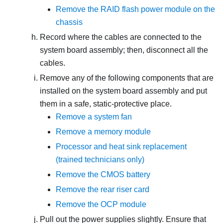
Remove the RAID flash power module on the
chassis
Record where the cables are connected to the
system board assembly; then, disconnect all the
cables.
Remove any of the following components that are
installed on the system board assembly and put
them in a safe, static-protective place.
Remove a system fan
Remove a memory module
Processor and heat sink replacement
(trained technicians only)
Remove the CMOS battery
Remove the rear riser card
Remove the OCP module
Pull out the power supplies slightly. Ensure that