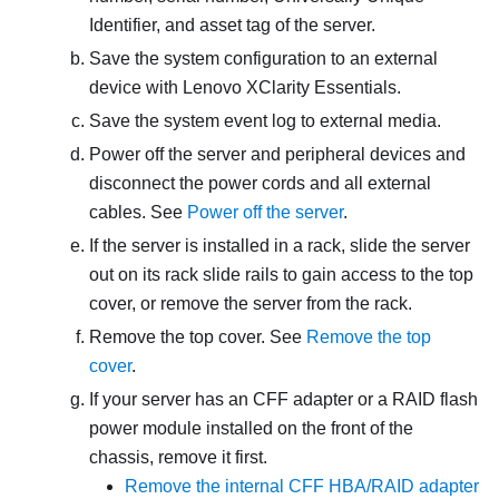
Identifier, and asset tag of the server.
Save the system configuration to an external
device with
Lenovo XClarity Essentials
.
Save the system event log to external media.
Power off the server and peripheral devices and
disconnect the power cords and all external
cables. See
Power off the server
.
If the server is installed in a rack, slide the server
out on its rack slide rails to gain access to the top
cover, or remove the server from the rack.
Remove the top cover. See
Remove the top
cover
.
If your server has an CFF adapter or a RAID flash
power module installed on the front of the
chassis, remove it first.
Remove the internal CFF HBA/RAID adapter