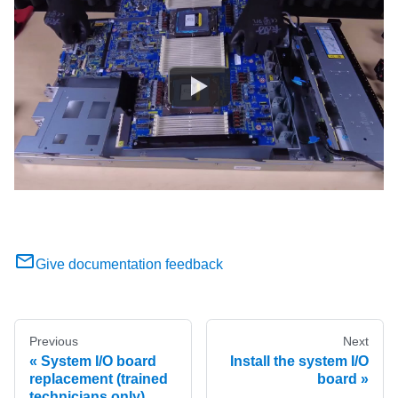
Give documentation feedback
Previous
Next
System I/O board
Install the system I/O
replacement (trained
board
technicians only)